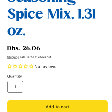
Spice Mix, 1.31
oz.
Regular
Dhs. 26.06
price
Shipping
calculated at checkout.
No reviews
Quantity
Quantity
Add to cart