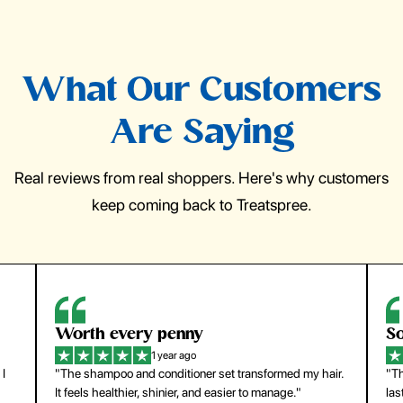
What Our Customers
Are Saying
Real reviews from real shoppers. Here's why customers
keep coming back to Treatspree.
So easy to use
H
1 year ago
ir.
"The press-on nails look just like a salon manicure and
"Th
last surprisingly long. Saved me both time and money!"
for