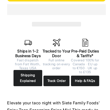
Ships in 1-2
Tracked to Your
Pre-Paid Duties
Business Days
Door
& Tariffs*
Fast dispatch
Full online
Covered 100% for
from Fort Worth,
tracking on every
Canada · EU up
Texas USA
order
to €150 · UK up
to £135
Shipping
Explained
Track Order
Help & FAQs
Elevate your taco night with Siete Family Foods'