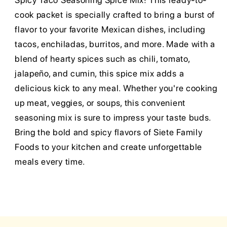
Spicy Taco Seasoning Spice Mix! This ready-to-
cook packet is specially crafted to bring a burst of
flavor to your favorite Mexican dishes, including
tacos, enchiladas, burritos, and more. Made with a
blend of hearty spices such as chili, tomato,
jalapeño, and cumin, this spice mix adds a
delicious kick to any meal. Whether you're cooking
up meat, veggies, or soups, this convenient
seasoning mix is sure to impress your taste buds.
Bring the bold and spicy flavors of Siete Family
Foods to your kitchen and create unforgettable
meals every time.