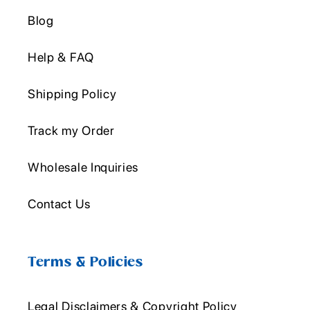
Blog
Help & FAQ
Shipping Policy
Track my Order
Wholesale Inquiries
Contact Us
Terms & Policies
Legal Disclaimers & Copyright Policy