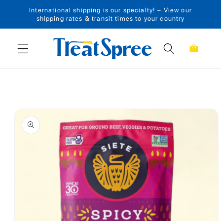
International shipping is our specialty! – View our
Skip to content
shipping rates & transit times to your country
Cart
Skip to product
information