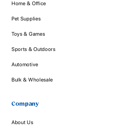
Home & Office
Pet Supplies
Toys & Games
Sports & Outdoors
Automotive
Bulk & Wholesale
Company
About Us