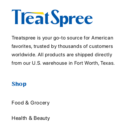
Treatspree is your go-to source for American
favorites, trusted by thousands of customers
worldwide. All products are shipped directly
from our U.S. warehouse in Fort Worth, Texas.
Shop
Food & Grocery
Health & Beauty