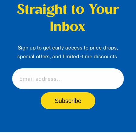
Straight to Your
Inbox
Sign up to get early access to price drops,
special offers, and limited-time discounts.
Email address...
Subscribe