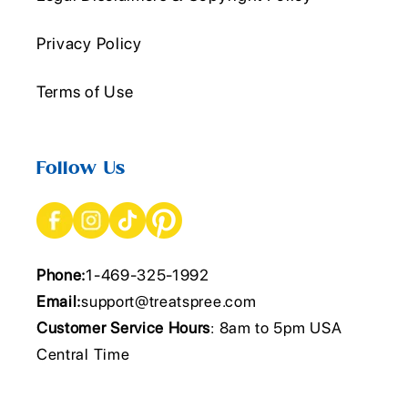
Privacy Policy
Terms of Use
Follow Us
Phone:
1-469-325-1992
Email:
support@treatspree.com
Customer Service Hours
: 8am to 5pm USA
Central Time