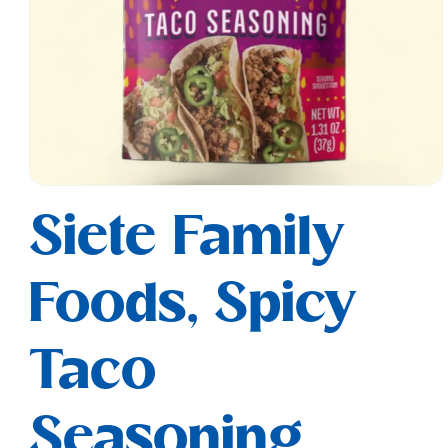
Open
media
Siete Family
1
in
modal
Foods, Spicy
Taco
Seasoning