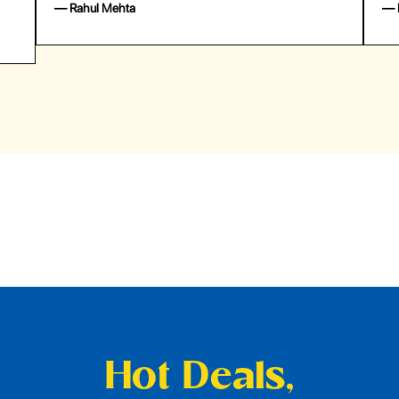
— Emily Johnson
— 
Hot Deals,