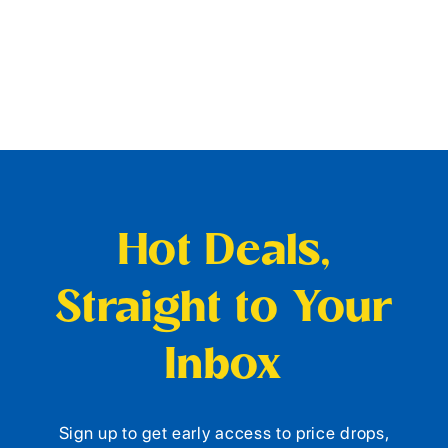
Hot Deals,
Straight to Your
Inbox
Sign up to get early access to price drops,