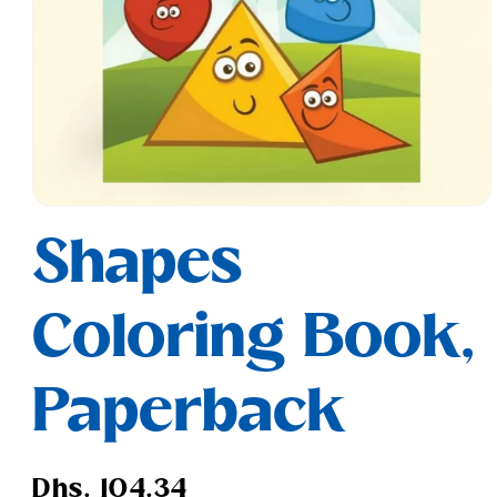
Open
media
Shapes
1
in
modal
Coloring Book,
Paperback
Regular
Dhs. 104.34