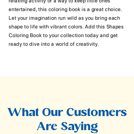
relaxing activity or a way to keep little ones
entertained, this coloring book is a great choice.
Let your imagination run wild as you bring each
shape to life with vibrant colors. Add this Shapes
Coloring Book to your collection today and get
ready to dive into a world of creativity.
What Our Customers
Are Saying