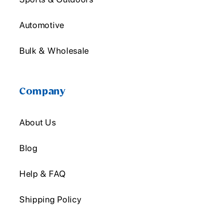
Automotive
Bulk & Wholesale
Company
About Us
Blog
Help & FAQ
Shipping Policy