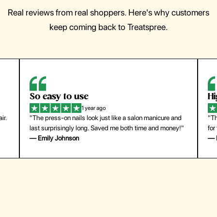
Real reviews from real shoppers. Here's why customers
keep coming back to Treatspree.
So easy to use
H
1 year ago
ir.
"The press-on nails look just like a salon manicure and
"Th
last surprisingly long. Saved me both time and money!"
for
— Emily Johnson
— 