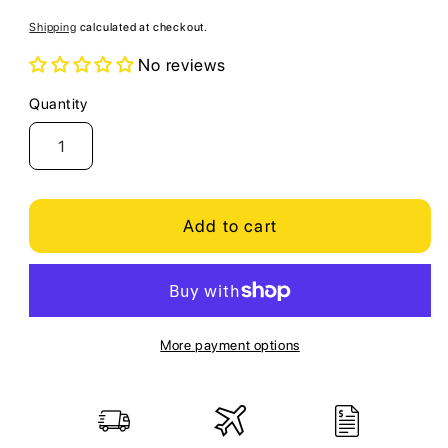
price
Shipping
calculated at checkout.
No reviews
Quantity
Quantity
Add to cart
More payment options