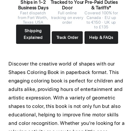
Ships in 1-2
Tracked to Your
Pre-Paid Duties
Business Days
Door
& Tariffs*
Fast dispatch
Full online
Covered 100% for
from Fort Worth,
tracking on every
Canada · EU up
Texas USA
order
to €150 · UK up
to £135
Shipping
Explained
Track Order
Help & FAQs
Discover the creative world of shapes with our
Shapes Coloring Book in paperback format. This
engaging coloring book is perfect for children and
adults alike, providing hours of entertainment and
artistic expression. With a variety of geometric
shapes to color, this book is not only fun but also
educational, helping to improve fine motor skills
and color recognition. Whether you're looking for a