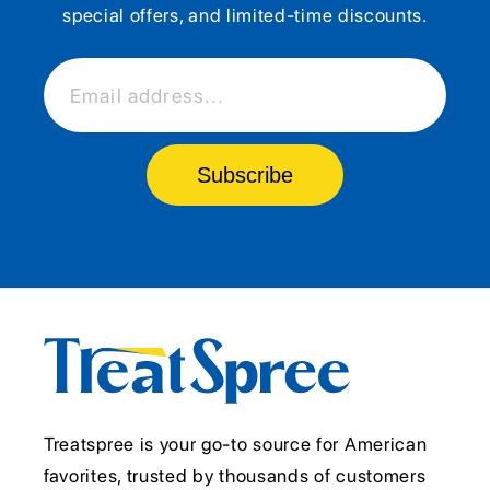
special offers, and limited-time discounts.
Email address...
Subscribe
Treatspree is your go-to source for American
favorites, trusted by thousands of customers