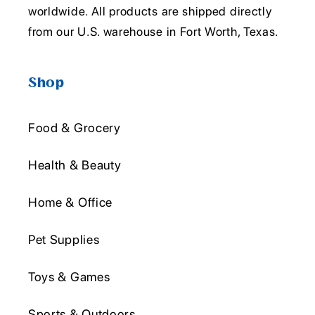
worldwide. All products are shipped directly
from our U.S. warehouse in Fort Worth, Texas.
Shop
Food & Grocery
Health & Beauty
Home & Office
Pet Supplies
Toys & Games
Sports & Outdoors