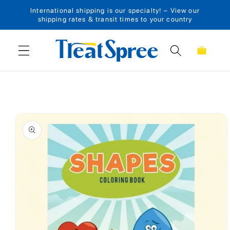
International shipping is our specialty! – View our
Skip to content
shipping rates & transit times to your country
Cart
Skip to product
information