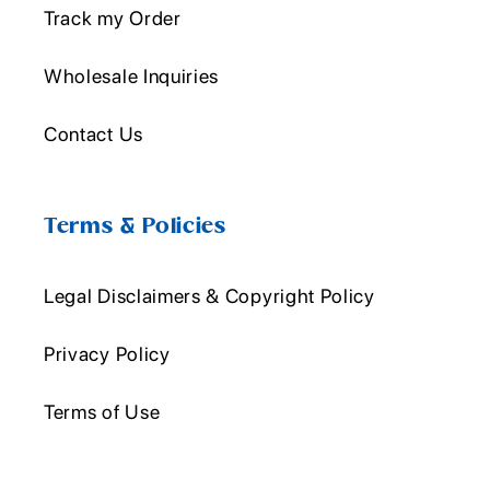
Track my Order
Wholesale Inquiries
Contact Us
Terms & Policies
Legal Disclaimers & Copyright Policy
Privacy Policy
Terms of Use