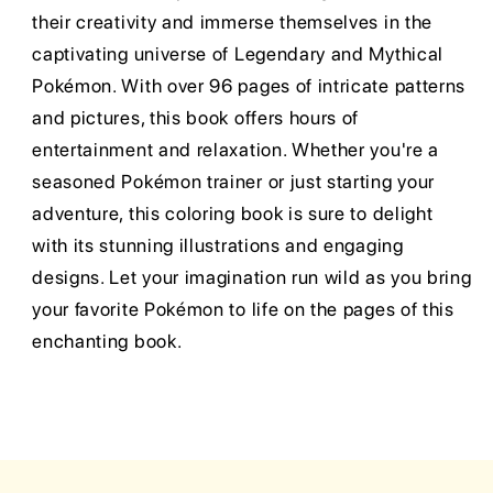
their creativity and immerse themselves in the
captivating universe of Legendary and Mythical
Pokémon. With over 96 pages of intricate patterns
and pictures, this book offers hours of
entertainment and relaxation. Whether you're a
seasoned Pokémon trainer or just starting your
adventure, this coloring book is sure to delight
with its stunning illustrations and engaging
designs. Let your imagination run wild as you bring
your favorite Pokémon to life on the pages of this
enchanting book.