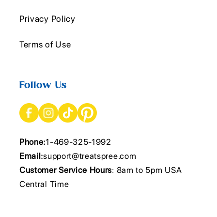
Privacy Policy
Terms of Use
Follow Us
Phone:
1-469-325-1992
Email:
support@treatspree.com
Customer Service Hours
: 8am to 5pm USA
Central Time