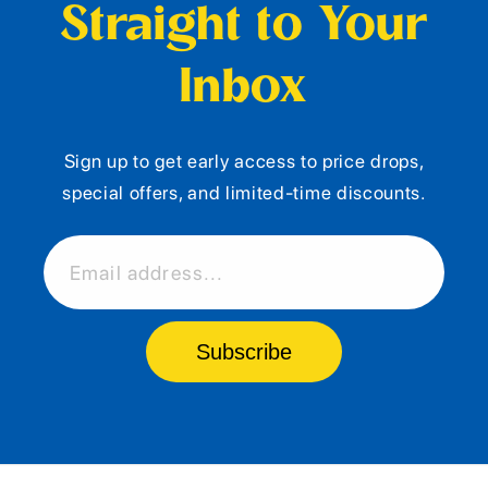
Straight to Your
Inbox
Sign up to get early access to price drops,
special offers, and limited-time discounts.
Email address...
Subscribe