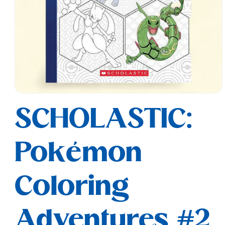
Open
media
SCHOLASTIC:
1
in
modal
Pokémon
Coloring
Adventures #2,