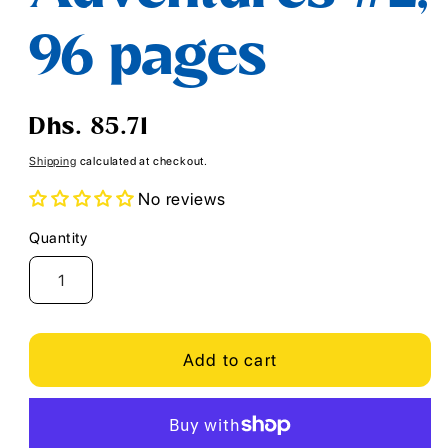
96 pages
Regular
Dhs. 85.71
price
Shipping
calculated at checkout.
No reviews
Quantity
Quantity
Add to cart