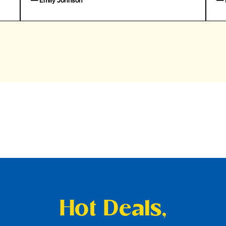
— Emily Johnson
— 
Hot Deals,