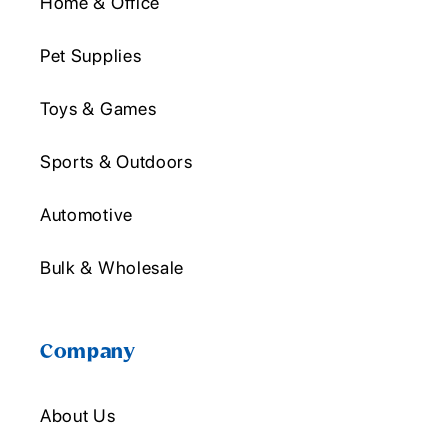
Home & Office
Pet Supplies
Toys & Games
Sports & Outdoors
Automotive
Bulk & Wholesale
Company
About Us