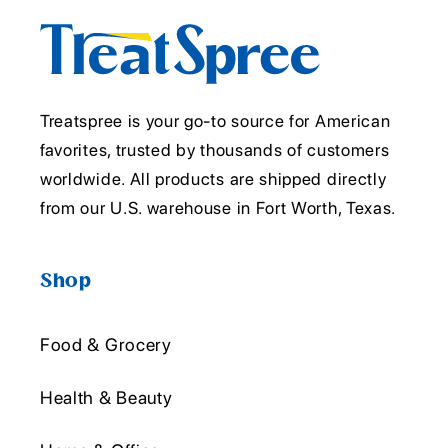
Treatspree is your go-to source for American
favorites, trusted by thousands of customers
worldwide. All products are shipped directly
from our U.S. warehouse in Fort Worth, Texas.
Shop
Food & Grocery
Health & Beauty