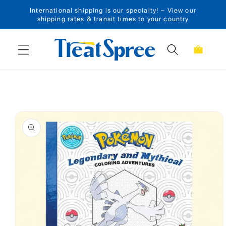
International shipping is our specialty! – View our
Skip to content
shipping rates & transit times to your country
Cart
Skip to product
information