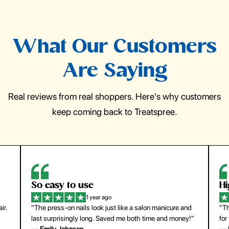
What Our Customers
Are Saying
Real reviews from real shoppers. Here's why customers
keep coming back to Treatspree.
So easy to use
H
1 year ago
ir.
"The press-on nails look just like a salon manicure and
"Th
last surprisingly long. Saved me both time and money!"
for