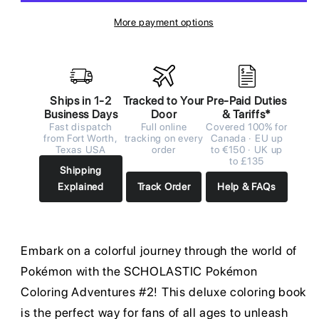
More payment options
Ships in 1-2
Tracked to Your
Pre-Paid Duties
Business Days
Door
& Tariffs*
Fast dispatch
Full online
Covered 100% for
from Fort Worth,
tracking on every
Canada · EU up
Texas USA
order
to €150 · UK up
to £135
Shipping
Explained
Track Order
Help & FAQs
Embark on a colorful journey through the world of
Pokémon with the SCHOLASTIC Pokémon
Coloring Adventures #2! This deluxe coloring book
is the perfect way for fans of all ages to unleash