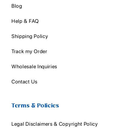
Blog
Help & FAQ
Shipping Policy
Track my Order
Wholesale Inquiries
Contact Us
Terms & Policies
Legal Disclaimers & Copyright Policy