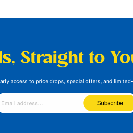
s, Straight to Y
arly access to price drops, special offers, and limite
Subscribe
Email address...