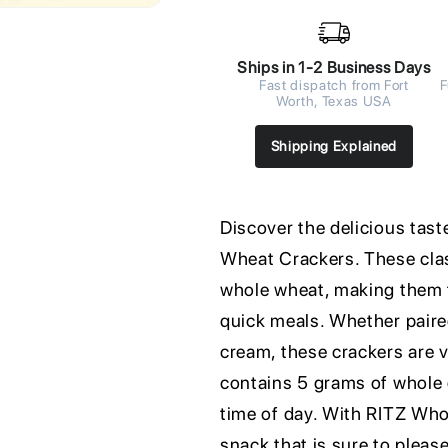
Ships in 1-2 Business Days
Fast dispatch from Fort
F
Worth, Texas USA
Shipping Explained
Discover the delicious ta
Wheat Crackers. These clas
whole wheat, making them t
quick meals. Whether paire
cream, these crackers are v
contains 5 grams of whole 
time of day. With RITZ Who
snack that is sure to pleas