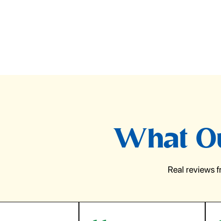
What Ou
Real reviews 