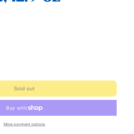
Sold out
More payment options