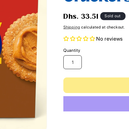
i
o
Regular
Sold out
Dhs. 33.51
n
price
Shipping
calculated at checkout.
No reviews
Quantity
Quantity