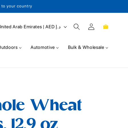
s to your country
Log
Cart
United Arab Emirates | AED د.إ
in
Outdoors
Automotive
Bulk & Wholesale
ole Wheat
, 12.9 oz