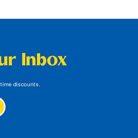
our Inbox
d-time discounts.