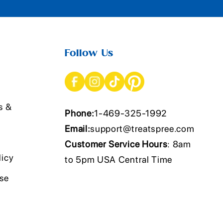
Follow Us
s &
Phone:
1-469-325-1992
Email:
support@treatspree.com
Customer Service Hours
: 8am
licy
to 5pm USA Central Time
Use