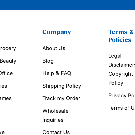
Company
Terms &
Policies
rocery
About Us
Legal
 Beauty
Blog
Disclaimer
ffice
Help & FAQ
Copyright
Policy
ies
Shipping Policy
Privacy Po
ames
Track my Order
Terms of 
Wholesale
Inquiries
ve
Contact Us