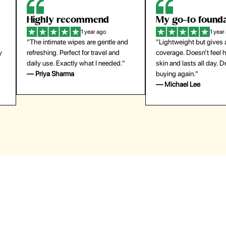
Highly recommend
My go-to founda
1 year ago
1 year
"The intimate wipes are gentle and
"Lightweight but gives
y
refreshing. Perfect for travel and
coverage. Doesn’t feel
daily use. Exactly what I needed."
skin and lasts all day. De
— Priya Sharma
buying again."
— Michael Lee