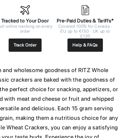
Tracked to Your Door
Pre-Paid Duties & Tariffs*
ull online tracking on every
Covered 100% for Canada ·
order
EU up to €150 · UK up to
£135
Track Order
Help & FAQs
ste and wholesome goodness of RITZ Whole
sic crackers are baked with the goodness of
he perfect choice for snacking, appetizers, or
d with meat and cheese or fruit and whipped
ersatile and delicious. Each 15 gram serving
grain, making them a nutritious choice for any
le Wheat Crackers, you can enjoy a satisfying
e your taste buds. Experience the joy of