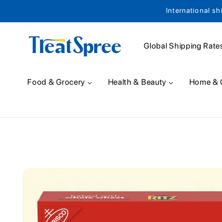
International sh
Skip to content
Global Shipping Rate
Food & Grocery
Health & Beauty
Home & 
Skip to product
information