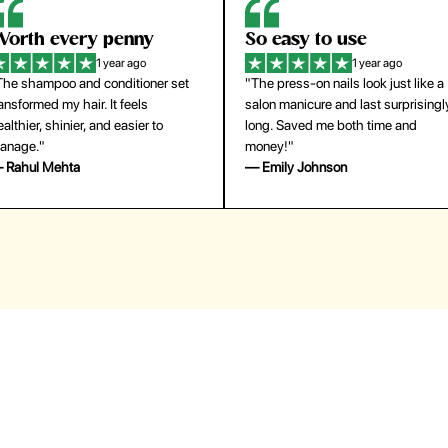
orth every penny
So easy to use
1 year ago
1 year ago
The shampoo and conditioner set
"The press-on nails look just like a
ansformed my hair. It feels
salon manicure and last surprisingl
althier, shinier, and easier to
long. Saved me both time and
anage."
money!"
 Rahul Mehta
— Emily Johnson