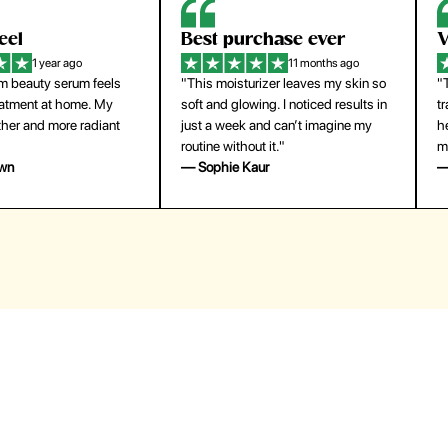
eel
Best purchase ever
W
1 year ago
11 months ago
m beauty serum feels
"This moisturizer leaves my skin so
"
reatment at home. My
soft and glowing. I noticed results in
tr
ther and more radiant
just a week and can’t imagine my
he
routine without it."
m
own
— Sophie Kaur
—