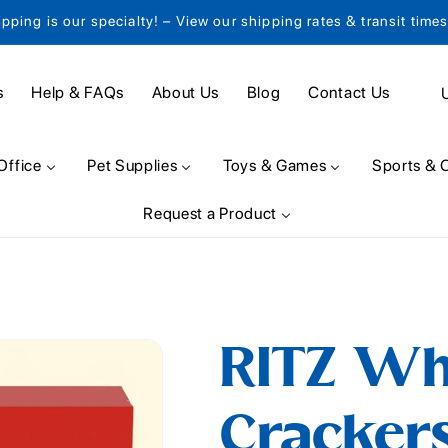
ipping is our specialty! – View our shipping rates & transit time
C
s
Help & FAQs
About Us
Blog
Contact Us
o
u
Office
Pet Supplies
Toys & Games
Sports & 
n
Request a Product
t
r
y
/
RITZ Wh
r
e
Crackers
g