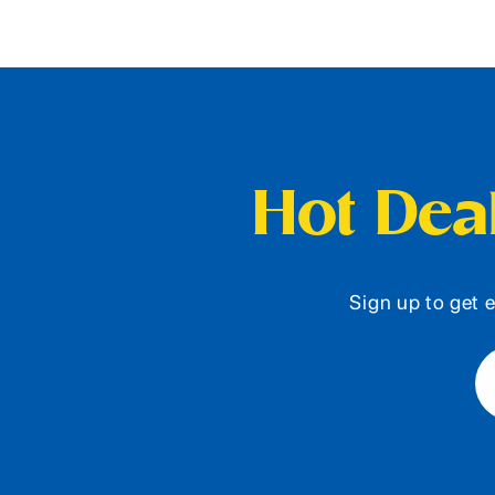
Hot Deal
Sign up to get e