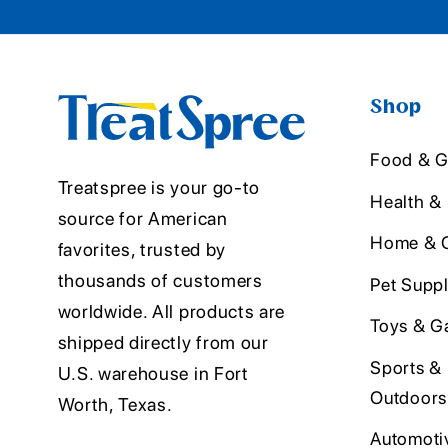
Shop
Food & G
Treatspree is your go-to
Health &
source for American
Home & O
favorites, trusted by
thousands of customers
Pet Suppl
worldwide. All products are
Toys & G
shipped directly from our
Sports &
U.S. warehouse in Fort
Outdoors
Worth, Texas.
Automoti