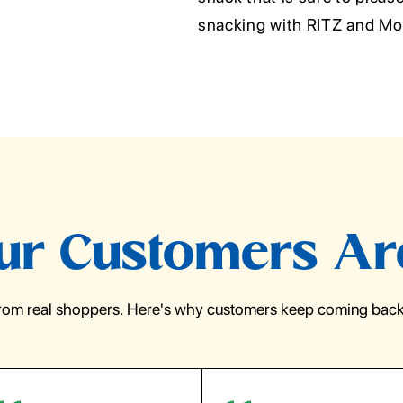
snacking with RITZ and Mon
r Customers Ar
from real shoppers. Here's why customers keep coming back 