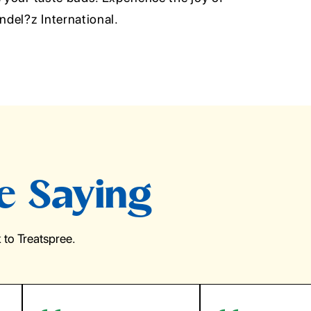
del?z International.
e Saying
to Treatspree.