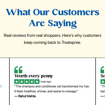
What Our Customers
Are Saying
Real reviews from real shoppers. Here's why customers
keep coming back to Treatspree.
Worth every penny
So
1 year ago
 I
"The shampoo and conditioner set transformed my hair.
"Th
It feels healthier, shinier, and easier to manage."
las
— Rahul Mehta
— 