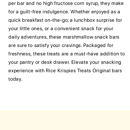
per bar and no high fructose corn syrup, they make
for a guilt-free indulgence. Whether enjoyed as a
quick breakfast on-the-go, a lunchbox surprise for
your little ones, or a convenient snack for your
daily adventures, these marshmallow snack bars
are sure to satisfy your cravings. Packaged for
freshness, these treats are a must-have addition to
your pantry or desk drawer. Elevate your snacking
experience with Rice Krispies Treats Original bars
today.