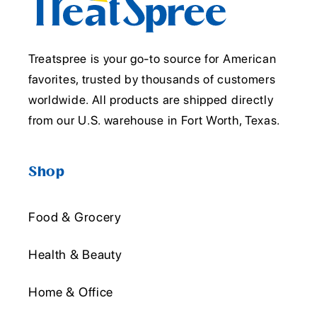
Treatspree is your go-to source for American
favorites, trusted by thousands of customers
worldwide. All products are shipped directly
from our U.S. warehouse in Fort Worth, Texas.
Shop
Food & Grocery
Health & Beauty
Home & Office