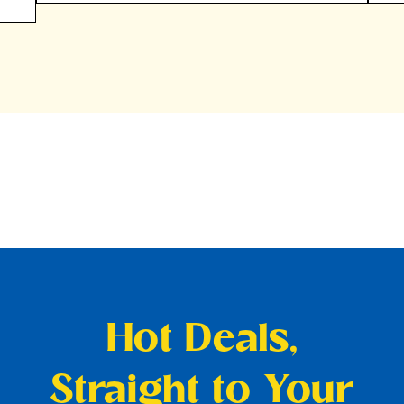
Hot Deals,
Straight to Your