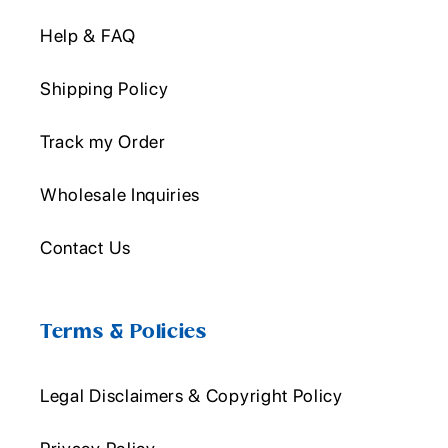
Help & FAQ
Shipping Policy
Track my Order
Wholesale Inquiries
Contact Us
Terms & Policies
Legal Disclaimers & Copyright Policy