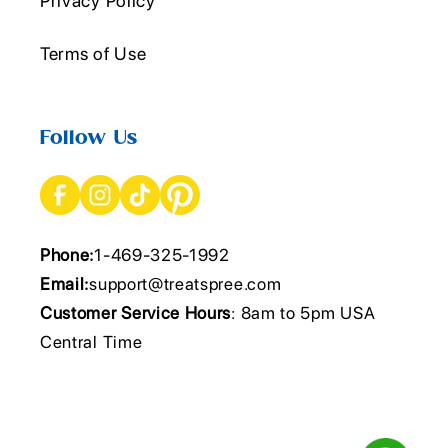
Privacy Policy
Terms of Use
Follow Us
Phone:
1-469-325-1992
Email:
support@treatspree.com
Customer Service Hours
: 8am to 5pm USA
Central Time