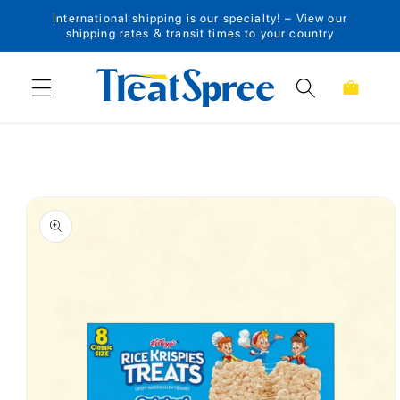
International shipping is our specialty! – View our
Skip to content
shipping rates & transit times to your country
Cart
Skip to product
information