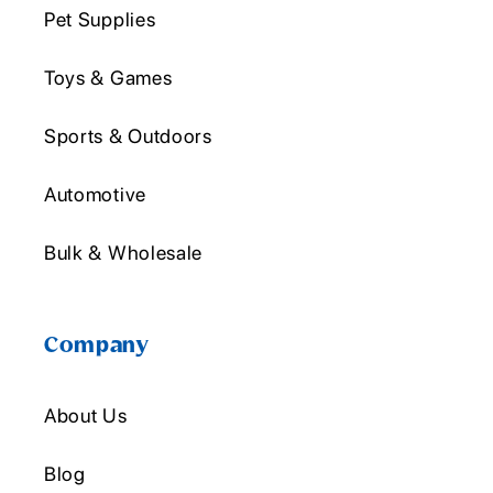
Pet Supplies
Toys & Games
Sports & Outdoors
Automotive
Bulk & Wholesale
Company
About Us
Blog