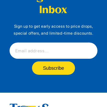
Inbox
Sign up to get early access to price drops,
special offers, and limited-time discounts.
Email address...
Subscribe