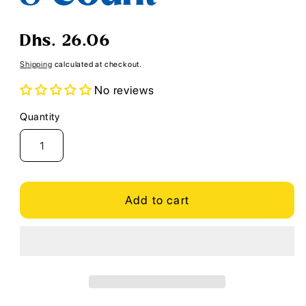
Regular
Dhs. 26.06
price
Shipping
calculated at checkout.
No reviews
Quantity
Quantity
Add to cart