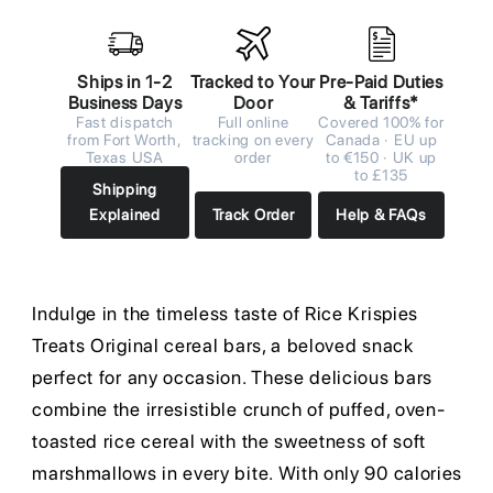
Ships in 1-2
Tracked to Your
Pre-Paid Duties
Business Days
Door
& Tariffs*
Fast dispatch
Full online
Covered 100% for
from Fort Worth,
tracking on every
Canada · EU up
Texas USA
order
to €150 · UK up
to £135
Shipping
Explained
Track Order
Help & FAQs
Indulge in the timeless taste of Rice Krispies
Treats Original cereal bars, a beloved snack
perfect for any occasion. These delicious bars
combine the irresistible crunch of puffed, oven-
toasted rice cereal with the sweetness of soft
marshmallows in every bite. With only 90 calories