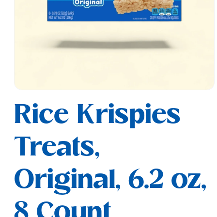
Open
media
Rice Krispies
1
in
modal
Treats,
Original, 6.2 oz,
8 Count