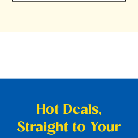
Hot Deals,
Straight to Your