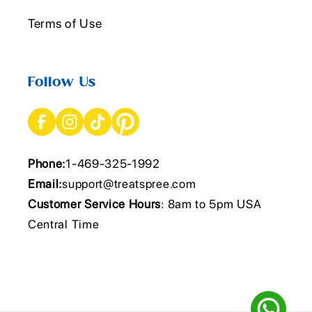
Terms of Use
Follow Us
Phone:
1-469-325-1992
Email:
support@treatspree.com
Customer Service Hours
: 8am to 5pm USA
Central Time