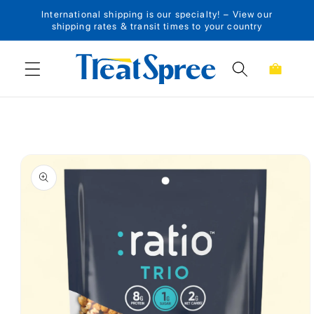
International shipping is our specialty! – View our
Skip to content
shipping rates & transit times to your country
Cart
Skip to product
information