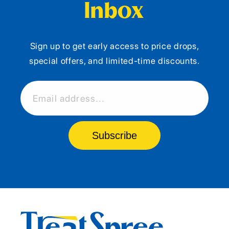
Inbox
Sign up to get early access to price drops,
special offers, and limited-time discounts.
Email address...
Subscribe