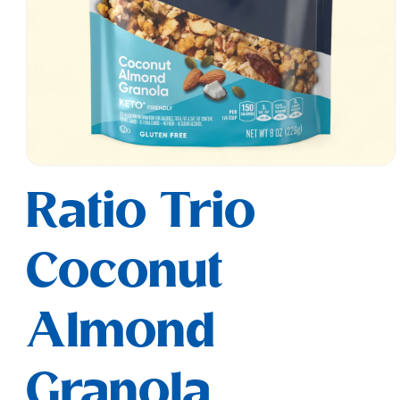
Open
media
Ratio Trio
1
in
modal
Coconut
Almond
Granola