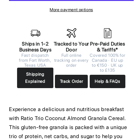
More payment options
Ships in 1-2
Tracked to Your
Pre-Paid Duties
Business Days
Door
& Tariffs*
Fast dispatch
Full online
Covered 100% for
from Fort Worth,
tracking on every
Canada · EU up
Texas USA
order
to €150 · UK up
to £135
Shipping
Explained
Track Order
Help & FAQs
Experience a delicious and nutritious breakfast
with Ratio Trio Coconut Almond Granola Cereal.
This gluten-free granola is packed with a unique
trio of protein, net carbs, and sugar to help you