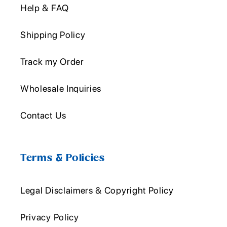
Help & FAQ
Shipping Policy
Track my Order
Wholesale Inquiries
Contact Us
Terms & Policies
Legal Disclaimers & Copyright Policy
Privacy Policy