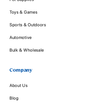
Toys & Games
Sports & Outdoors
Automotive
Bulk & Wholesale
Company
About Us
Blog