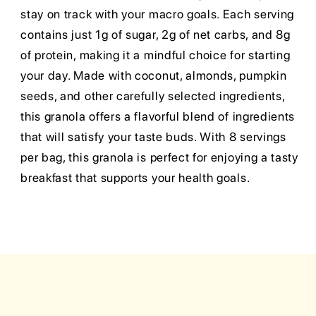
stay on track with your macro goals. Each serving
contains just 1g of sugar, 2g of net carbs, and 8g
of protein, making it a mindful choice for starting
your day. Made with coconut, almonds, pumpkin
seeds, and other carefully selected ingredients,
this granola offers a flavorful blend of ingredients
that will satisfy your taste buds. With 8 servings
per bag, this granola is perfect for enjoying a tasty
breakfast that supports your health goals.