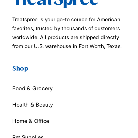
Treatspree is your go-to source for American
favorites, trusted by thousands of customers
worldwide. All products are shipped directly
from our U.S. warehouse in Fort Worth, Texas.
Shop
Food & Grocery
Health & Beauty
Home & Office
Pet Supplies