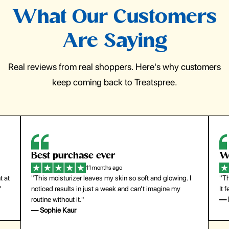
What Our Customers
Are Saying
Real reviews from real shoppers. Here's why customers
keep coming back to Treatspree.
Best purchase ever
W
11 months ago
t at
"This moisturizer leaves my skin so soft and glowing. I
"Th
"
noticed results in just a week and can’t imagine my
It 
routine without it."
— 
— Sophie Kaur