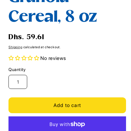
Cereal, 8 oz
Regular
Dhs. 59.61
price
Shipping
calculated at checkout.
No reviews
Quantity
Quantity
Add to cart