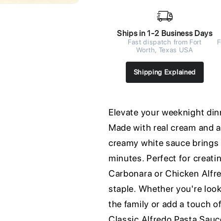
Ships in 1-2 Business Days
Fast dispatch from Fort
F
Worth, Texas USA
Shipping Explained
Elevate your weeknight din
Made with real cream and 
creamy white sauce brings a
minutes. Perfect for creati
Carbonara or Chicken Alfre
staple. Whether you're look
the family or add a touch o
Classic Alfredo Pasta Sauce