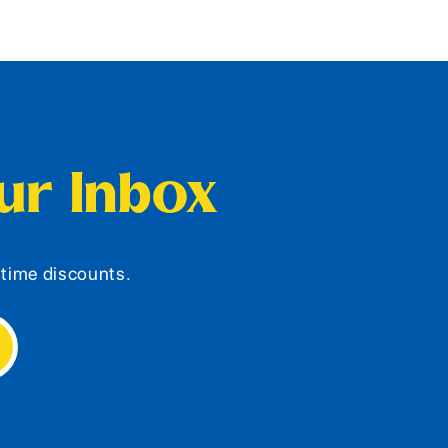
our Inbox
d-time discounts.