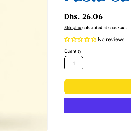
i
o
Regular
Dhs. 26.06
n
price
Shipping
calculated at checkout.
No reviews
Quantity
Quantity