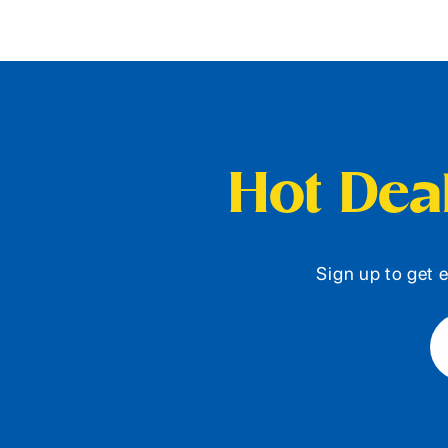
Hot Deal
Sign up to get e