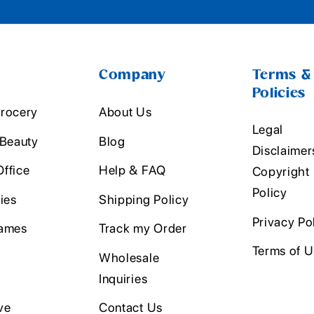
Company
Terms &
Policies
rocery
About Us
Legal
 Beauty
Blog
Disclaimer
ffice
Help & FAQ
Copyright
Policy
ies
Shipping Policy
Privacy Po
ames
Track my Order
Terms of 
Wholesale
Inquiries
ve
Contact Us