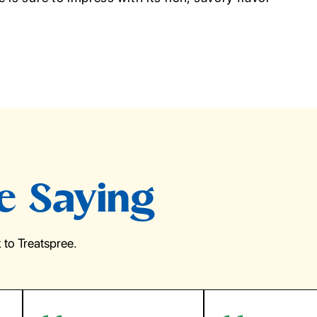
e Saying
to Treatspree.