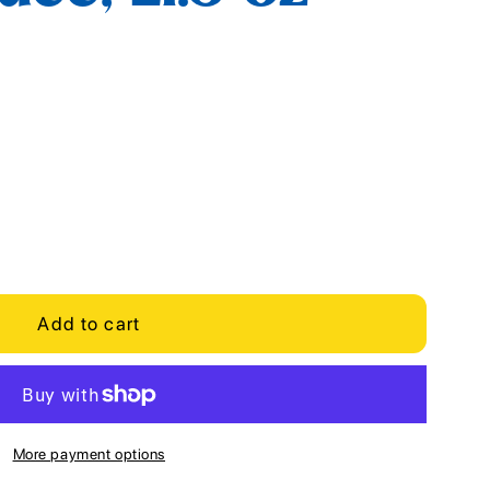
Add to cart
More payment options