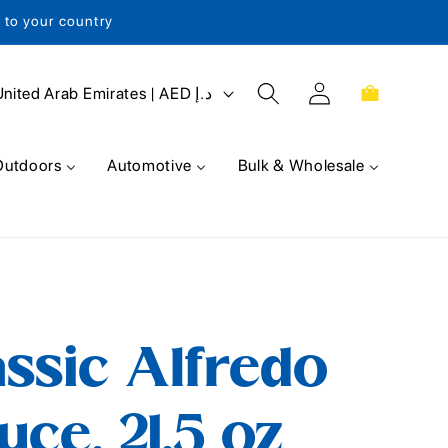
s to your country
Log
Cart
United Arab Emirates | AED د.إ
in
Outdoors
Automotive
Bulk & Wholesale
ssic Alfredo
uce, 21.5 oz