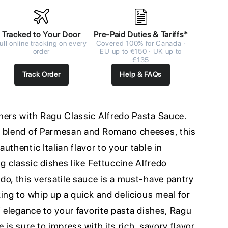
Tracked to Your Door
Pre-Paid Duties & Tariffs*
ull online tracking on every
Covered 100% for Canada ·
order
EU up to €150 · UK up to
£135
Track Order
Help & FAQs
ners with Ragu Classic Alfredo Pasta Sauce.
a blend of Parmesan and Romano cheeses, this
uthentic Italian flavor to your table in
ng classic dishes like Fettuccine Alfredo
do, this versatile sauce is a must-have pantry
ing to whip up a quick and delicious meal for
f elegance to your favorite pasta dishes, Ragu
 is sure to impress with its rich, savory flavor