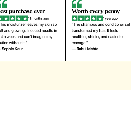
orth every penny
So easy to use
1 year ago
1 year ago
The shampoo and conditioner set
"The press-on nails look just like a
ansformed my hair. It feels
salon manicure and last surprisingl
althier, shinier, and easier to
long. Saved me both time and
anage."
money!"
 Rahul Mehta
— Emily Johnson