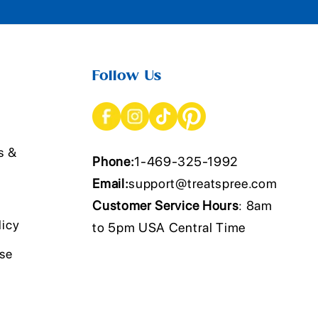
Follow Us
s &
Phone:
1-469-325-1992
Email:
support@treatspree.com
Customer Service Hours
: 8am
licy
to 5pm USA Central Time
Use