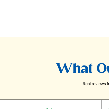
What Ou
Real reviews 