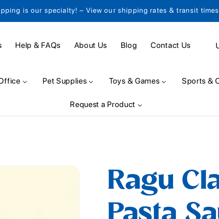
ipping is our specialty! – View our shipping rates & transit time
C
s
Help & FAQs
About Us
Blog
Contact Us
o
u
Office
Pet Supplies
Toys & Games
Sports & 
n
Request a Product
t
r
y
/
Ragu Cla
r
e
Pasta Sa
g