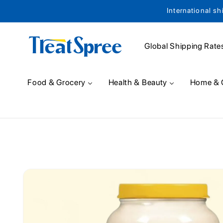
International sh
Skip to content
Global Shipping Rate
Food & Grocery
Health & Beauty
Home & 
Skip to product
information