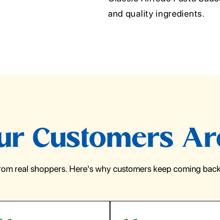
and quality ingredients.
r Customers Ar
from real shoppers. Here's why customers keep coming back 