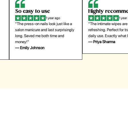
Highly recommend
My go-to founda
1 year ago
1 year
"The intimate wipes are gentle and
"Lightweight but gives
y
refreshing. Perfect for travel and
coverage. Doesn’t feel
daily use. Exactly what I needed."
skin and lasts all day. De
— Priya Sharma
buying again."
— Michael Lee