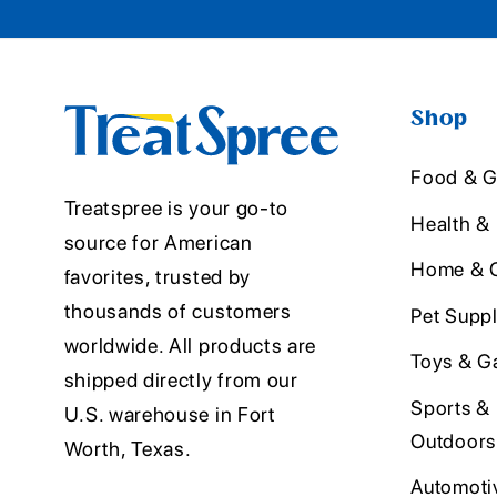
Shop
Food & G
Treatspree is your go-to
Health &
source for American
Home & O
favorites, trusted by
thousands of customers
Pet Suppl
worldwide. All products are
Toys & G
shipped directly from our
Sports &
U.S. warehouse in Fort
Outdoors
Worth, Texas.
Automoti