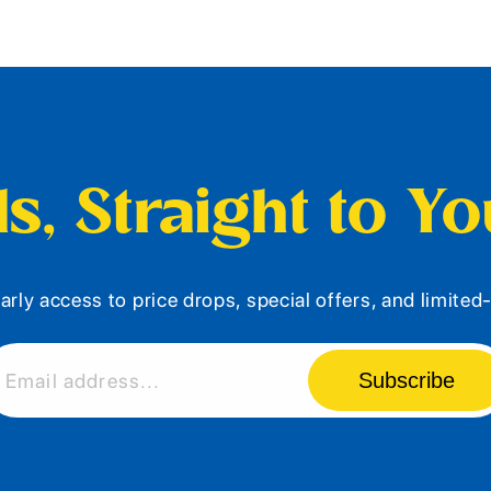
s, Straight to Y
arly access to price drops, special offers, and limite
Subscribe
Email address...