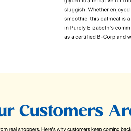
glycemic alternative for tho
sluggish. Whether enjoyed o
smoothie, this oatmeal is a
in Purely Elizabeth's commi
as a certified B-Corp an
r Customers Ar
from real shoppers. Here's why customers keep coming back 