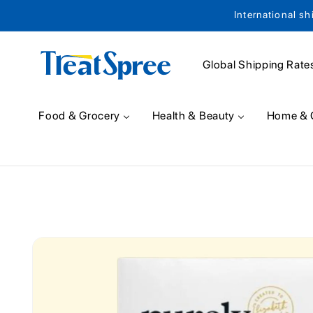
International sh
Skip to content
Global Shipping Rate
Food & Grocery
Health & Beauty
Home & 
Skip to product
information