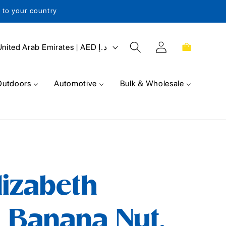
s to your country
Log
Cart
United Arab Emirates | AED د.إ
in
Outdoors
Automotive
Bulk & Wholesale
lizabeth
 Banana Nut,