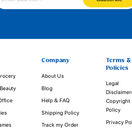
Company
Terms &
Policies
rocery
About Us
Legal
 Beauty
Blog
Disclaimer
ffice
Help & FAQ
Copyright
Policy
ies
Shipping Policy
Privacy Po
ames
Track my Order