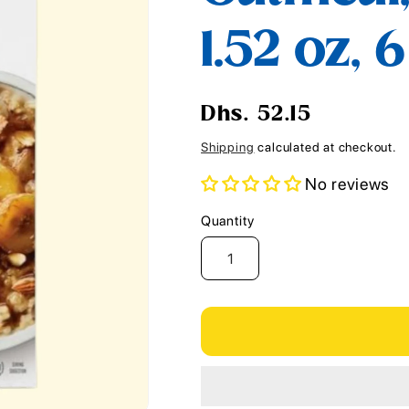
i
1.52 oz, 
o
n
Regular
Dhs. 52.15
price
Shipping
calculated at checkout.
No reviews
Quantity
Quantity