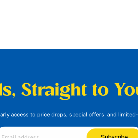
s, Straight to Y
arly access to price drops, special offers, and limite
Subscribe
Email address...