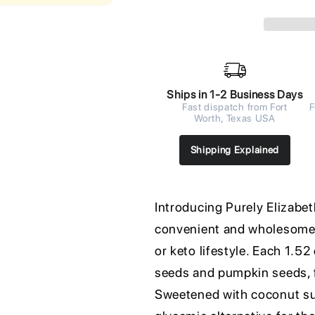
Ships in 1-2 Business Days
Fast dispatch from Fort
F
Worth, Texas USA
Shipping Explained
Introducing Purely Elizabet
convenient and wholesome b
or keto lifestyle. Each 1.5
seeds and pumpkin seeds, 
Sweetened with coconut sug