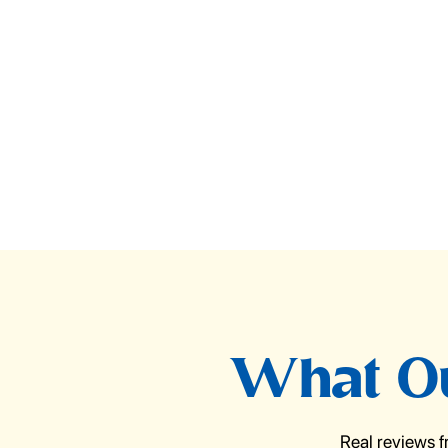
What Ou
Real reviews 