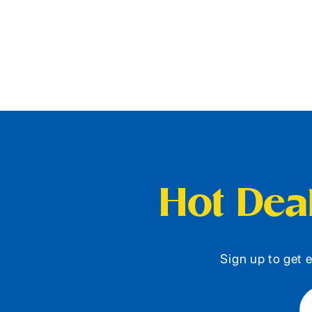
Hot Deal
Sign up to get e