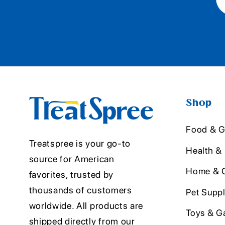
Shop
Food & G
Treatspree is your go-to
Health &
source for American
Home & O
favorites, trusted by
thousands of customers
Pet Suppl
worldwide. All products are
Toys & G
shipped directly from our