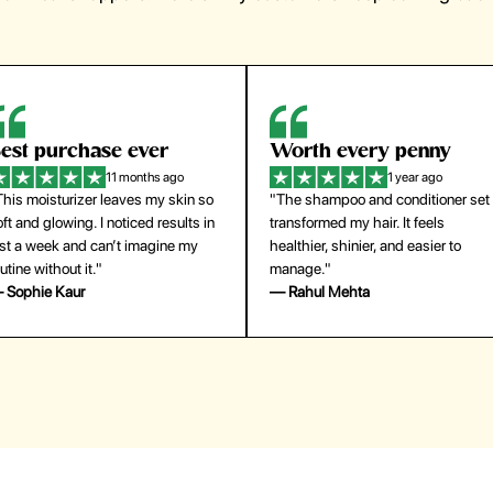
orth every penny
So easy to use
1 year ago
1 year ago
The shampoo and conditioner set
"The press-on nails look just like a
ansformed my hair. It feels
salon manicure and last surprisingl
althier, shinier, and easier to
long. Saved me both time and
anage."
money!"
 Rahul Mehta
— Emily Johnson