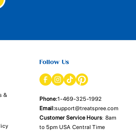
Follow Us
s &
Phone:
1-469-325-1992
Email:
support@treatspree.com
Customer Service Hours
: 8am
licy
to 5pm USA Central Time