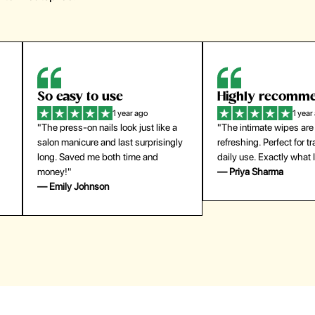
Highly recommend
My go-to founda
1 year ago
1 year
"The intimate wipes are gentle and
"Lightweight but gives
y
refreshing. Perfect for travel and
coverage. Doesn’t feel
daily use. Exactly what I needed."
skin and lasts all day. De
— Priya Sharma
buying again."
— Michael Lee