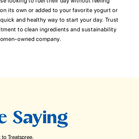
se looking to fuel their day without feeling
n its own or added to your favorite yogurt or
 quick and healthy way to start your day. Trust
tment to clean ingredients and sustainability
d women-owned company.
e Saying
to Treatspree.