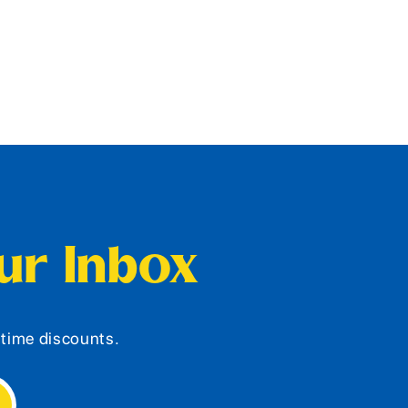
our Inbox
d-time discounts.