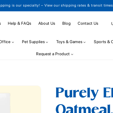
ipping is our specialty! – View our shipping rates & transit time
C
s
Help & FAQs
About Us
Blog
Contact Us
o
u
Office
Pet Supplies
Toys & Games
Sports & 
n
Request a Product
t
r
y
/
Purely E
r
e
Oatmeal,
g