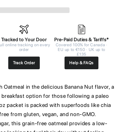
Tracked to Your Door
Pre-Paid Duties & Tariffs*
ull online tracking on every
Covered 100% for Canada ·
order
EU up to €150 · UK up to
£135
Track Order
Help & FAQs
h Oatmeal in the delicious Banana Nut flavor, a
reakfast option for those following a paleo
2 oz packet is packed with superfoods like chia
free from gluten, vegan, and non-GMO.
ar, this grain-free oatmeal provides a low-