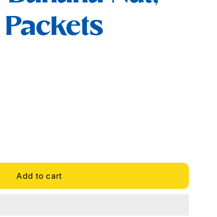
6 Packets
Add to cart