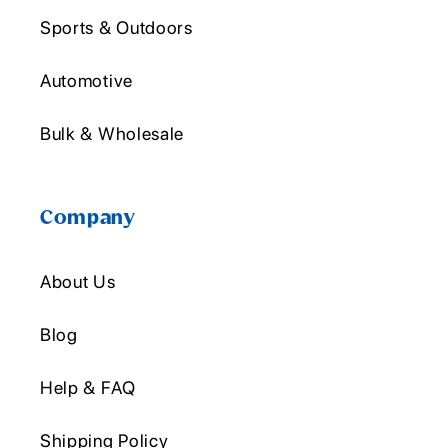
Sports & Outdoors
Automotive
Bulk & Wholesale
Company
About Us
Blog
Help & FAQ
Shipping Policy