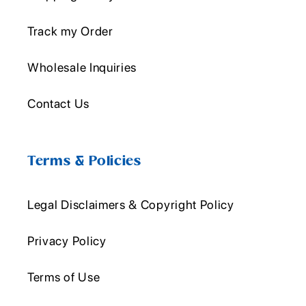
Track my Order
Wholesale Inquiries
Contact Us
Terms & Policies
Legal Disclaimers & Copyright Policy
Privacy Policy
Terms of Use