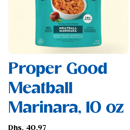
Open
media
Proper Good
1
in
modal
Meatball
Marinara, 10 oz
Regular
Dhs. 40.97