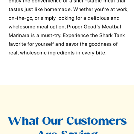
enjoy the convenience of a shelf-stable meal that
tastes just like homemade. Whether you're at work,
on-the-go, or simply looking for a delicious and
wholesome meal option, Proper Good's Meatball
Marinara is a must-try. Experience the Shark Tank
favorite for yourself and savor the goodness of
real, wholesome ingredients in every bite.
What Our Customers