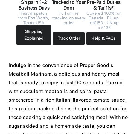
Ships in 1-2
Tracked to Your
Pre-Paid Duties
Business Days
Door
& Tariffs*
Fast dispatch
Full online
Covered 100% for
from Fort Worth,
tracking on every
Canada · EU up
Texas USA
order
to €150 · UK up
to £135
Shipping
Explained
Track Order
Help & FAQs
Indulge in the convenience of Proper Good's
Meatball Marinara, a delicious and hearty meal
that is ready to enjoy in just 90 seconds. Packed
with succulent meatballs and spiral pasta
smothered in a rich Italian-flavored tomato sauce,
this protein-packed dish is the perfect solution for
those seeking a quick and satisfying meal. With no
sugar added and a homemade taste, you can