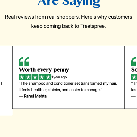
Are Saying
Real reviews from real shoppers. Here's why customers
keep coming back to Treatspree.
So easy to use
H
1 year ago
ir.
"The press-on nails look just like a salon manicure and
"Th
last surprisingly long. Saved me both time and money!"
for
— Emily Johnson
— 