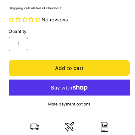
price
Shipping
calculated at checkout.
No reviews
Quantity
Quantity
Add to cart
More payment options