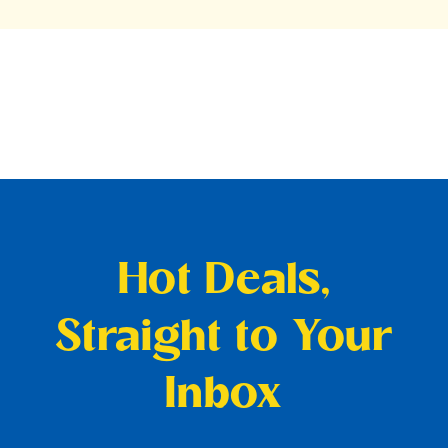
Hot Deals,
Straight to Your
Inbox