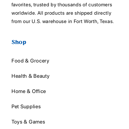
favorites, trusted by thousands of customers
worldwide. All products are shipped directly
from our U.S. warehouse in Fort Worth, Texas.
Shop
Food & Grocery
Health & Beauty
Home & Office
Pet Supplies
Toys & Games