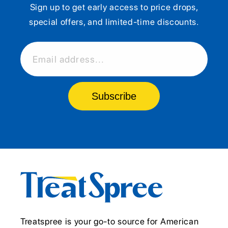
Sign up to get early access to price drops,
special offers, and limited-time discounts.
Email address...
Subscribe
Treatspree is your go-to source for American