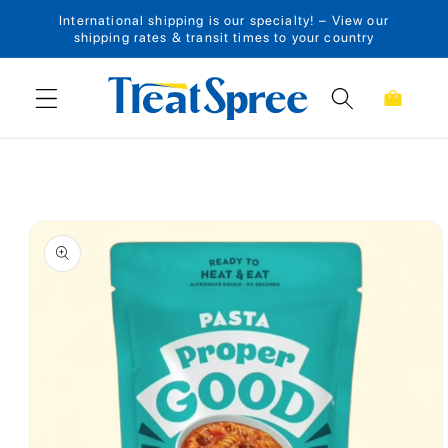
International shipping is our specialty! – View our
Skip to content
shipping rates & transit times to your country
Cart
Skip to product
information