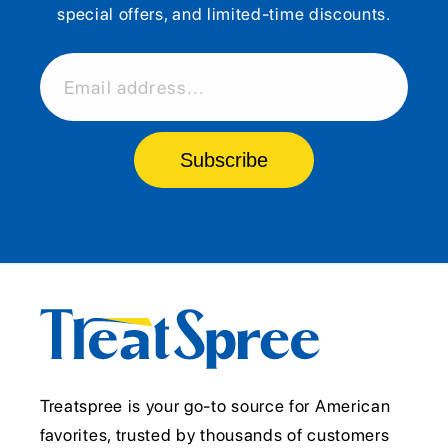
special offers, and limited-time discounts.
Email address...
Subscribe
Treatspree is your go-to source for American
favorites, trusted by thousands of customers