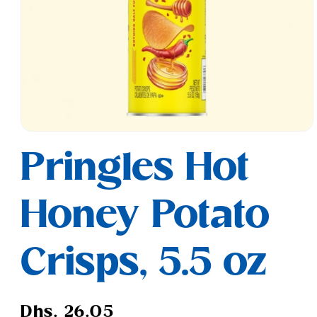
Open
media
Pringles Hot
1
in
modal
Honey Potato
Crisps, 5.5 oz
Regular
Dhs. 26.05