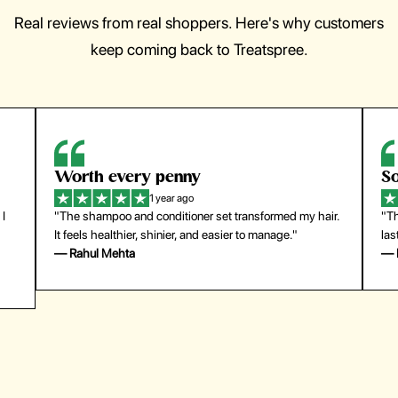
Real reviews from real shoppers. Here's why customers
keep coming back to Treatspree.
So easy to use
H
1 year ago
ir.
"The press-on nails look just like a salon manicure and
"Th
last surprisingly long. Saved me both time and money!"
for
— Emily Johnson
— 