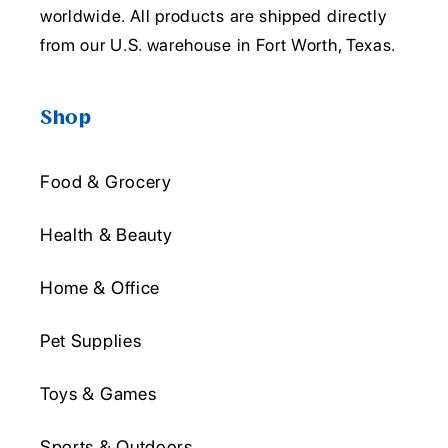
worldwide. All products are shipped directly
from our U.S. warehouse in Fort Worth, Texas.
Shop
Food & Grocery
Health & Beauty
Home & Office
Pet Supplies
Toys & Games
Sports & Outdoors