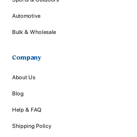
Automotive
Bulk & Wholesale
Company
About Us
Blog
Help & FAQ
Shipping Policy