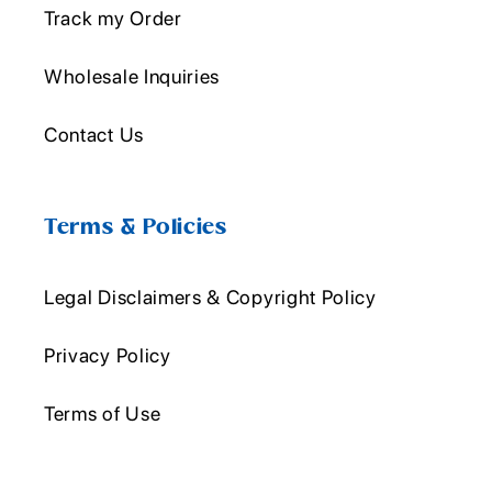
Track my Order
Wholesale Inquiries
Contact Us
Terms & Policies
Legal Disclaimers & Copyright Policy
Privacy Policy
Terms of Use