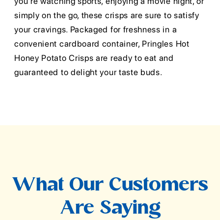
you're watching sports, enjoying a movie night, or
simply on the go, these crisps are sure to satisfy
your cravings. Packaged for freshness in a
convenient cardboard container, Pringles Hot
Honey Potato Crisps are ready to eat and
guaranteed to delight your taste buds.
What Our Customers
Are Saying