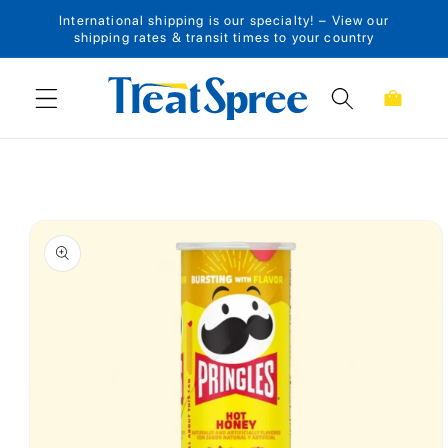
International shipping is our specialty! – View our
Skip to content
shipping rates & transit times to your country
Cart
Skip to product
information