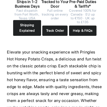
Ships in 1-2
Tracked to Your
Pre-Paid Duties
Business Days
Door
& Tariffs*
Fast dispatch
Full online
Covered 100% for
from Fort Worth,
tracking on every
Canada · EU up
Texas USA
order
to €150 · UK up
to £135
Shipping
Explained
Track Order
Help & FAQs
Elevate your snacking experience with Pringles
Hot Honey Potato Crisps, a delicious and fun twist
on the classic potato crisp. Each stackable chip is
bursting with the perfect blend of sweet and spicy
hot honey flavor, ensuring a taste sensation from
edge to edge. Made with quality ingredients, these
crisps are always tasty and never greasy, making
them a perfect snack for any occasion. Whether