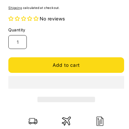
price
Shipping
calculated at checkout.
No reviews
Quantity
Quantity
Add to cart