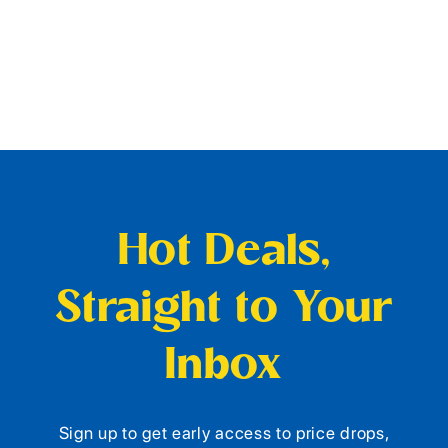
Hot Deals,
Straight to Your
Inbox
Sign up to get early access to price drops,