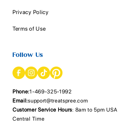
Privacy Policy
Terms of Use
Follow Us
Phone:
1-469-325-1992
Email:
support@treatspree.com
Customer Service Hours
: 8am to 5pm USA
Central Time