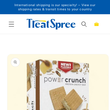
International shipping is our specialty! – View our
Skip to content
shipping rates & transit times to your country
Cart
Skip to product
information