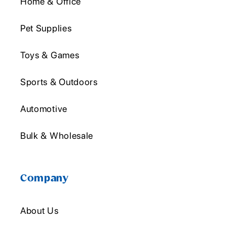
Home & Office
Pet Supplies
Toys & Games
Sports & Outdoors
Automotive
Bulk & Wholesale
Company
About Us