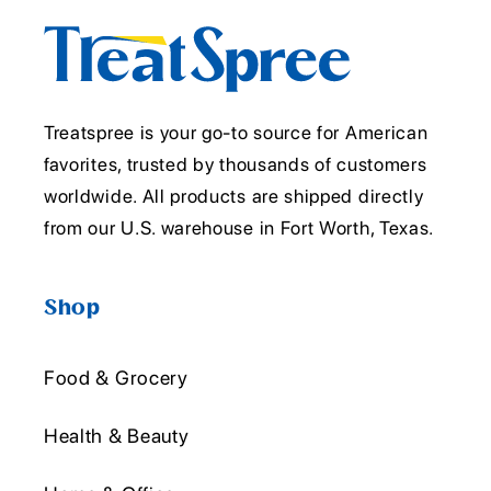
Treatspree is your go-to source for American
favorites, trusted by thousands of customers
worldwide. All products are shipped directly
from our U.S. warehouse in Fort Worth, Texas.
Shop
Food & Grocery
Health & Beauty