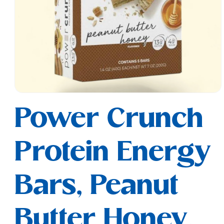
Open
media
Power Crunch
1
in
modal
Protein Energy
Bars, Peanut
Butter Honey,