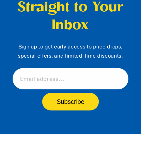
Straight to Your
Inbox
Sign up to get early access to price drops,
special offers, and limited-time discounts.
Email address...
Subscribe