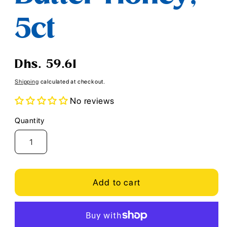
5ct
Regular
Dhs. 59.61
price
Shipping
calculated at checkout.
No reviews
Quantity
Quantity
Add to cart