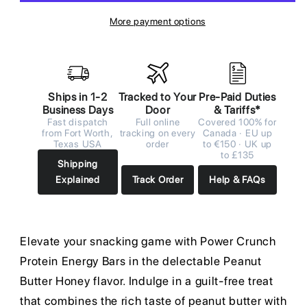
More payment options
Ships in 1-2
Tracked to Your
Pre-Paid Duties
Business Days
Door
& Tariffs*
Fast dispatch
Full online
Covered 100% for
from Fort Worth,
tracking on every
Canada · EU up
Texas USA
order
to €150 · UK up
to £135
Shipping
Explained
Track Order
Help & FAQs
Elevate your snacking game with Power Crunch
Protein Energy Bars in the delectable Peanut
Butter Honey flavor. Indulge in a guilt-free treat
that combines the rich taste of peanut butter with