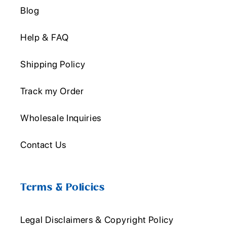
Blog
Help & FAQ
Shipping Policy
Track my Order
Wholesale Inquiries
Contact Us
Terms & Policies
Legal Disclaimers & Copyright Policy