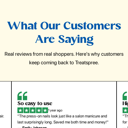
What Our Customers
Are Saying
Real reviews from real shoppers. Here's why customers
keep coming back to Treatspree.
So easy to use
H
1 year ago
ir.
"The press-on nails look just like a salon manicure and
"Th
last surprisingly long. Saved me both time and money!"
for