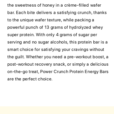
the sweetness of honey in a crème-filled wafer
bar. Each bite delivers a satisfying crunch, thanks
to the unique wafer texture, while packing a
powerful punch of 13 grams of hydrolyzed whey
super protein. With only 4 grams of sugar per
serving and no sugar alcohols, this protein bar is a
smart choice for satisfying your cravings without
the guilt. Whether you need a pre-workout boost, a
post-workout recovery snack, or simply a delicious
on-the-go treat, Power Crunch Protein Energy Bars
are the perfect choice.