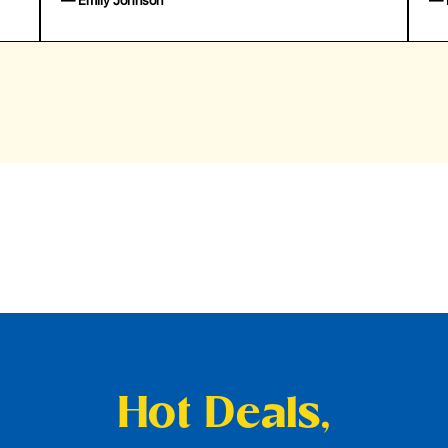
— Emily Johnson
— 
Hot Deals,