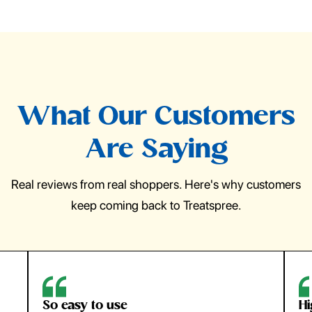
What Our Customers
Are Saying
Real reviews from real shoppers. Here's why customers
keep coming back to Treatspree.
So easy to use
H