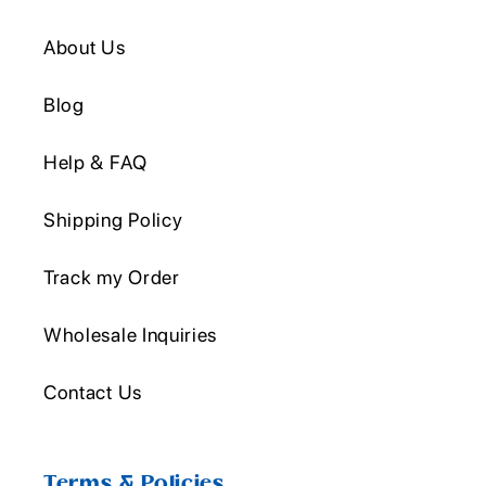
About Us
Blog
Help & FAQ
Shipping Policy
Track my Order
Wholesale Inquiries
Contact Us
Terms & Policies