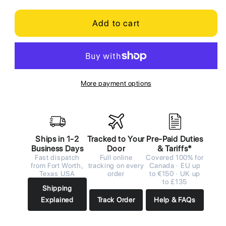
Add to cart
More payment options
Ships in 1-2
Tracked to Your
Pre-Paid Duties
Business Days
Door
& Tariffs*
Fast dispatch
Full online
Covered 100% for
from Fort Worth,
tracking on every
Canada · EU up
Texas USA
order
to €150 · UK up
to £135
Shipping
Explained
Track Order
Help & FAQs