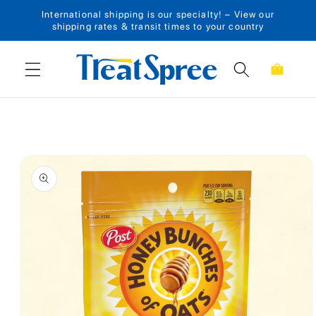
International shipping is our specialty! – View our
Skip to content
shipping rates & transit times to your country
Cart
Skip to product
information