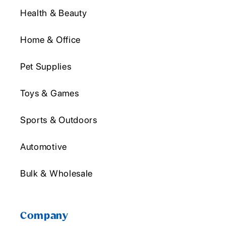
Health & Beauty
Home & Office
Pet Supplies
Toys & Games
Sports & Outdoors
Automotive
Bulk & Wholesale
Company