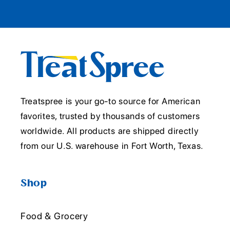
Treatspree is your go-to source for American
favorites, trusted by thousands of customers
worldwide. All products are shipped directly
from our U.S. warehouse in Fort Worth, Texas.
Shop
Food & Grocery