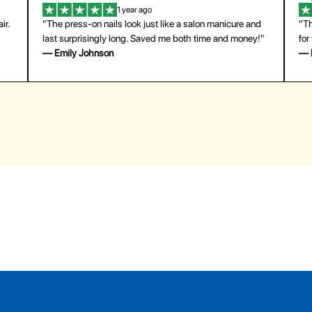
1 year ago
ir.
"The press-on nails look just like a salon manicure and
"Th
last surprisingly long. Saved me both time and money!"
for
— Emily Johnson
— 