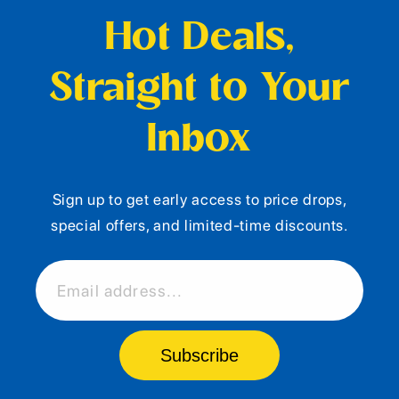
Hot Deals,
Straight to Your
Inbox
Sign up to get early access to price drops,
special offers, and limited-time discounts.
Email address...
Subscribe