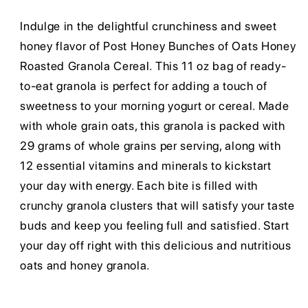
Indulge in the delightful crunchiness and sweet
honey flavor of Post Honey Bunches of Oats Honey
Roasted Granola Cereal. This 11 oz bag of ready-
to-eat granola is perfect for adding a touch of
sweetness to your morning yogurt or cereal. Made
with whole grain oats, this granola is packed with
29 grams of whole grains per serving, along with
12 essential vitamins and minerals to kickstart
your day with energy. Each bite is filled with
crunchy granola clusters that will satisfy your taste
buds and keep you feeling full and satisfied. Start
your day off right with this delicious and nutritious
oats and honey granola.