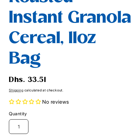
Instant Granola
Cereal, 11oz
Bag
Regular
Dhs. 33.51
price
Shipping
calculated at checkout.
No reviews
Quantity
Quantity