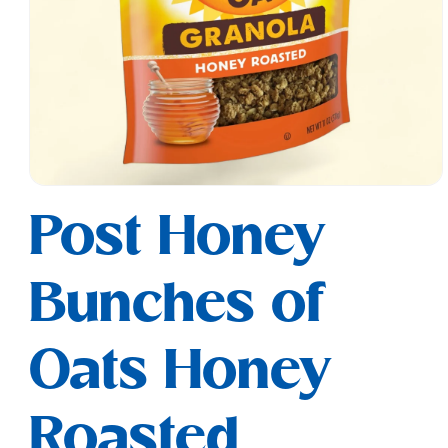
Open
media
Post Honey
1
in
modal
Bunches of
Oats Honey
Roasted