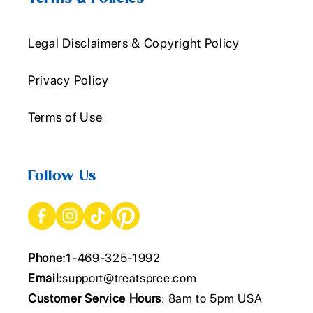
Legal Disclaimers & Copyright Policy
Privacy Policy
Terms of Use
Follow Us
Phone:
1-469-325-1992
Email:
support@treatspree.com
Customer Service Hours
: 8am to 5pm USA