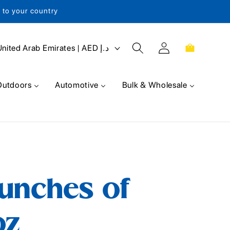
s to your country
Log
Cart
United Arab Emirates | AED د.إ
in
Outdoors
Automotive
Bulk & Wholesale
unches of
oz