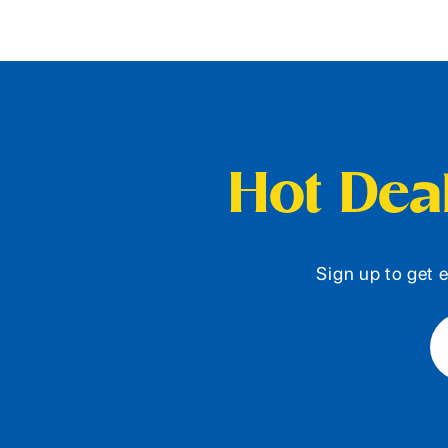
Hot Deal
Sign up to get e