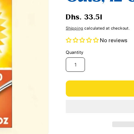
i
o
Regular
Dhs. 33.51
n
price
Shipping
calculated at checkout.
No reviews
Quantity
Quantity