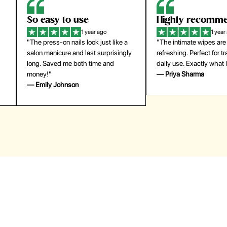
Highly recommend
My go-to founda
1 year ago
1 year
"The intimate wipes are gentle and
"Lightweight but gives
y
refreshing. Perfect for travel and
coverage. Doesn’t feel
daily use. Exactly what I needed."
skin and lasts all day. De
— Priya Sharma
buying again."
— Michael Lee