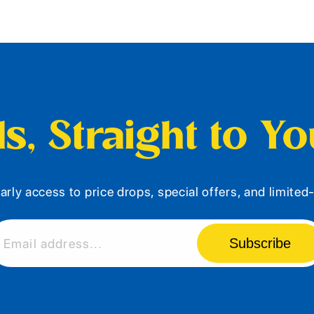
s, Straight to Y
arly access to price drops, special offers, and limite
Subscribe
Email address...