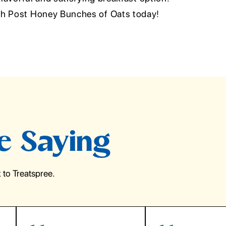
th Post Honey Bunches of Oats today!
e Saying
to Treatspree.