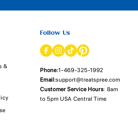
Follow Us
s &
Phone:
1-469-325-1992
Email:
support@treatspree.com
Customer Service Hours
: 8am
licy
to 5pm USA Central Time
Use