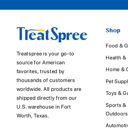
Shop
Food & G
Treatspree is your go-to
Health &
source for American
Home & O
favorites, trusted by
thousands of customers
Pet Suppl
worldwide. All products are
Toys & G
shipped directly from our
Sports &
U.S. warehouse in Fort
Outdoors
Worth, Texas.
Automoti