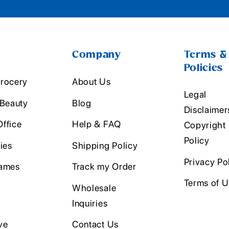
Company
Terms &
Policies
rocery
About Us
Legal
 Beauty
Blog
Disclaimer
ffice
Help & FAQ
Copyright
Policy
ies
Shipping Policy
Privacy Po
ames
Track my Order
Terms of 
Wholesale
Inquiries
ve
Contact Us