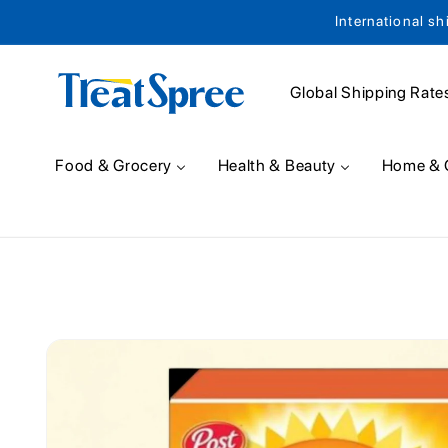
International sh
Skip to content
Global Shipping Rate
Food & Grocery
Health & Beauty
Home & 
Skip to product
information