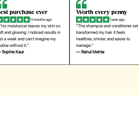
orth every penny
So easy to use
1 year ago
1 year ago
The shampoo and conditioner set
"The press-on nails look just like a
ansformed my hair. It feels
salon manicure and last surprisingl
althier, shinier, and easier to
long. Saved me both time and
anage."
money!"
 Rahul Mehta
— Emily Johnson