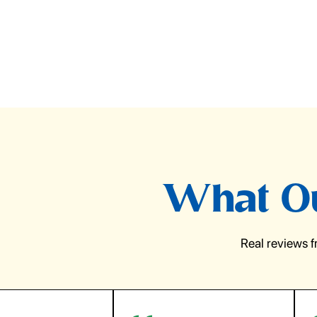
What Ou
Real reviews 