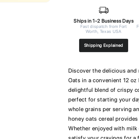
Ships in 1-2 Business Days
Fast dispatch from Fort
F
Worth, Texas USA
Shipping Explained
Discover the delicious and
Oats in a convenient 12 oz
delightful blend of crispy 
perfect for starting your d
whole grains per serving an
honey oats cereal provides
Whether enjoyed with milk or
satisfy your cravings for a 