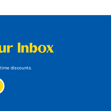
our Inbox
d-time discounts.