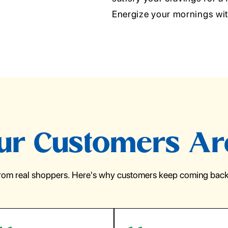
Energize your mornings wi
r Customers Ar
from real shoppers. Here's why customers keep coming back 