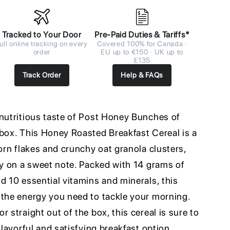
Tracked to Your Door
Pre-Paid Duties & Tariffs*
ull online tracking on every
Covered 100% for Canada ·
order
EU up to €150 · UK up to
£135
Track Order
Help & FAQs
 nutritious taste of Post Honey Bunches of
 box. This Honey Roasted Breakfast Cereal is a
corn flakes and crunchy oat granola clusters,
ay on a sweet note. Packed with 14 grams of
d 10 essential vitamins and minerals, this
 the energy you need to tackle your morning.
 straight out of the box, this cereal is sure to
flavorful and satisfying breakfast option.