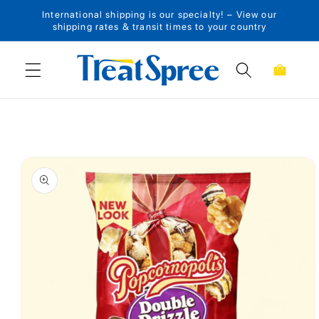
International shipping is our specialty! – View our
Skip to content
shipping rates & transit times to your country
Cart
Skip to product
information