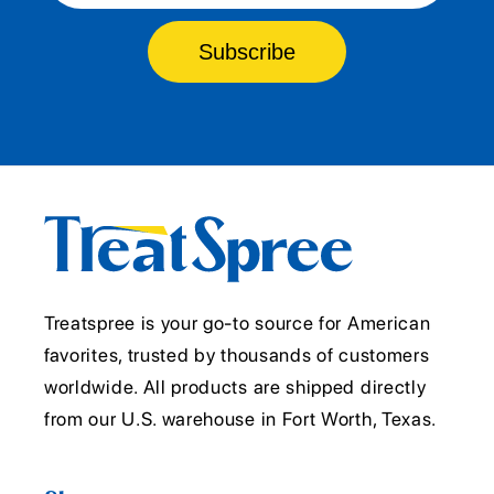
Subscribe
Treatspree is your go-to source for American
favorites, trusted by thousands of customers
worldwide. All products are shipped directly
from our U.S. warehouse in Fort Worth, Texas.