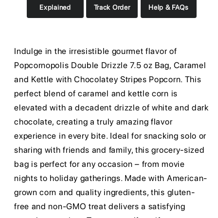
Explained
Track Order
Help & FAQs
Indulge in the irresistible gourmet flavor of
Popcornopolis Double Drizzle 7.5 oz Bag, Caramel
and Kettle with Chocolatey Stripes Popcorn. This
perfect blend of caramel and kettle corn is
elevated with a decadent drizzle of white and dark
chocolate, creating a truly amazing flavor
experience in every bite. Ideal for snacking solo or
sharing with friends and family, this grocery-sized
bag is perfect for any occasion – from movie
nights to holiday gatherings. Made with American-
grown corn and quality ingredients, this gluten-
free and non-GMO treat delivers a satisfying