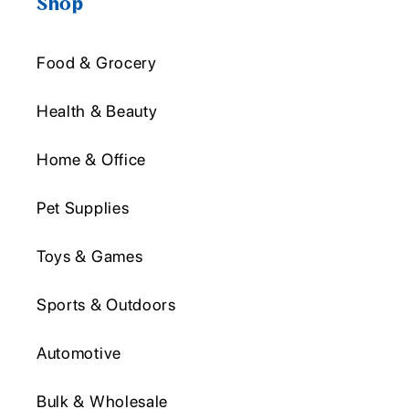
Shop
Food & Grocery
Health & Beauty
Home & Office
Pet Supplies
Toys & Games
Sports & Outdoors
Automotive
Bulk & Wholesale