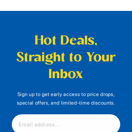
Hot Deals,
Straight to Your
Inbox
Sign up to get early access to price drops,
special offers, and limited-time discounts.
Email address...