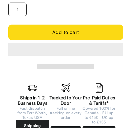
Add to cart
Ships in 1-2
Tracked to Your
Pre-Paid Duties
Business Days
Door
& Tariffs*
Fast dispatch
Full online
Covered 100% for
from Fort Worth,
tracking on every
Canada · EU up
Texas USA
order
to €150 · UK up
to £135
Shipping