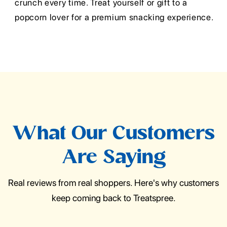
crunch every time. Treat yourself or gift to a
popcorn lover for a premium snacking experience.
What Our Customers
Are Saying
Real reviews from real shoppers. Here's why customers
keep coming back to Treatspree.