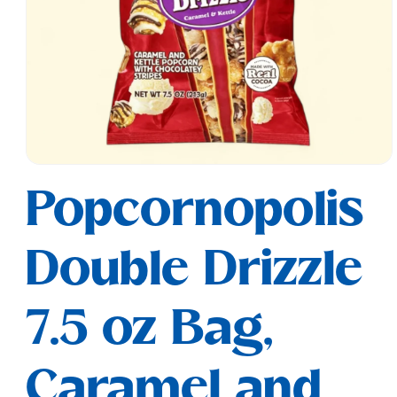
Open
media
Popcornopolis
1
in
modal
Double Drizzle
7.5 oz Bag,
Caramel and