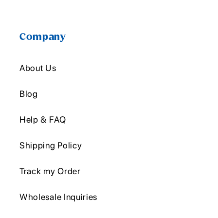
Company
About Us
Blog
Help & FAQ
Shipping Policy
Track my Order
Wholesale Inquiries