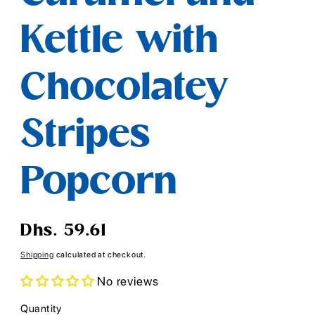
Kettle with
Chocolatey
Stripes
Popcorn
Regular
Dhs. 59.61
price
Shipping
calculated at checkout.
No reviews
Quantity
Quantity