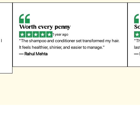
Worth every penny
So
1 year ago
 I
"The shampoo and conditioner set transformed my hair.
"Th
It feels healthier, shinier, and easier to manage."
las
— Rahul Mehta
— 