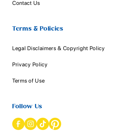
Contact Us
Terms & Policies
Legal Disclaimers & Copyright Policy
Privacy Policy
Terms of Use
Follow Us