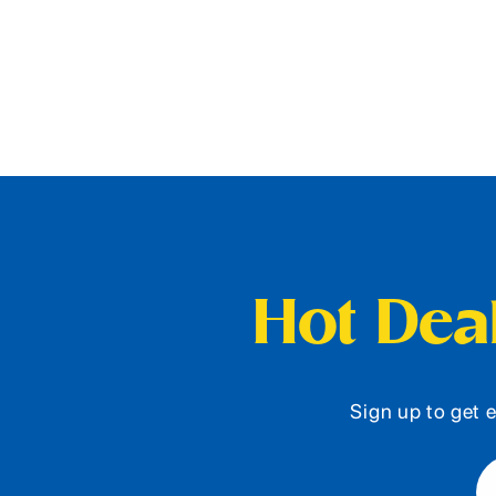
Hot Deal
Sign up to get e