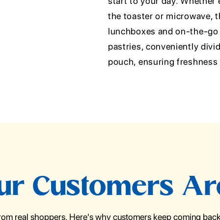
start to your day. Whether
the toaster or microwave, t
lunchboxes and on-the-go 
pastries, conveniently divi
pouch, ensuring freshness a
r Customers Ar
from real shoppers. Here's why customers keep coming back 