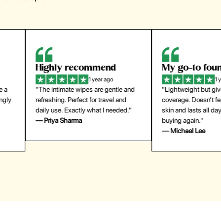
Highly recommend
My go-to founda
1 year ago
1 year
"The intimate wipes are gentle and
"Lightweight but gives
y
refreshing. Perfect for travel and
coverage. Doesn’t feel
daily use. Exactly what I needed."
skin and lasts all day. De
— Priya Sharma
buying again."
— Michael Lee