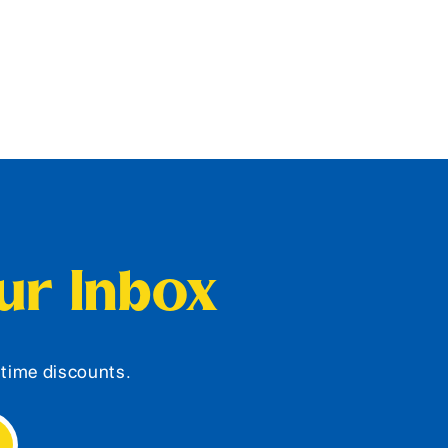
our Inbox
d-time discounts.