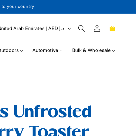
s to your country
Log
Cart
United Arab Emirates | AED د.إ
in
Outdoors
Automotive
Bulk & Wholesale
s Unfrosted
rry Toaster