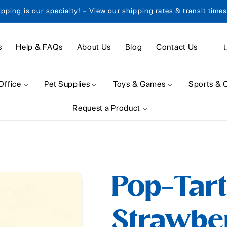
ipping is our specialty! – View our shipping rates & transit time
C
s
Help & FAQs
About Us
Blog
Contact Us
o
u
Office
Pet Supplies
Toys & Games
Sports & 
n
Request a Product
t
r
y
/
Pop-Tart
r
e
Strawbe
g