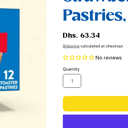
i
Pastries,
o
n
Regular
Dhs. 63.34
price
Shipping
calculated at checkout.
No reviews
Quantity
Quantity