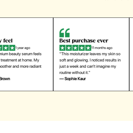
eel
Best purchase ever
W
1 year ago
11 months ago
m beauty serum feels
"This moisturizer leaves my skin so
"
reatment at home. My
soft and glowing. I noticed results in
tr
ther and more radiant
just a week and can’t imagine my
he
routine without it."
m
own
— Sophie Kaur
—