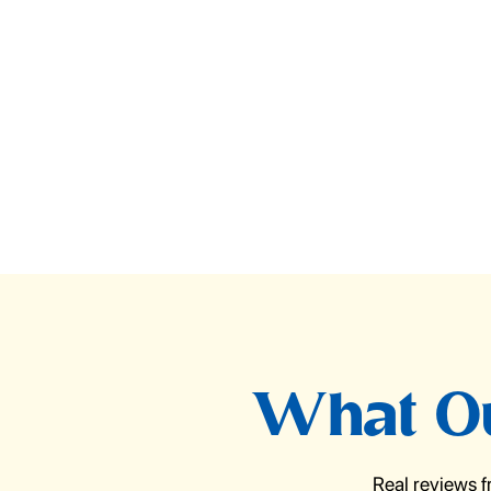
What Ou
Real reviews 