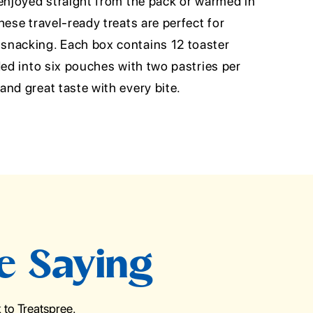
 enjoyed straight from the pack or warmed in
hese travel-ready treats are perfect for
snacking. Each box contains 12 toaster
ded into six pouches with two pastries per
nd great taste with every bite.
e Saying
to Treatspree.