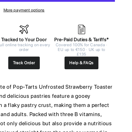
More payment options
Tracked to Your Door
Pre-Paid Duties & Tariffs*
ull online tracking on every
Covered 100% for Canada ·
order
EU up to €150 · UK up to
£135
Track Order
Help & FAQs
aste of Pop-Tarts Unfrosted Strawberry Toaster
and delicious pastries feature a gooey
in a flaky pastry crust, making them a perfect
 and adults. Packed with three B vitamins,
ot only delicious but also provide a nutritious