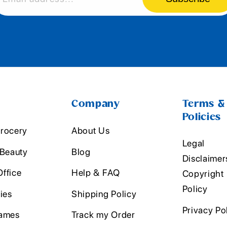
Company
Terms &
Policies
rocery
About Us
Legal
 Beauty
Blog
Disclaimer
ffice
Help & FAQ
Copyright
Policy
ies
Shipping Policy
Privacy Po
ames
Track my Order