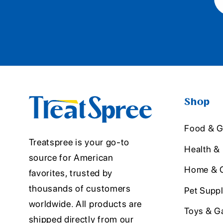
Shop
Food & G
Treatspree is your go-to
Health &
source for American
Home & O
favorites, trusted by
thousands of customers
Pet Suppl
worldwide. All products are
Toys & G
shipped directly from our