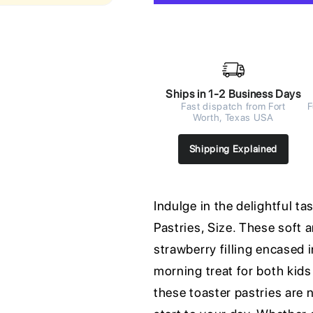
Ships in 1-2 Business Days
Fast dispatch from Fort
F
Worth, Texas USA
Shipping Explained
Indulge in the delightful t
Pastries, Size. These soft 
strawberry filling encased 
morning treat for both kids
these toaster pastries are n