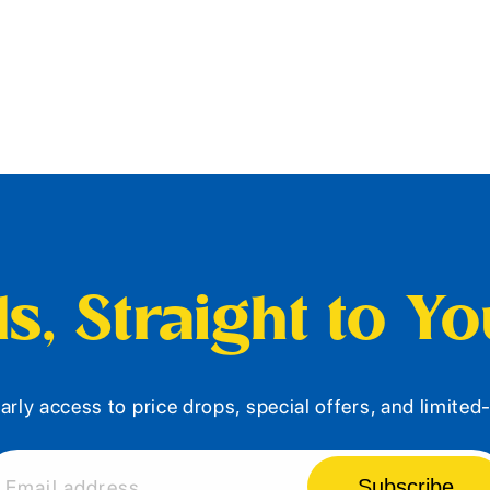
s, Straight to Y
arly access to price drops, special offers, and limite
Subscribe
Email address...