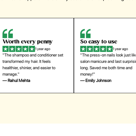
orth every penny
So easy to use
1 year ago
1 year ago
The shampoo and conditioner set
"The press-on nails look just like a
ansformed my hair. It feels
salon manicure and last surprisingl
althier, shinier, and easier to
long. Saved me both time and
anage."
money!"
 Rahul Mehta
— Emily Johnson