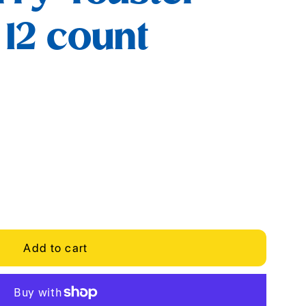
 12 count
Add to cart