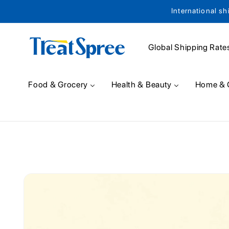
International sh
Skip to content
Global Shipping Rate
Food & Grocery
Health & Beauty
Home & 
Skip to product
information