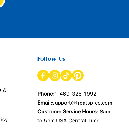
Follow Us
s &
Phone:
1-469-325-1992
Email:
support@treatspree.com
Customer Service Hours
: 8am
licy
to 5pm USA Central Time