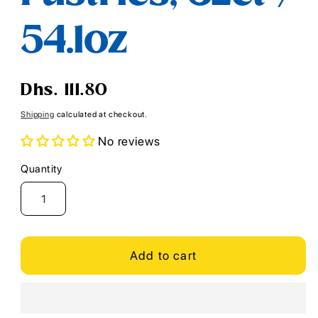
54.1oz
Regular
Dhs. 111.80
price
Shipping
calculated at checkout.
No reviews
Quantity
Quantity
Add to cart