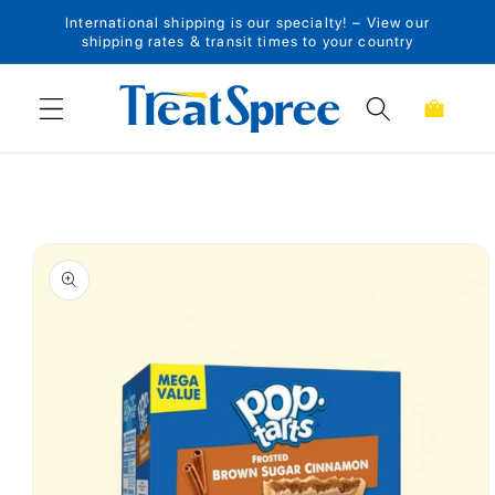
International shipping is our specialty! – View our
Skip to content
shipping rates & transit times to your country
Cart
Skip to product
information