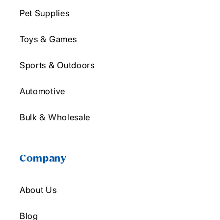
Pet Supplies
Toys & Games
Sports & Outdoors
Automotive
Bulk & Wholesale
Company
About Us
Blog