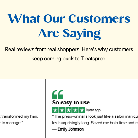
What Our Customers
Are Saying
Real reviews from real shoppers. Here's why customers
keep coming back to Treatspree.
So easy to use
H
1 year ago
ir.
"The press-on nails look just like a salon manicure and
"Th
last surprisingly long. Saved me both time and money!"
for
— Emily Johnson
— 