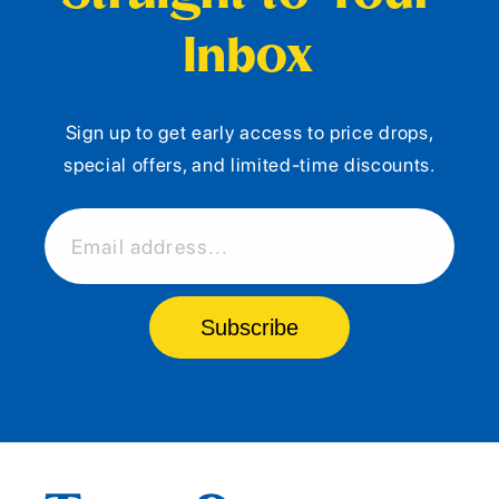
Inbox
Sign up to get early access to price drops,
special offers, and limited-time discounts.
Email address...
Subscribe