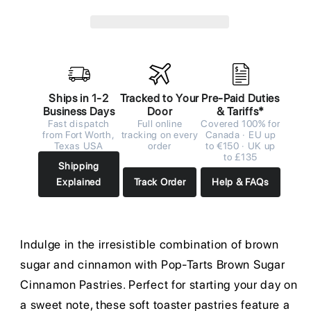
Ships in 1-2
Tracked to Your
Pre-Paid Duties
Business Days
Door
& Tariffs*
Fast dispatch
Full online
Covered 100% for
from Fort Worth,
tracking on every
Canada · EU up
Texas USA
order
to €150 · UK up
to £135
Shipping
Explained
Track Order
Help & FAQs
Indulge in the irresistible combination of brown
sugar and cinnamon with Pop-Tarts Brown Sugar
Cinnamon Pastries. Perfect for starting your day on
a sweet note, these soft toaster pastries feature a