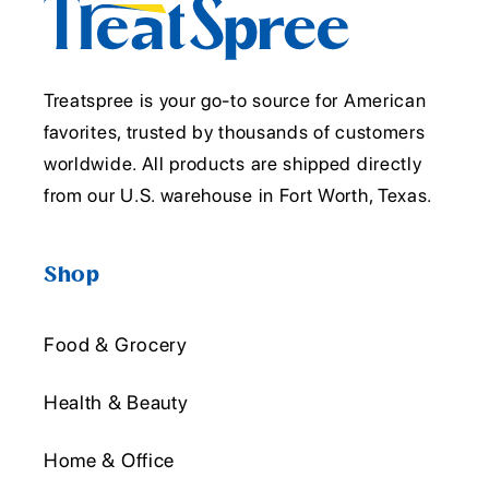
Treatspree is your go-to source for American
favorites, trusted by thousands of customers
worldwide. All products are shipped directly
from our U.S. warehouse in Fort Worth, Texas.
Shop
Food & Grocery
Health & Beauty
Home & Office