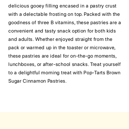
delicious gooey filling encased in a pastry crust
with a delectable frosting on top. Packed with the
goodness of three B vitamins, these pastries are a
convenient and tasty snack option for both kids
and adults. Whether enjoyed straight from the
pack or warmed up in the toaster or microwave,
these pastries are ideal for on-the-go moments,
lunchboxes, or after-school snacks. Treat yourself
to a delightful morning treat with Pop-Tarts Brown
Sugar Cinnamon Pastries.