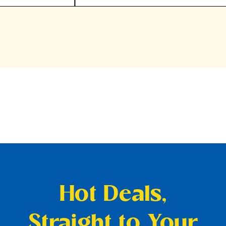
Hot Deals,
Straight to Your