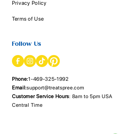
Privacy Policy
Terms of Use
Follow Us
Phone:
1-469-325-1992
Email:
support@treatspree.com
Customer Service Hours
: 8am to 5pm USA
Central Time