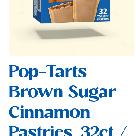
Open
media
Pop-Tarts
1
in
modal
Brown Sugar
Cinnamon
Pastries, 32ct /