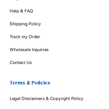
Help & FAQ
Shipping Policy
Track my Order
Wholesale Inquiries
Contact Us
Terms & Policies
Legal Disclaimers & Copyright Policy