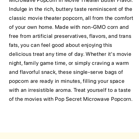
Microwave Popcorn in Movie Theater Butter Flavor.
Indulge in the rich, buttery taste reminiscent of the
classic movie theater popcorn, all from the comfort
of your own home. Made with non-GMO corn and
free from artificial preservatives, flavors, and trans
fats, you can feel good about enjoying this
delicious treat any time of day. Whether it's movie
night, family game time, or simply craving a warm
and flavorful snack, these single-serve bags of
popcorn are ready in minutes, filling your space
with an irresistible aroma. Treat yourself to a taste
of the movies with Pop Secret Microwave Popcorn.