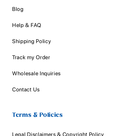
Blog
Help & FAQ
Shipping Policy
Track my Order
Wholesale Inquiries
Contact Us
Terms & Policies
Legal Disclaimers & Copyright Policy