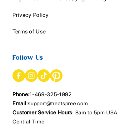
Privacy Policy
Terms of Use
Follow Us
Phone:
1-469-325-1992
Email:
support@treatspree.com
Customer Service Hours
: 8am to 5pm USA
Central Time