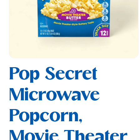
Open
media
Pop Secret
1
in
modal
Microwave
Popcorn,
Movie Theater