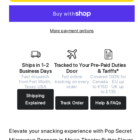
More payment options
Ships in 1-2
Tracked to Your
Pre-Paid Duties
Business Days
Door
& Tariffs*
Fast dispatch
Full online
Covered 100% for
from Fort Worth,
tracking on every
Canada · EU up
Texas USA
order
to €150 · UK up
to £135
Shipping
Explained
Track Order
Help & FAQs
Elevate your snacking experience with Pop Secret