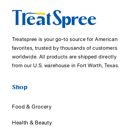
Treatspree is your go-to source for American
favorites, trusted by thousands of customers
worldwide. All products are shipped directly
from our U.S. warehouse in Fort Worth, Texas.
Shop
Food & Grocery
Health & Beauty