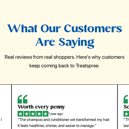
What Our Customers
Are Saying
Real reviews from real shoppers. Here's why customers
keep coming back to Treatspree.
So easy to use
H
1 year ago
ir.
"The press-on nails look just like a salon manicure and
"Th
last surprisingly long. Saved me both time and money!"
for