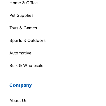
Home & Office
Pet Supplies
Toys & Games
Sports & Outdoors
Automotive
Bulk & Wholesale
Company
About Us