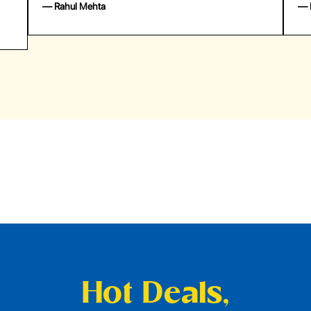
— Emily Johnson
— 
Hot Deals,