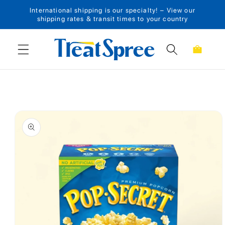
International shipping is our specialty! – View our
Skip to content
shipping rates & transit times to your country
Cart
Skip to product
information