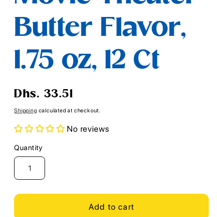
Butter Flavor,
1.75 oz, 12 Ct
Regular
Dhs. 33.51
price
Shipping
calculated at checkout.
No reviews
Quantity
Quantity
Add to cart