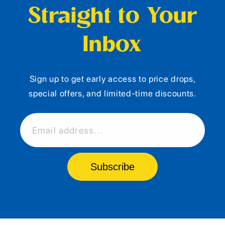
Straight to Your
Inbox
Sign up to get early access to price drops,
special offers, and limited-time discounts.
Email address...
Subscribe