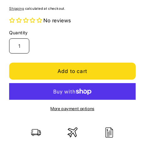
price
Shipping
calculated at checkout.
No reviews
Quantity
Quantity
Add to cart
More payment options