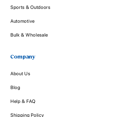
Sports & Outdoors
Automotive
Bulk & Wholesale
Company
About Us
Blog
Help & FAQ
Shipping Policy