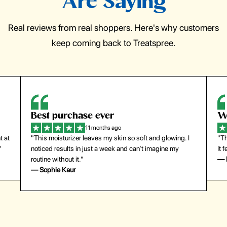
Are Saying
Real reviews from real shoppers. Here's why customers
keep coming back to Treatspree.
Best purchase ever
W
11 months ago
t at
"This moisturizer leaves my skin so soft and glowing. I
"Th
"
noticed results in just a week and can’t imagine my
It 
routine without it."
— 
— Sophie Kaur