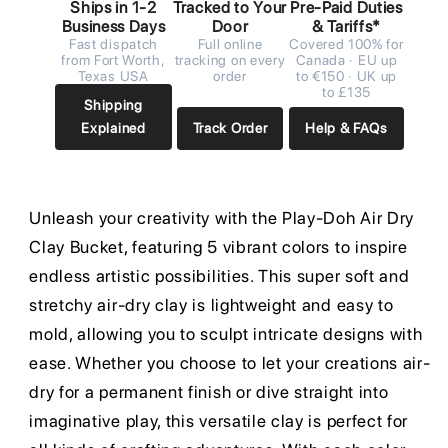
Ships in 1-2
Tracked to Your
Pre-Paid Duties
Business Days
Door
& Tariffs*
Fast dispatch
Full online
Covered 100% for
from Fort Worth,
tracking on every
Canada · EU up
Texas USA
order
to €150 · UK up
to £135
Shipping
Explained
Track Order
Help & FAQs
Unleash your creativity with the Play-Doh Air Dry
Clay Bucket, featuring 5 vibrant colors to inspire
endless artistic possibilities. This super soft and
stretchy air-dry clay is lightweight and easy to
mold, allowing you to sculpt intricate designs with
ease. Whether you choose to let your creations air-
dry for a permanent finish or dive straight into
imaginative play, this versatile clay is perfect for