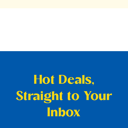
Hot Deals,
Straight to Your
Inbox