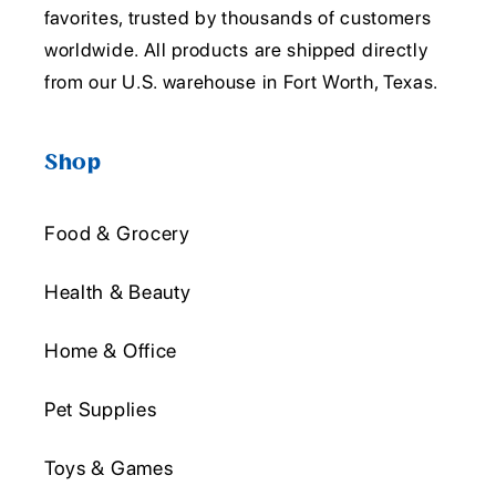
favorites, trusted by thousands of customers
worldwide. All products are shipped directly
from our U.S. warehouse in Fort Worth, Texas.
Shop
Food & Grocery
Health & Beauty
Home & Office
Pet Supplies
Toys & Games