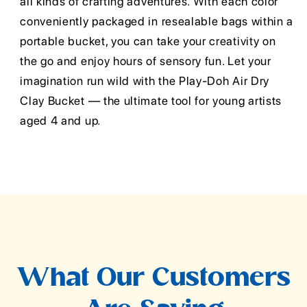
all kinds of crafting adventures. With each color
conveniently packaged in resealable bags within a
portable bucket, you can take your creativity on
the go and enjoy hours of sensory fun. Let your
imagination run wild with the Play-Doh Air Dry
Clay Bucket — the ultimate tool for young artists
aged 4 and up.
What Our Customers