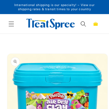
International shipping is our specialty! – View our
Skip to content
shipping rates & transit times to your country
Cart
Skip to product
information