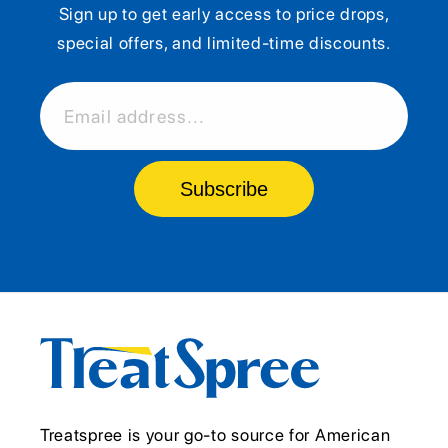
Sign up to get early access to price drops,
special offers, and limited-time discounts.
Email address...
Subscribe
Treatspree is your go-to source for American