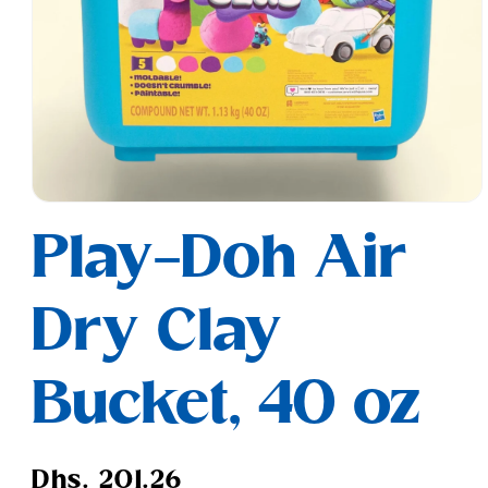
Open
media
Play-Doh Air
1
in
modal
Dry Clay
Bucket, 40 oz
Regular
Dhs. 201.26