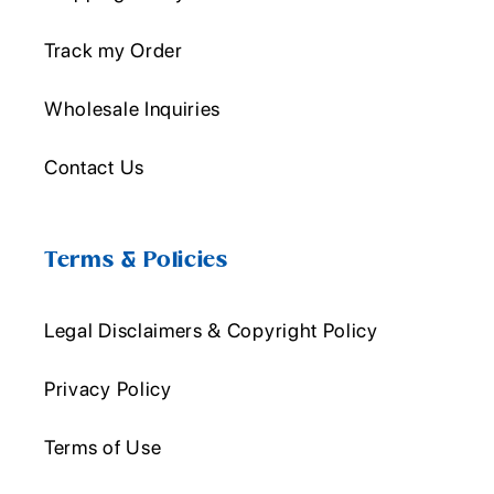
Track my Order
Wholesale Inquiries
Contact Us
Terms & Policies
Legal Disclaimers & Copyright Policy
Privacy Policy
Terms of Use