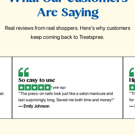
Are Saying
Real reviews from real shoppers. Here's why customers
keep coming back to Treatspree.
So easy to use
H
1 year ago
ir.
"The press-on nails look just like a salon manicure and
"Th
last surprisingly long. Saved me both time and money!"
for
— Emily Johnson
— 