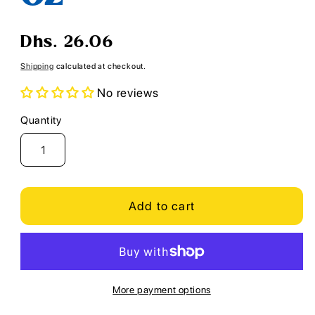
Regular
Dhs. 26.06
price
Shipping
calculated at checkout.
No reviews
Quantity
Quantity
Add to cart
More payment options