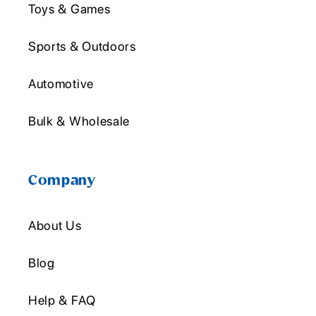
Toys & Games
Sports & Outdoors
Automotive
Bulk & Wholesale
Company
About Us
Blog
Help & FAQ