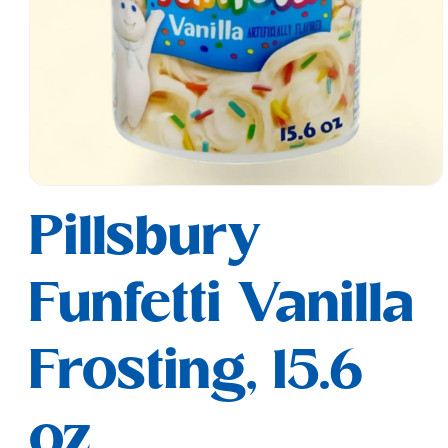
Open
media
Pillsbury
1
in
modal
Funfetti Vanilla
Frosting, 15.6
oz