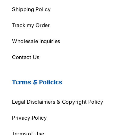
Shipping Policy
Track my Order
Wholesale Inquiries
Contact Us
Terms & Policies
Legal Disclaimers & Copyright Policy
Privacy Policy
Terms of Use