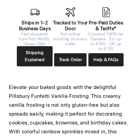
Ships in 1-2
Tracked to Your
Pre-Paid Duties
Business Days
Door
& Tariffs*
Fast dispatch
Full online
Covered 100% for
from Fort Worth,
tracking on every
Canada · EU up
Texas USA
order
to €150 · UK up
to £135
Shipping
Explained
Track Order
Help & FAQs
Elevate your baked goods with the delightful
Pillsbury Funfetti Vanilla Frosting. This creamy
vanilla frosting is not only gluten-free but also
spreads easily, making it perfect for decorating
cookies, cupcakes, brownies, and birthday cakes.
With colorful rainbow sprinkles mixed in, this