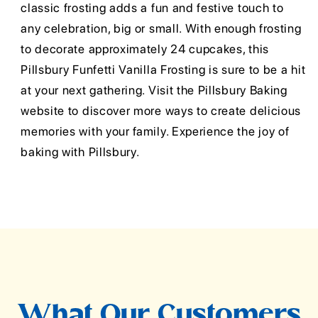
classic frosting adds a fun and festive touch to
any celebration, big or small. With enough frosting
to decorate approximately 24 cupcakes, this
Pillsbury Funfetti Vanilla Frosting is sure to be a hit
at your next gathering. Visit the Pillsbury Baking
website to discover more ways to create delicious
memories with your family. Experience the joy of
baking with Pillsbury.
What Our Customers