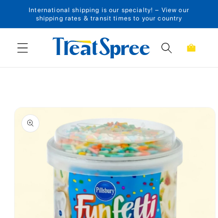
International shipping is our specialty! – View our
Skip to content
shipping rates & transit times to your country
Cart
Skip to product
information