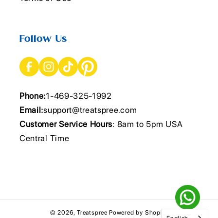
Follow Us
Phone:
1-469-325-1992
Email:
support@treatspree.com
Customer Service Hours
: 8am to 5pm USA
Central Time
© 2026,
Treatspree
Powered by Shopify