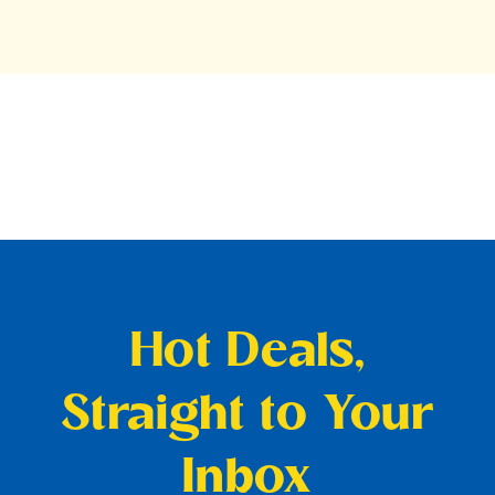
Hot Deals,
Straight to Your
Inbox