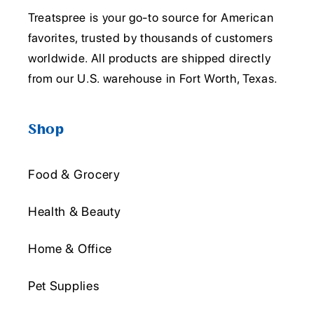
Treatspree is your go-to source for American
favorites, trusted by thousands of customers
worldwide. All products are shipped directly
from our U.S. warehouse in Fort Worth, Texas.
Shop
Food & Grocery
Health & Beauty
Home & Office
Pet Supplies