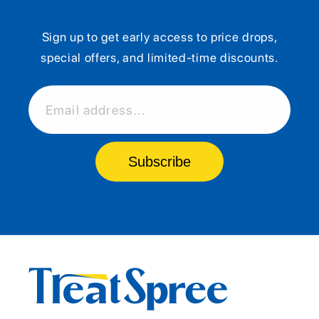
Sign up to get early access to price drops,
special offers, and limited-time discounts.
Email address...
Subscribe