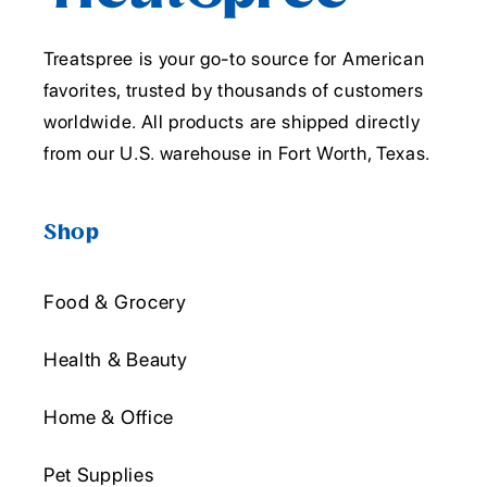
Treatspree is your go-to source for American
favorites, trusted by thousands of customers
worldwide. All products are shipped directly
from our U.S. warehouse in Fort Worth, Texas.
Shop
Food & Grocery
Health & Beauty
Home & Office
Pet Supplies