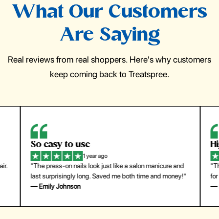
What Our Customers
Are Saying
Real reviews from real shoppers. Here's why customers
keep coming back to Treatspree.
So easy to use
H
1 year ago
ir.
"The press-on nails look just like a salon manicure and
"Th
last surprisingly long. Saved me both time and money!"
for
— Emily Johnson
— 