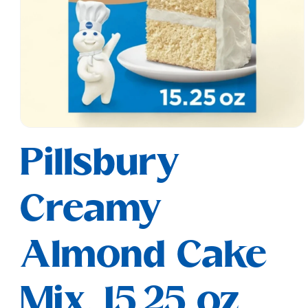
Open
media
Pillsbury
1
in
modal
Creamy
Almond Cake
Mix, 15.25 oz