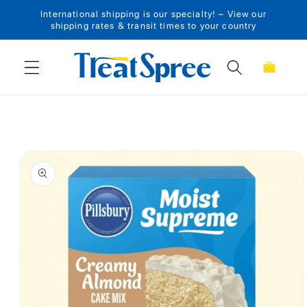
International shipping is our specialty! – View our
Skip to content
shipping rates & transit times to your country
Cart
Skip to product
information