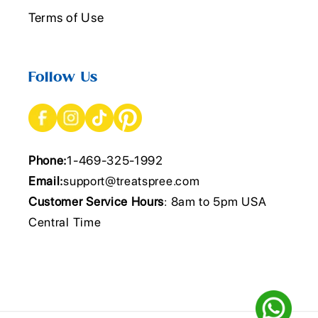
Terms of Use
Follow Us
Phone:
1-469-325-1992
Email:
support@treatspree.com
Customer Service Hours
: 8am to 5pm USA
Central Time