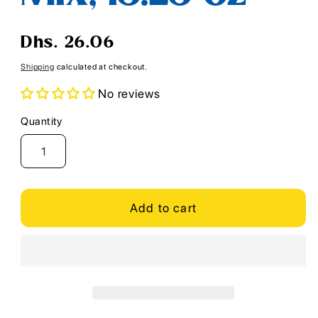
Regular
Dhs. 26.06
price
Shipping
calculated at checkout.
No reviews
Quantity
Quantity
Add to cart