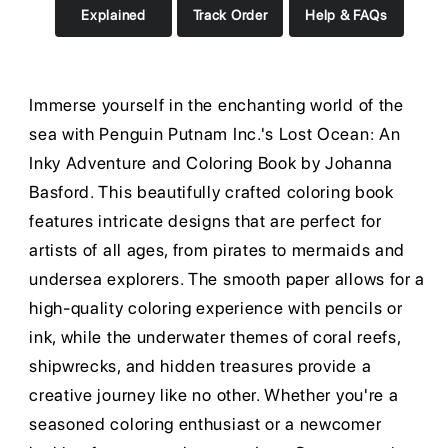
Explained
Track Order
Help & FAQs
Immerse yourself in the enchanting world of the
sea with Penguin Putnam Inc.'s Lost Ocean: An
Inky Adventure and Coloring Book by Johanna
Basford. This beautifully crafted coloring book
features intricate designs that are perfect for
artists of all ages, from pirates to mermaids and
undersea explorers. The smooth paper allows for a
high-quality coloring experience with pencils or
ink, while the underwater themes of coral reefs,
shipwrecks, and hidden treasures provide a
creative journey like no other. Whether you're a
seasoned coloring enthusiast or a newcomer