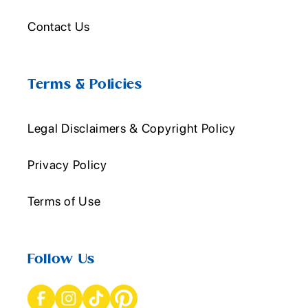
Contact Us
Terms & Policies
Legal Disclaimers & Copyright Policy
Privacy Policy
Terms of Use
Follow Us