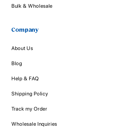
Bulk & Wholesale
Company
About Us
Blog
Help & FAQ
Shipping Policy
Track my Order
Wholesale Inquiries