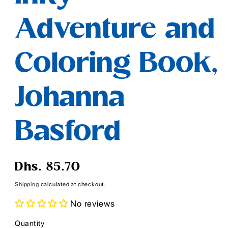
Adventure and
Coloring Book,
Johanna
Basford
Regular
Dhs. 85.70
price
Shipping
calculated at checkout.
No reviews
Quantity
Quantity