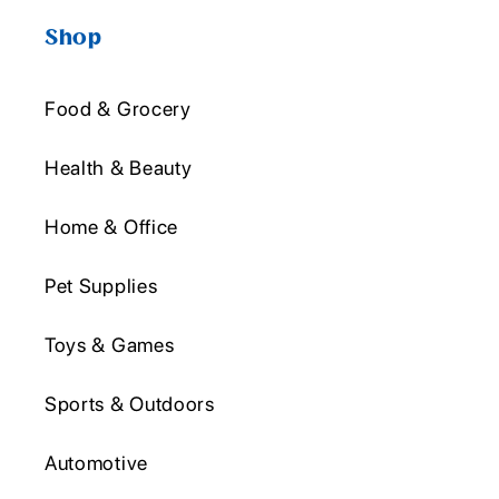
Shop
Food & Grocery
Health & Beauty
Home & Office
Pet Supplies
Toys & Games
Sports & Outdoors
Automotive