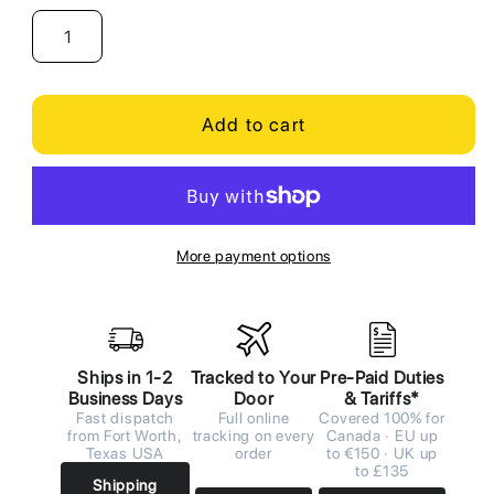
Add to cart
More payment options
Ships in 1-2
Tracked to Your
Pre-Paid Duties
Business Days
Door
& Tariffs*
Fast dispatch
Full online
Covered 100% for
from Fort Worth,
tracking on every
Canada · EU up
Texas USA
order
to €150 · UK up
to £135
Shipping