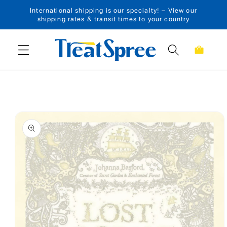
International shipping is our specialty! – View our
Skip to content
shipping rates & transit times to your country
Cart
Skip to product
information