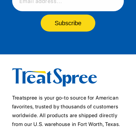
Email address...
Subscribe
Treatspree is your go-to source for American
favorites, trusted by thousands of customers
worldwide. All products are shipped directly
from our U.S. warehouse in Fort Worth, Texas.