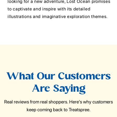
looking for a new adventure, Lost Ocean promises
to captivate and inspire with its detailed
illustrations and imaginative exploration themes.
What Our Customers
Are Saying
Real reviews from real shoppers. Here's why customers
keep coming back to Treatspree.