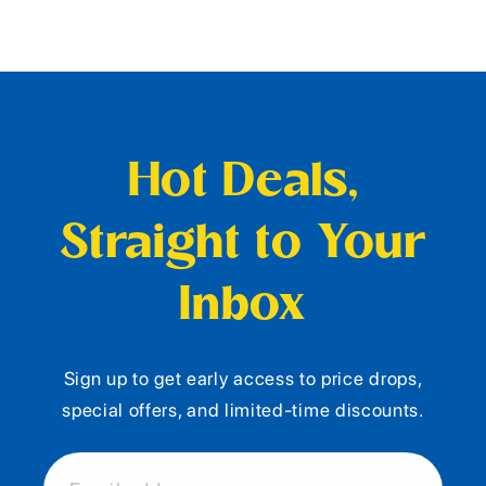
Hot Deals,
Straight to Your
Inbox
Sign up to get early access to price drops,
special offers, and limited-time discounts.