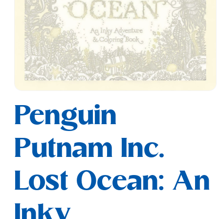
Open
media
Penguin
1
in
modal
Putnam Inc.
Lost Ocean: An
Inky