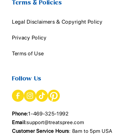
Terms & Policies
Legal Disclaimers & Copyright Policy
Privacy Policy
Terms of Use
Follow Us
Phone:
1-469-325-1992
Email:
support@treatspree.com
Customer Service Hours
: 8am to 5pm USA