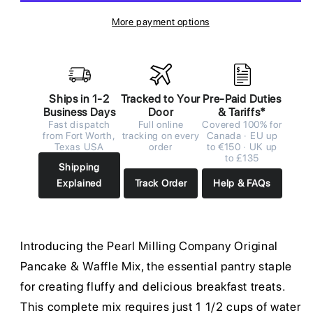
More payment options
Ships in 1-2
Tracked to Your
Pre-Paid Duties
Business Days
Door
& Tariffs*
Fast dispatch
Full online
Covered 100% for
from Fort Worth,
tracking on every
Canada · EU up
Texas USA
order
to €150 · UK up
to £135
Shipping
Explained
Track Order
Help & FAQs
Introducing the Pearl Milling Company Original
Pancake & Waffle Mix, the essential pantry staple
for creating fluffy and delicious breakfast treats.
This complete mix requires just 1 1/2 cups of water