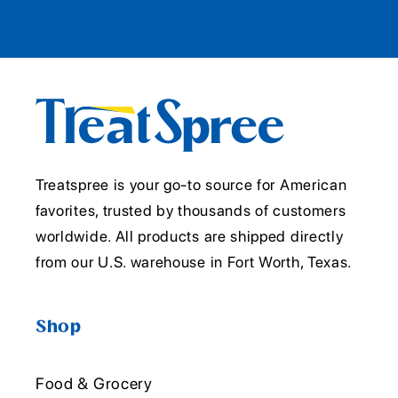
Treatspree is your go-to source for American
favorites, trusted by thousands of customers
worldwide. All products are shipped directly
from our U.S. warehouse in Fort Worth, Texas.
Shop
Food & Grocery