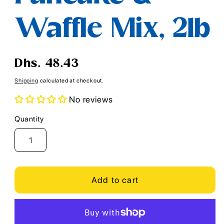
Waffle Mix, 2lb
Regular
Dhs. 48.43
price
Shipping
calculated at checkout.
No reviews
Quantity
Quantity
Add to cart