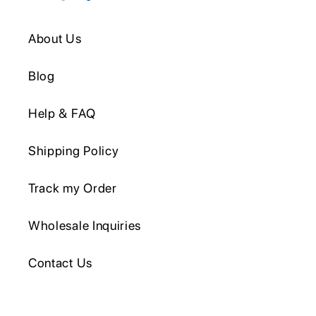
About Us
Blog
Help & FAQ
Shipping Policy
Track my Order
Wholesale Inquiries
Contact Us