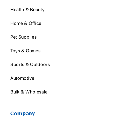
Health & Beauty
Home & Office
Pet Supplies
Toys & Games
Sports & Outdoors
Automotive
Bulk & Wholesale
Company