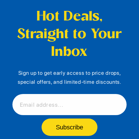
Hot Deals,
Straight to Your
Inbox
Sign up to get early access to price drops,
special offers, and limited-time discounts.
Email address...
Subscribe