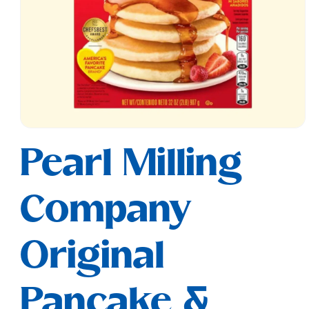
Open
media
Pearl Milling
1
in
modal
Company
Original
Pancake &