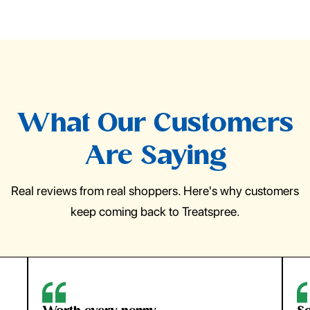
What Our Customers
Are Saying
Real reviews from real shoppers. Here's why customers
keep coming back to Treatspree.