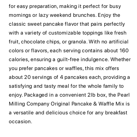
for easy preparation, making it perfect for busy
mornings or lazy weekend brunches. Enjoy the
classic sweet pancake flavor that pairs perfectly
with a variety of customizable toppings like fresh
fruit, chocolate chips, or granola. With no artificial
colors or flavors, each serving contains about 160
calories, ensuring a guilt-free indulgence. Whether
you prefer pancakes or waffles, this mix offers
about 20 servings of 4 pancakes each, providing a
satisfying and tasty meal for the whole family to
enjoy. Packaged in a convenient 2lb box, the Pearl
Milling Company Original Pancake & Waffle Mix is
a versatile and delicious choice for any breakfast
occasion.