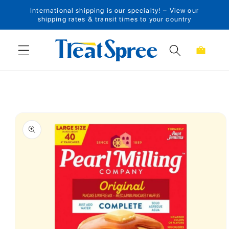
International shipping is our specialty! – View our
Skip to content
shipping rates & transit times to your country
Cart
Skip to product
information