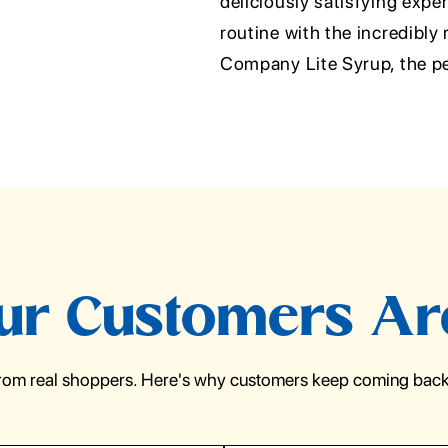
deliciously satisfying expe
routine with the incredibly 
Company Lite Syrup, the pe
r Customers Ar
from real shoppers. Here's why customers keep coming back 