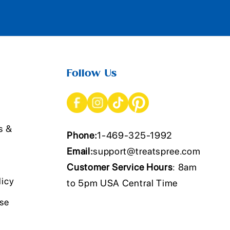
Follow Us
s &
Phone:
1-469-325-1992
Email:
support@treatspree.com
Customer Service Hours
: 8am
licy
to 5pm USA Central Time
Use