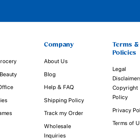
Company
Terms &
Policies
rocery
About Us
Legal
 Beauty
Blog
Disclaimer
ffice
Help & FAQ
Copyright
Policy
ies
Shipping Policy
Privacy Po
ames
Track my Order
Terms of 
Wholesale
Inquiries