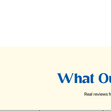
What Ou
Real reviews 