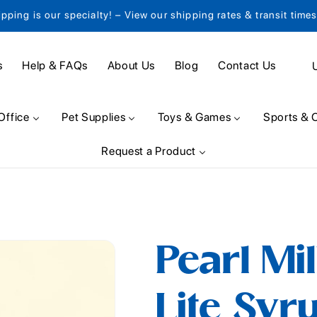
ipping is our specialty! – View our shipping rates & transit time
C
s
Help & FAQs
About Us
Blog
Contact Us
o
u
Office
Pet Supplies
Toys & Games
Sports & 
n
Request a Product
t
r
y
/
Pearl Mi
r
e
Lite Syru
g