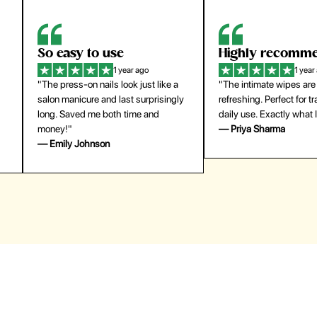
Highly recommend
My go-to founda
1 year ago
1 year
"The intimate wipes are gentle and
"Lightweight but gives
y
refreshing. Perfect for travel and
coverage. Doesn’t feel
daily use. Exactly what I needed."
skin and lasts all day. De
— Priya Sharma
buying again."
— Michael Lee