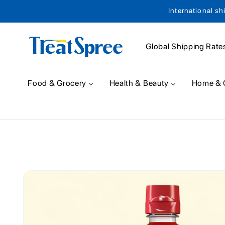
International sh
Skip to content
Global Shipping Rate
Food & Grocery
Health & Beauty
Home & 
Skip to product
information