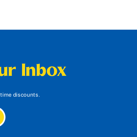
our Inbox
d-time discounts.