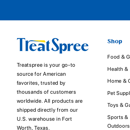
Shop
Food & G
Treatspree is your go-to
Health &
source for American
Home & O
favorites, trusted by
thousands of customers
Pet Suppl
worldwide. All products are
Toys & G
shipped directly from our
Sports &
U.S. warehouse in Fort
Outdoors
Worth, Texas.