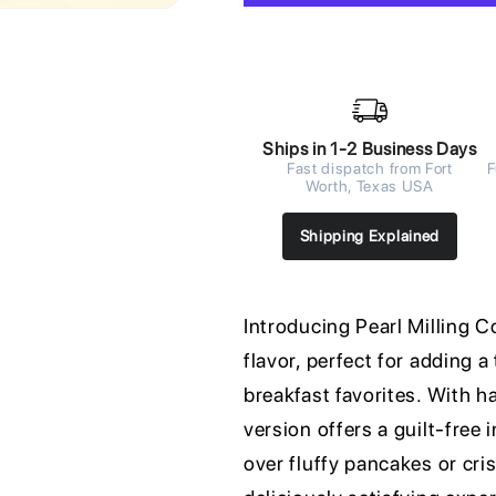
Ships in 1-2 Business Days
Fast dispatch from Fort
F
Worth, Texas USA
Shipping Explained
Introducing Pearl Milling C
flavor, perfect for adding 
breakfast favorites. With hal
version offers a guilt-free
over fluffy pancakes or cri