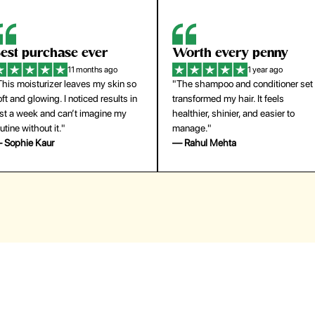
orth every penny
So easy to use
1 year ago
1 year ago
The shampoo and conditioner set
"The press-on nails look just like a
ansformed my hair. It feels
salon manicure and last surprisingl
althier, shinier, and easier to
long. Saved me both time and
anage."
money!"
 Rahul Mehta
— Emily Johnson