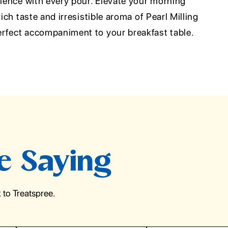
rience with every pour. Elevate your morning
rich taste and irresistible aroma of Pearl Milling
rfect accompaniment to your breakfast table.
e Saying
to Treatspree.