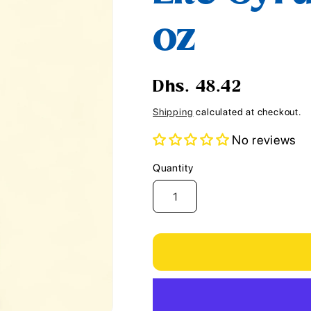
i
oz
o
n
Regular
Dhs. 48.42
price
Shipping
calculated at checkout.
No reviews
Quantity
Quantity