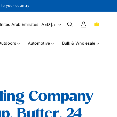
s to your country
Log
Cart
United Arab Emirates | AED د.إ
in
Outdoors
Automotive
Bulk & Wholesale
lling Company
p, Butter, 24