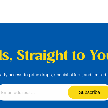
s, Straight to Y
arly access to price drops, special offers, and limite
Subscribe
Email address...