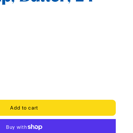
Add to cart