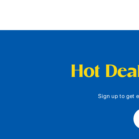
Hot Deal
Sign up to get e