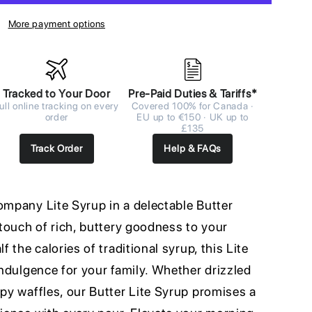
More payment options
Tracked to Your Door
Pre-Paid Duties & Tariffs*
ull online tracking on every
Covered 100% for Canada ·
order
EU up to €150 · UK up to
£135
Track Order
Help & FAQs
ompany Lite Syrup in a delectable Butter
a touch of rich, buttery goodness to your
f the calories of traditional syrup, this Lite
 indulgence for your family. Whether drizzled
spy waffles, our Butter Lite Syrup promises a