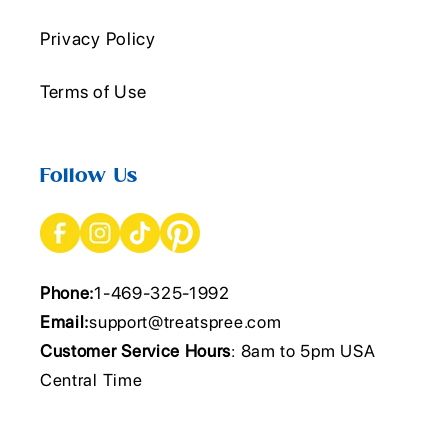
Privacy Policy
Terms of Use
Follow Us
Phone:
1-469-325-1992
Email:
support@treatspree.com
Customer Service Hours
: 8am to 5pm USA
Central Time