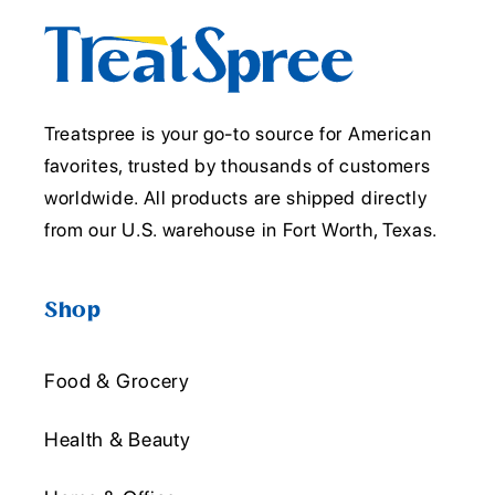
Treatspree is your go-to source for American
favorites, trusted by thousands of customers
worldwide. All products are shipped directly
from our U.S. warehouse in Fort Worth, Texas.
Shop
Food & Grocery
Health & Beauty