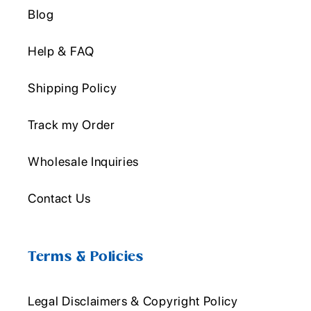
Blog
Help & FAQ
Shipping Policy
Track my Order
Wholesale Inquiries
Contact Us
Terms & Policies
Legal Disclaimers & Copyright Policy