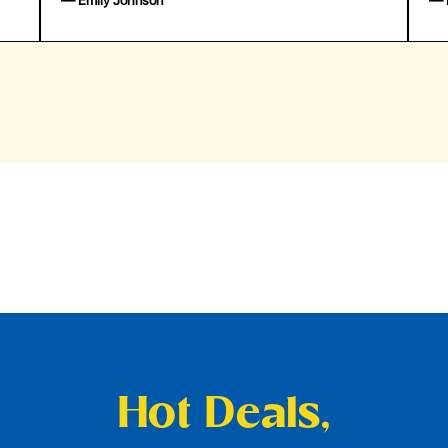
— Emily Johnson
— 
Hot Deals,