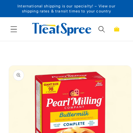
International shipping is our specialty! – View our
Skip to content
shipping rates & transit times to your country
Cart
Skip to product
information