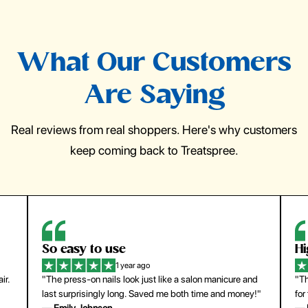
What Our Customers
Are Saying
Real reviews from real shoppers. Here's why customers
keep coming back to Treatspree.
So easy to use
H
1 year ago
ir.
"The press-on nails look just like a salon manicure and
"Th
last surprisingly long. Saved me both time and money!"
for