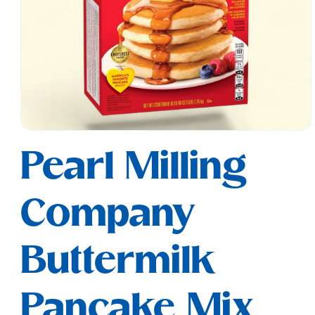
Open
media
Pearl Milling
1
in
modal
Company
Buttermilk
Pancake Mix,