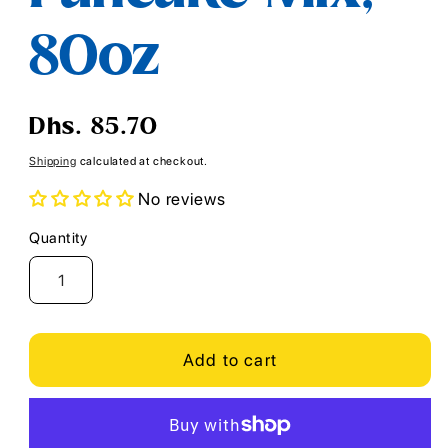
80oz
Regular
Dhs. 85.70
price
Shipping
calculated at checkout.
No reviews
Quantity
Quantity
Add to cart