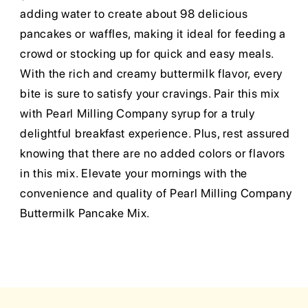
adding water to create about 98 delicious
pancakes or waffles, making it ideal for feeding a
crowd or stocking up for quick and easy meals.
With the rich and creamy buttermilk flavor, every
bite is sure to satisfy your cravings. Pair this mix
with Pearl Milling Company syrup for a truly
delightful breakfast experience. Plus, rest assured
knowing that there are no added colors or flavors
in this mix. Elevate your mornings with the
convenience and quality of Pearl Milling Company
Buttermilk Pancake Mix.