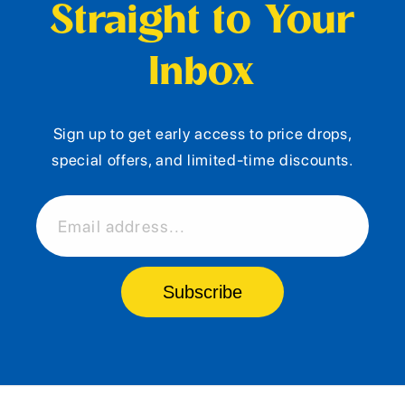
Straight to Your
Inbox
Sign up to get early access to price drops,
special offers, and limited-time discounts.
Email address...
Subscribe