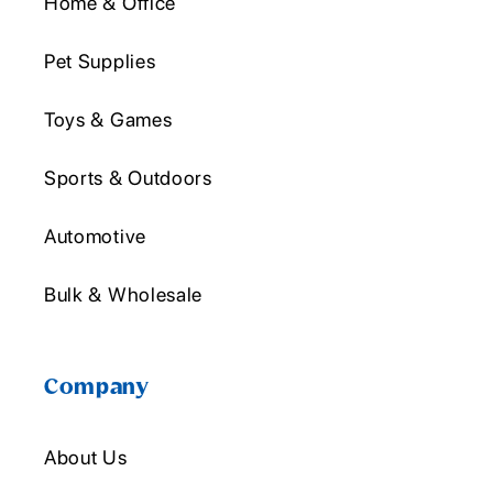
Home & Office
Pet Supplies
Toys & Games
Sports & Outdoors
Automotive
Bulk & Wholesale
Company
About Us