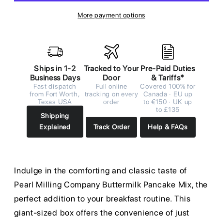
More payment options
Ships in 1-2
Tracked to Your
Pre-Paid Duties
Business Days
Door
& Tariffs*
Fast dispatch
Full online
Covered 100% for
from Fort Worth,
tracking on every
Canada · EU up
Texas USA
order
to €150 · UK up
to £135
Shipping
Explained
Track Order
Help & FAQs
Indulge in the comforting and classic taste of
Pearl Milling Company Buttermilk Pancake Mix, the
perfect addition to your breakfast routine. This
giant-sized box offers the convenience of just