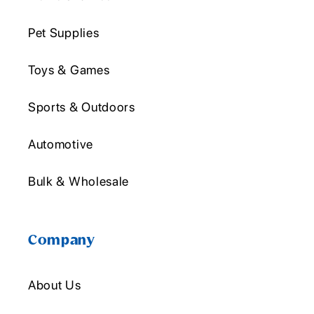
Pet Supplies
Toys & Games
Sports & Outdoors
Automotive
Bulk & Wholesale
Company
About Us