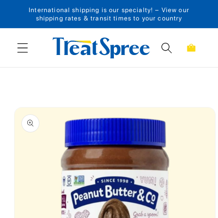
International shipping is our specialty! – View our
Skip to content
shipping rates & transit times to your country
Cart
Skip to product
information