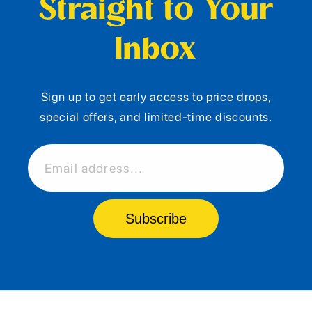
Straight to Your
Inbox
Sign up to get early access to price drops,
special offers, and limited-time discounts.
Email address...
Subscribe