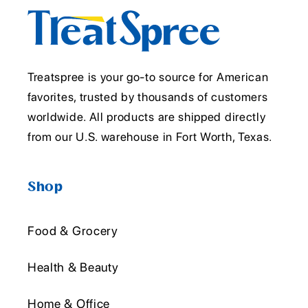
Treatspree is your go-to source for American
favorites, trusted by thousands of customers
worldwide. All products are shipped directly
from our U.S. warehouse in Fort Worth, Texas.
Shop
Food & Grocery
Health & Beauty
Home & Office