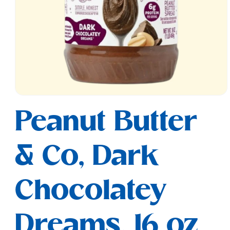
Open
media
Peanut Butter
1
in
modal
& Co, Dark
Chocolatey
Dreams, 16 oz