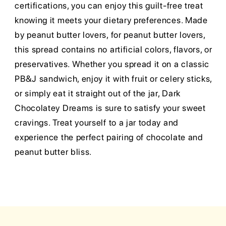
certifications, you can enjoy this guilt-free treat
knowing it meets your dietary preferences. Made
by peanut butter lovers, for peanut butter lovers,
this spread contains no artificial colors, flavors, or
preservatives. Whether you spread it on a classic
PB&J sandwich, enjoy it with fruit or celery sticks,
or simply eat it straight out of the jar, Dark
Chocolatey Dreams is sure to satisfy your sweet
cravings. Treat yourself to a jar today and
experience the perfect pairing of chocolate and
peanut butter bliss.