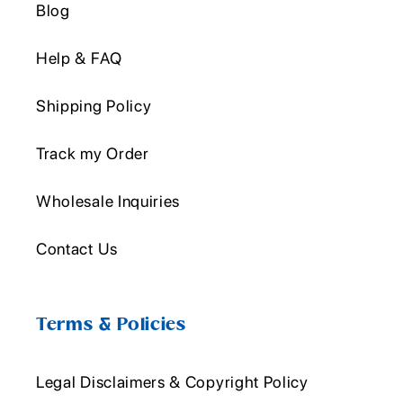
Blog
Help & FAQ
Shipping Policy
Track my Order
Wholesale Inquiries
Contact Us
Terms & Policies
Legal Disclaimers & Copyright Policy