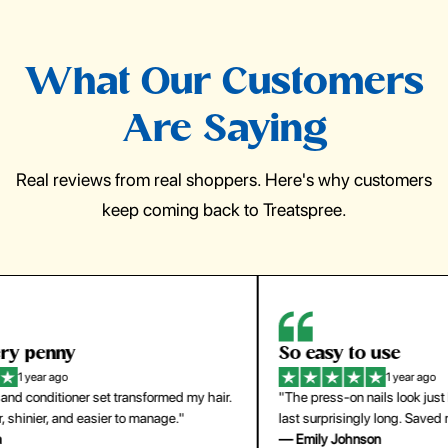
What Our Customers
Are Saying
Real reviews from real shoppers. Here's why customers
keep coming back to Treatspree.
So easy to use
H
1 year ago
ir.
"The press-on nails look just like a salon manicure and
"Th
last surprisingly long. Saved me both time and money!"
for
— Emily Johnson
— 