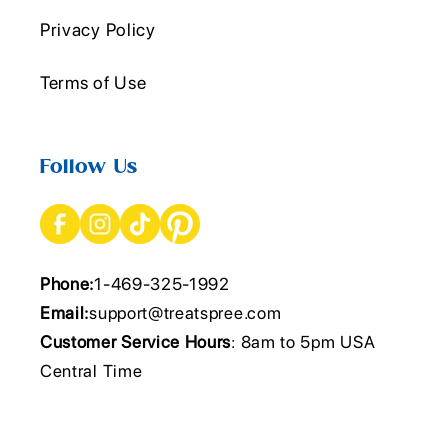
Privacy Policy
Terms of Use
Follow Us
Phone:
1-469-325-1992
Email:
support@treatspree.com
Customer Service Hours
: 8am to 5pm USA
Central Time