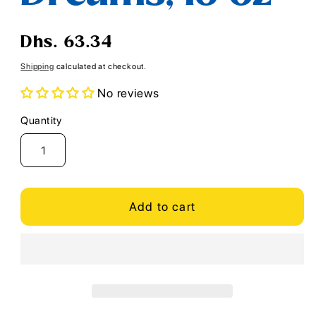
Regular
Dhs. 63.34
price
Shipping
calculated at checkout.
No reviews
Quantity
Quantity
Add to cart