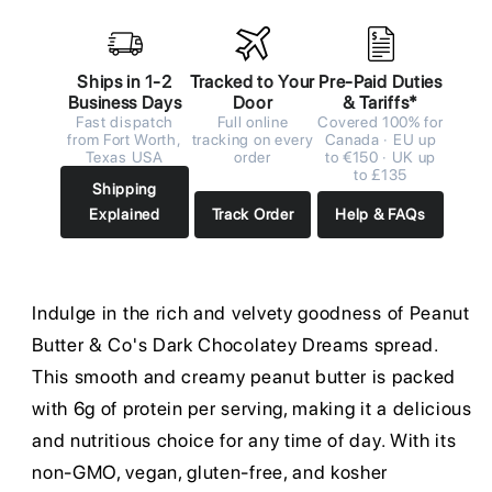
Ships in 1-2
Tracked to Your
Pre-Paid Duties
Business Days
Door
& Tariffs*
Fast dispatch
Full online
Covered 100% for
from Fort Worth,
tracking on every
Canada · EU up
Texas USA
order
to €150 · UK up
to £135
Shipping
Explained
Track Order
Help & FAQs
Indulge in the rich and velvety goodness of Peanut
Butter & Co's Dark Chocolatey Dreams spread.
This smooth and creamy peanut butter is packed
with 6g of protein per serving, making it a delicious
and nutritious choice for any time of day. With its
non-GMO, vegan, gluten-free, and kosher