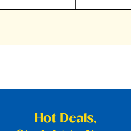
Hot Deals,