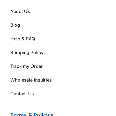
About Us
Blog
Help & FAQ
Shipping Policy
Track my Order
Wholesale Inquiries
Contact Us
Terms & Policies