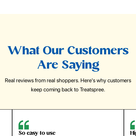
What Our Customers
Are Saying
Real reviews from real shoppers. Here's why customers
keep coming back to Treatspree.
So easy to use
H