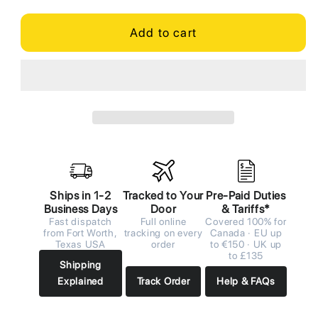
Add to cart
Ships in 1-2
Tracked to Your
Pre-Paid Duties
Business Days
Door
& Tariffs*
Fast dispatch
Full online
Covered 100% for
from Fort Worth,
tracking on every
Canada · EU up
Texas USA
order
to €150 · UK up
to £135
Shipping
Explained
Track Order
Help & FAQs