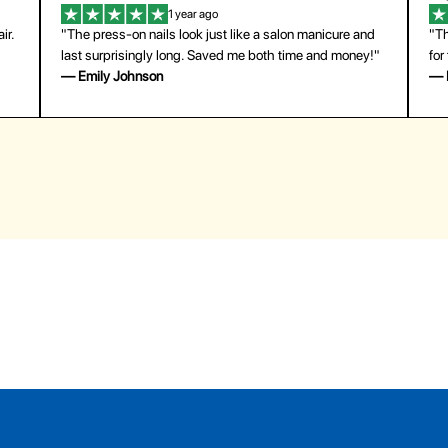
1 year ago
ir.
"The press-on nails look just like a salon manicure and
"Th
last surprisingly long. Saved me both time and money!"
for
— Emily Johnson
— 