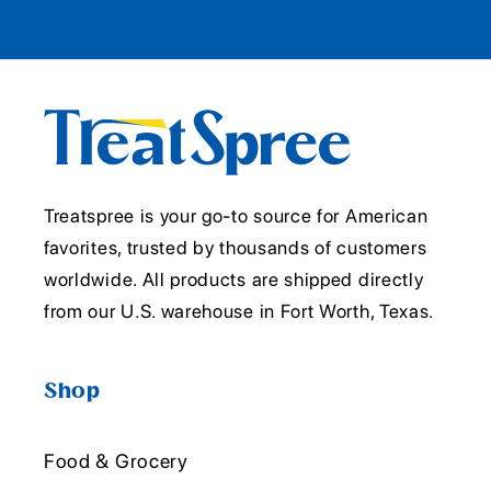
Treatspree is your go-to source for American
favorites, trusted by thousands of customers
worldwide. All products are shipped directly
from our U.S. warehouse in Fort Worth, Texas.
Shop
Food & Grocery