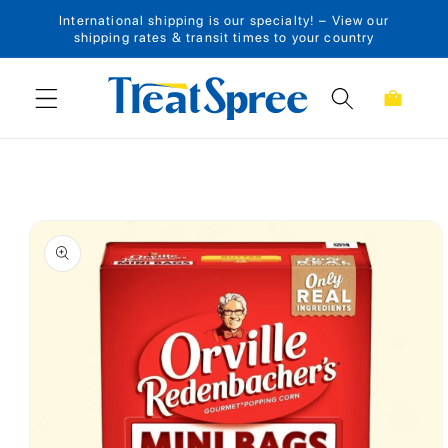
International shipping is our specialty! – View our
Skip to content
shipping rates & transit times to your country
Cart
Skip to product
information