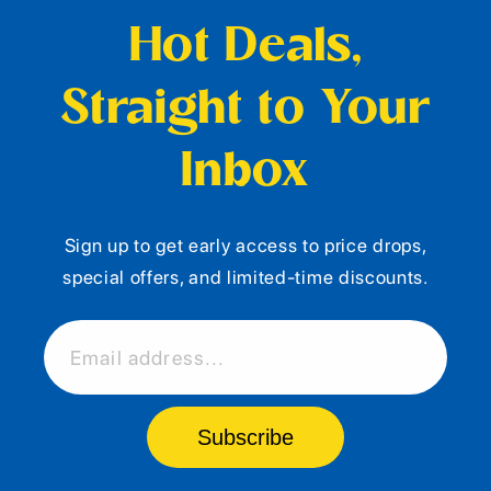
Hot Deals,
Straight to Your
Inbox
Sign up to get early access to price drops,
special offers, and limited-time discounts.
Email address...
Subscribe