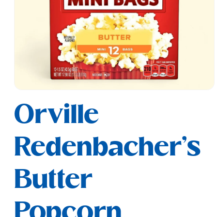
Open
media
Orville
1
in
modal
Redenbacher's
Butter
Popcorn,