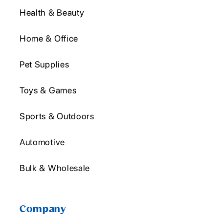
Health & Beauty
Home & Office
Pet Supplies
Toys & Games
Sports & Outdoors
Automotive
Bulk & Wholesale
Company