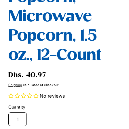
Microwave
Popcorn, 1.5
oz., 12-Count
Regular
Dhs. 40.97
price
Shipping
calculated at checkout.
No reviews
Quantity
Quantity