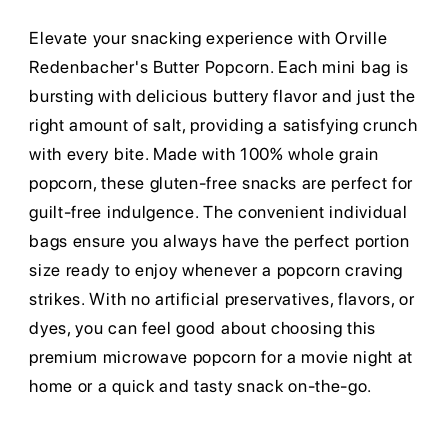
Elevate your snacking experience with Orville
Redenbacher's Butter Popcorn. Each mini bag is
bursting with delicious buttery flavor and just the
right amount of salt, providing a satisfying crunch
with every bite. Made with 100% whole grain
popcorn, these gluten-free snacks are perfect for
guilt-free indulgence. The convenient individual
bags ensure you always have the perfect portion
size ready to enjoy whenever a popcorn craving
strikes. With no artificial preservatives, flavors, or
dyes, you can feel good about choosing this
premium microwave popcorn for a movie night at
home or a quick and tasty snack on-the-go.