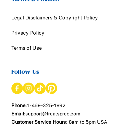
Legal Disclaimers & Copyright Policy
Privacy Policy
Terms of Use
Follow Us
Phone:
1-469-325-1992
Email:
support@treatspree.com
Customer Service Hours
: 8am to 5pm USA