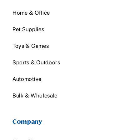
Home & Office
Pet Supplies
Toys & Games
Sports & Outdoors
Automotive
Bulk & Wholesale
Company