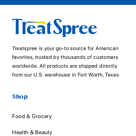
Treatspree is your go-to source for American
favorites, trusted by thousands of customers
worldwide. All products are shipped directly
from our U.S. warehouse in Fort Worth, Texas.
Shop
Food & Grocery
Health & Beauty