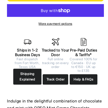
More payment options
Ships in 1-2
Tracked to Your
Pre-Paid Duties
Business Days
Door
& Tariffs*
Fast dispatch
Full online
Covered 100% for
from Fort Worth,
tracking on every
Canada · EU up
Texas USA
order
to €150 · UK up
to £135
Shipping
Explained
Track Order
Help & FAQs
Indulge in the delightful combination of chocolate