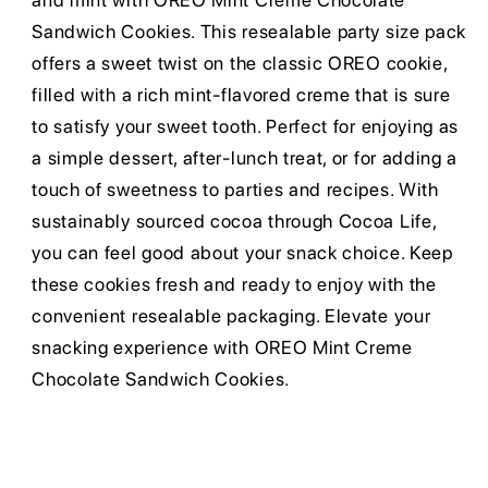
and mint with OREO Mint Creme Chocolate
Sandwich Cookies. This resealable party size pack
offers a sweet twist on the classic OREO cookie,
filled with a rich mint-flavored creme that is sure
to satisfy your sweet tooth. Perfect for enjoying as
a simple dessert, after-lunch treat, or for adding a
touch of sweetness to parties and recipes. With
sustainably sourced cocoa through Cocoa Life,
you can feel good about your snack choice. Keep
these cookies fresh and ready to enjoy with the
convenient resealable packaging. Elevate your
snacking experience with OREO Mint Creme
Chocolate Sandwich Cookies.