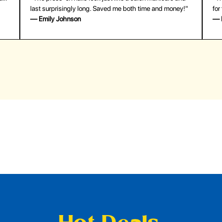
last surprisingly long. Saved me both time and money!"
for
— Emily Johnson
— 