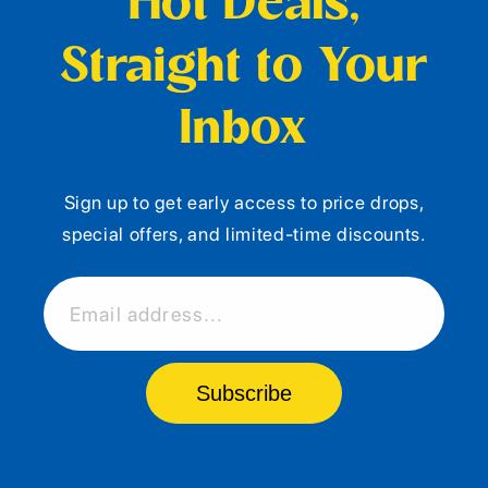
Hot Deals,
Straight to Your
Inbox
Sign up to get early access to price drops,
special offers, and limited-time discounts.
Email address...
Subscribe