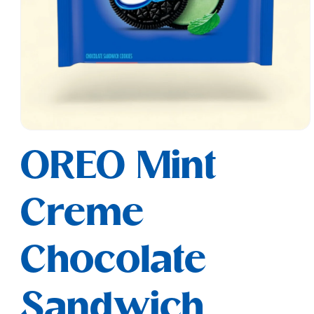
Open
media
OREO Mint
1
in
modal
Creme
Chocolate
Sandwich