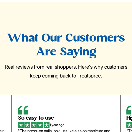
What Our Customers
Are Saying
Real reviews from real shoppers. Here's why customers
keep coming back to Treatspree.
So easy to use
H
1 year ago
ir.
"The press-on nails look just like a salon manicure and
"Th