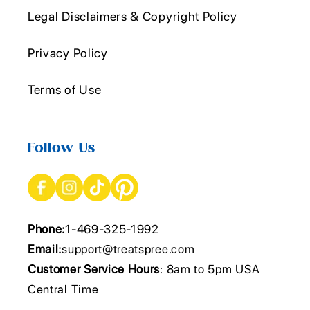
Legal Disclaimers & Copyright Policy
Privacy Policy
Terms of Use
Follow Us
Phone:
1-469-325-1992
Email:
support@treatspree.com
Customer Service Hours
: 8am to 5pm USA
Central Time