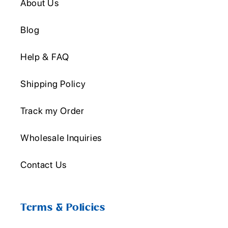
About Us
Blog
Help & FAQ
Shipping Policy
Track my Order
Wholesale Inquiries
Contact Us
Terms & Policies