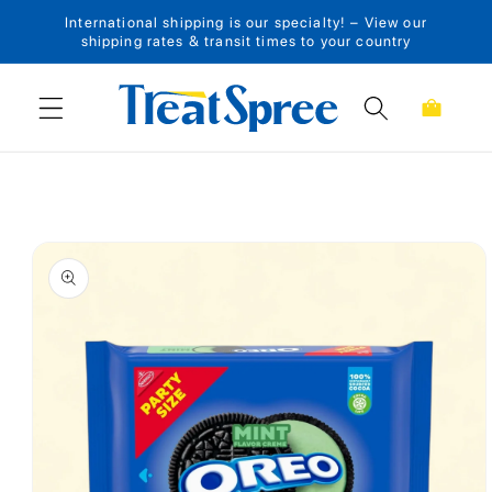
International shipping is our specialty! – View our
Skip to content
shipping rates & transit times to your country
Cart
Skip to product
information