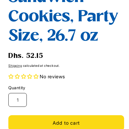
Cookies, Party
Size, 26.7 oz
Regular
Dhs. 52.15
price
Shipping
calculated at checkout.
No reviews
Quantity
Quantity
Add to cart