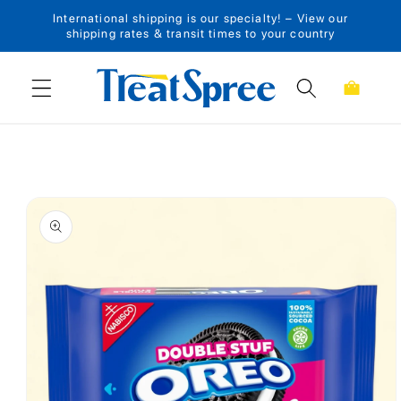
International shipping is our specialty! – View our
Skip to content
shipping rates & transit times to your country
Cart
Skip to product
information