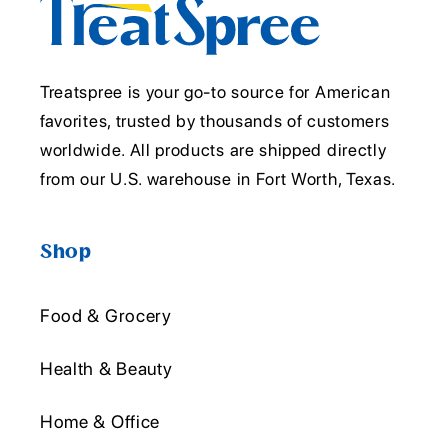
Treatspree is your go-to source for American
favorites, trusted by thousands of customers
worldwide. All products are shipped directly
from our U.S. warehouse in Fort Worth, Texas.
Shop
Food & Grocery
Health & Beauty
Home & Office