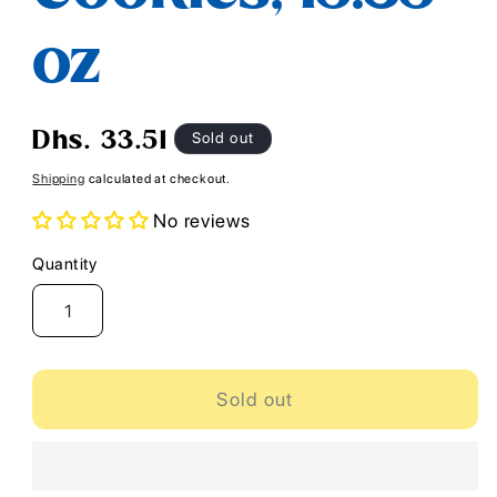
oz
Regular
Sold out
Dhs. 33.51
price
Shipping
calculated at checkout.
No reviews
Quantity
Quantity
Sold out