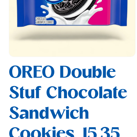
Open
media
OREO Double
1
in
modal
Stuf Chocolate
Sandwich
Cookies, 15.35