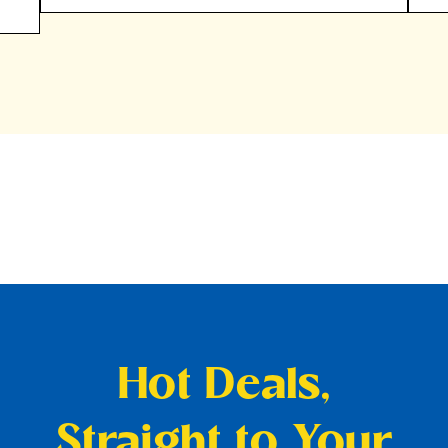
Hot Deals,
Straight to Your