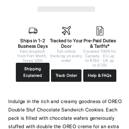
Ships in 1-2
Tracked to Your
Pre-Paid Duties
Business Days
Door
& Tariffs*
Fast dispatch
Full online
Covered 100% for
from Fort Worth,
tracking on every
Canada · EU up
Texas USA
order
to €150 · UK up
to £135
Shipping
Explained
Track Order
Help & FAQs
Indulge in the rich and creamy goodness of OREO
Double Stuf Chocolate Sandwich Cookies. Each
pack is filled with chocolate wafers generously
stuffed with double the OREO creme for an extra