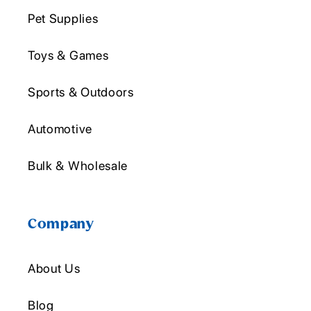
Pet Supplies
Toys & Games
Sports & Outdoors
Automotive
Bulk & Wholesale
Company
About Us
Blog