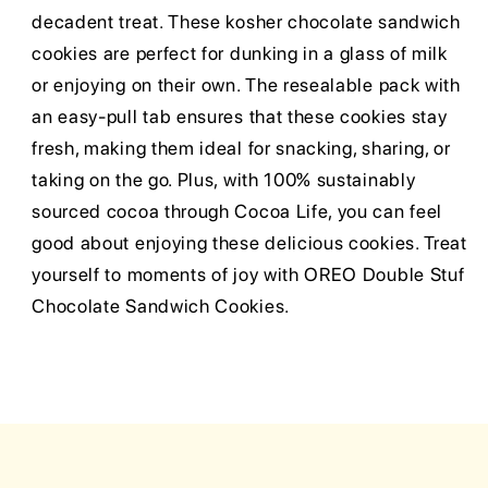
decadent treat. These kosher chocolate sandwich
cookies are perfect for dunking in a glass of milk
or enjoying on their own. The resealable pack with
an easy-pull tab ensures that these cookies stay
fresh, making them ideal for snacking, sharing, or
taking on the go. Plus, with 100% sustainably
sourced cocoa through Cocoa Life, you can feel
good about enjoying these delicious cookies. Treat
yourself to moments of joy with OREO Double Stuf
Chocolate Sandwich Cookies.