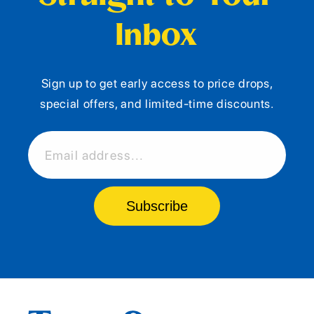
Inbox
Sign up to get early access to price drops,
special offers, and limited-time discounts.
Email address...
Subscribe