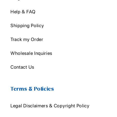
Help & FAQ
Shipping Policy
Track my Order
Wholesale Inquiries
Contact Us
Terms & Policies
Legal Disclaimers & Copyright Policy