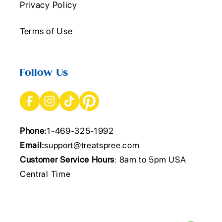
Privacy Policy
Terms of Use
Follow Us
Phone:
1-469-325-1992
Email:
support@treatspree.com
Customer Service Hours
: 8am to 5pm USA
Central Time