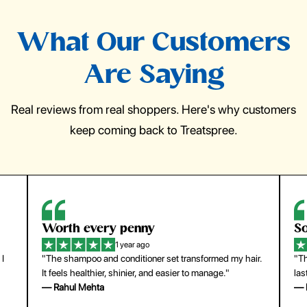
What Our Customers
Are Saying
Real reviews from real shoppers. Here's why customers
keep coming back to Treatspree.
So easy to use
H
1 year ago
ir.
"The press-on nails look just like a salon manicure and
"Th
last surprisingly long. Saved me both time and money!"
for
— Emily Johnson
— 