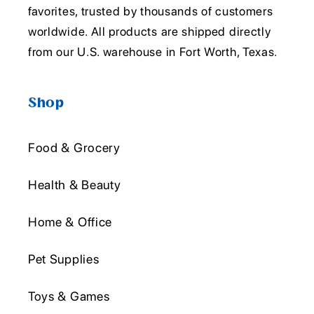
favorites, trusted by thousands of customers
worldwide. All products are shipped directly
from our U.S. warehouse in Fort Worth, Texas.
Shop
Food & Grocery
Health & Beauty
Home & Office
Pet Supplies
Toys & Games