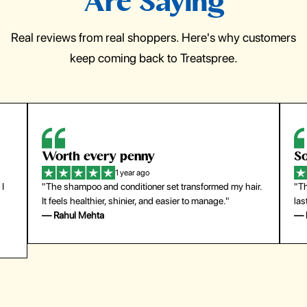
Are Saying
Real reviews from real shoppers. Here's why customers
keep coming back to Treatspree.
Worth every penny
So
1 year ago
 I
"The shampoo and conditioner set transformed my hair.
"Th
It feels healthier, shinier, and easier to manage."
las
— Rahul Mehta
— 