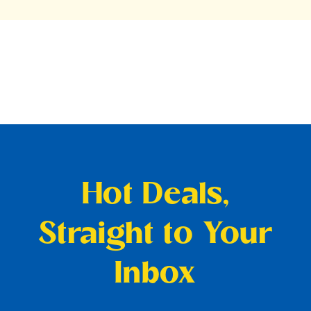
Hot Deals,
Straight to Your
Inbox