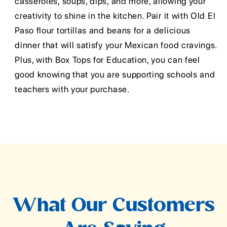
casseroles, soups, dips, and more, allowing your
creativity to shine in the kitchen. Pair it with Old El
Paso flour tortillas and beans for a delicious
dinner that will satisfy your Mexican food cravings.
Plus, with Box Tops for Education, you can feel
good knowing that you are supporting schools and
teachers with your purchase.
What Our Customers