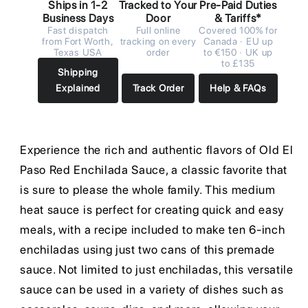
Ships in 1-2
Tracked to Your
Pre-Paid Duties
Business Days
Door
& Tariffs*
Fast dispatch
Full online
Covered 100% for
from Fort Worth,
tracking on every
Canada · EU up
Texas USA
order
to €150 · UK up
to £135
Shipping
Explained
Track Order
Help & FAQs
Experience the rich and authentic flavors of Old El
Paso Red Enchilada Sauce, a classic favorite that
is sure to please the whole family. This medium
heat sauce is perfect for creating quick and easy
meals, with a recipe included to make ten 6-inch
enchiladas using just two cans of this premade
sauce. Not limited to just enchiladas, this versatile
sauce can be used in a variety of dishes such as