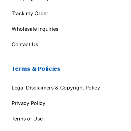
Track my Order
Wholesale Inquiries
Contact Us
Terms & Policies
Legal Disclaimers & Copyright Policy
Privacy Policy
Terms of Use