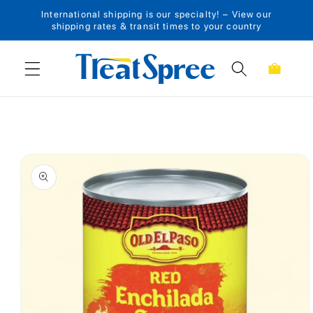
International shipping is our specialty! – View our
Skip to content
shipping rates & transit times to your country
Cart
Skip to product
information