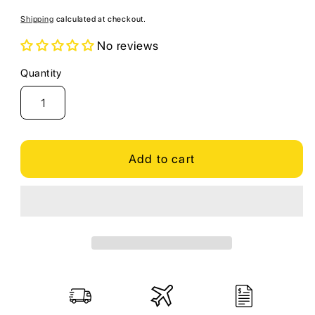
price
Shipping
calculated at checkout.
No reviews
Quantity
Quantity
Add to cart