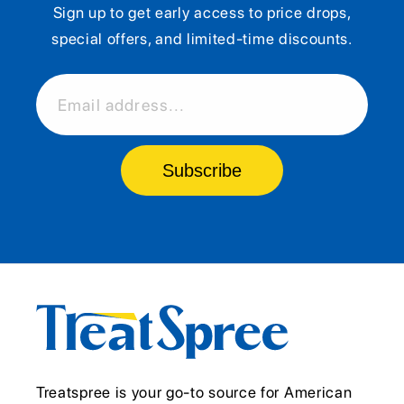
Sign up to get early access to price drops,
special offers, and limited-time discounts.
Email address...
Subscribe
Treatspree is your go-to source for American