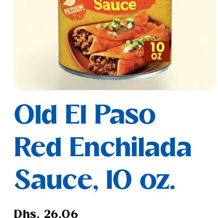
Open
media
Old El Paso
1
in
modal
Red Enchilada
Sauce, 10 oz.
Regular
Dhs. 26.06