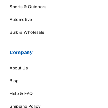
Sports & Outdoors
Automotive
Bulk & Wholesale
Company
About Us
Blog
Help & FAQ
Shipping Policy