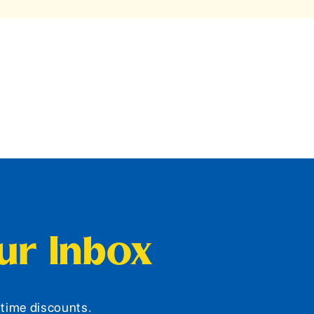
our Inbox
d-time discounts.