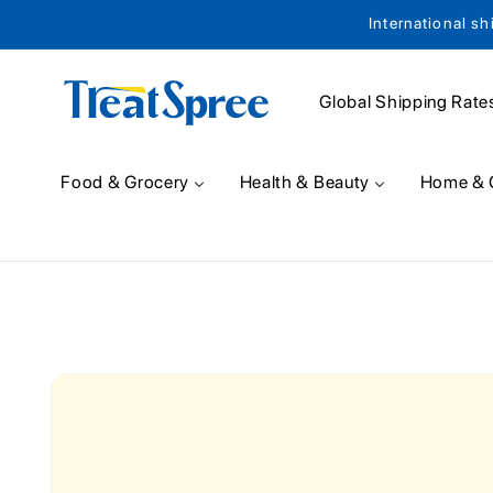
International sh
Skip to content
Global Shipping Rate
Food & Grocery
Health & Beauty
Home & 
Skip to product
information