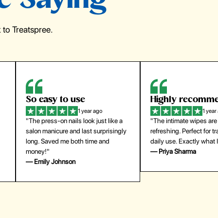
e Saying
to Treatspree.
Highly recommend
My go-to founda
1 year ago
1 year
"The intimate wipes are gentle and
"Lightweight but gives
y
refreshing. Perfect for travel and
coverage. Doesn’t feel
daily use. Exactly what I needed."
skin and lasts all day. De
— Priya Sharma
buying again."
— Michael Lee