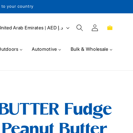
s to your country
Log
Cart
United Arab Emirates | AED د.إ
in
Outdoors
Automotive
Bulk & Wholesale
BUTTER Fudge
Peanut Butter