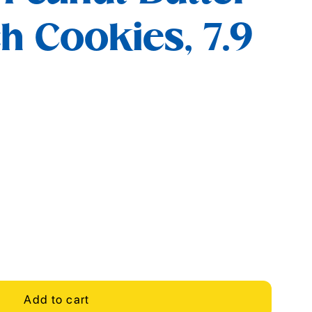
 Cookies, 7.9
Add to cart