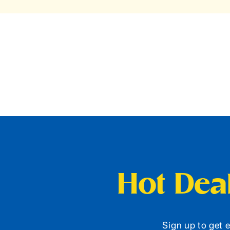
Hot Deal
Sign up to get e