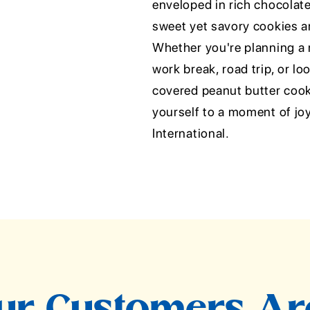
enveloped in rich chocolate
sweet yet savory cookies ar
Whether you're planning a 
work break, road trip, or lo
covered peanut butter cooki
yourself to a moment of jo
International.