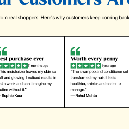
r Customers Ar
from real shoppers. Here's why customers keep coming back 
orth every penny
So easy to use
1 year ago
1 year ago
The shampoo and conditioner set
"The press-on nails look just like a
ansformed my hair. It feels
salon manicure and last surprisingl
althier, shinier, and easier to
long. Saved me both time and
anage."
money!"
 Rahul Mehta
— Emily Johnson