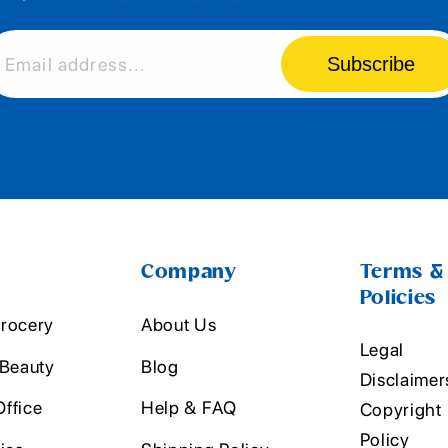
Subscribe
Email address...
Company
Terms &
Policies
rocery
About Us
Legal
 Beauty
Blog
Disclaimer
ffice
Help & FAQ
Copyright
Policy