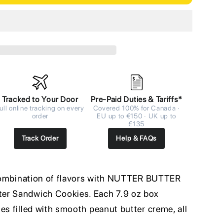
Tracked to Your Door
Pre-Paid Duties & Tariffs*
ull online tracking on every
Covered 100% for Canada ·
order
EU up to €150 · UK up to
£135
Track Order
Help & FAQs
e combination of flavors with NUTTER BUTTER
er Sandwich Cookies. Each 7.9 oz box
es filled with smooth peanut butter creme, all