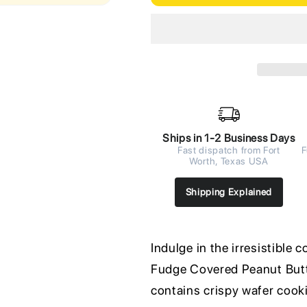
Ships in 1-2 Business Days
Fast dispatch from Fort
F
Worth, Texas USA
Shipping Explained
Indulge in the irresistibl
Fudge Covered Peanut Butt
contains crispy wafer cooki