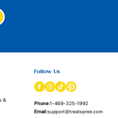
Follow Us
s &
Phone:
1-469-325-1992
Email:
support@treatspree.com