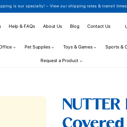
ipping is our specialty! – View our shipping rates & transit time
C
s
Help & FAQs
About Us
Blog
Contact Us
o
u
Office
Pet Supplies
Toys & Games
Sports & 
n
Request a Product
t
r
y
/
NUTTER 
r
e
Covered 
g