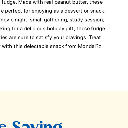
 fudge. Made with real peanut butter, these
e perfect for enjoying as a dessert or snack.
movie night, small gathering, study session,
oking for a delicious holiday gift, these fudge
es are sure to satisfy your cravings. Treat
y with this delectable snack from Mondel?z