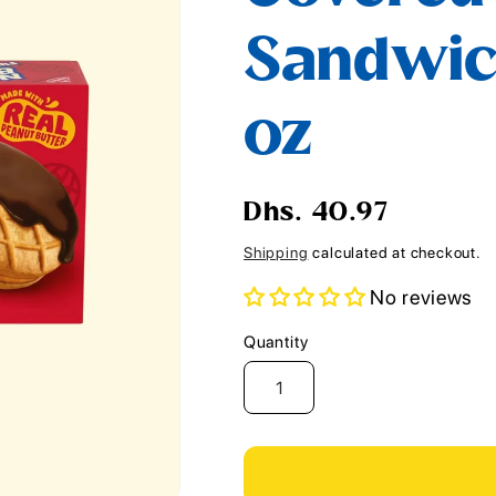
i
Sandwich
o
n
oz
Regular
Dhs. 40.97
price
Shipping
calculated at checkout.
No reviews
Quantity
Quantity