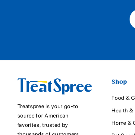
Shop
Food & G
Treatspree is your go-to
Health &
source for American
Home & O
favorites, trusted by
thousands of customers