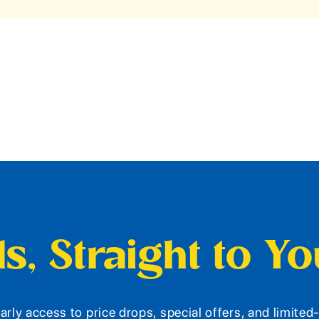
s, Straight to Y
arly access to price drops, special offers, and limite