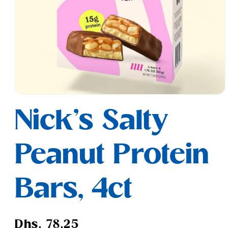
Open
media
Nick's Salty
1
in
modal
Peanut Protein
Bars, 4ct
Regular
Dhs. 78.25