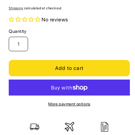
price
Shipping
calculated at checkout.
No reviews
Quantity
Quantity
Add to cart
More payment options