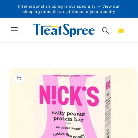
International shipping is our specialty! – View our
Skip to content
shipping rates & transit times to your country
Cart
Skip to product
information