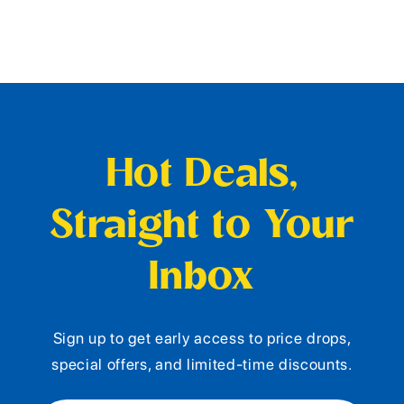
Hot Deals,
Straight to Your
Inbox
Sign up to get early access to price drops,
special offers, and limited-time discounts.