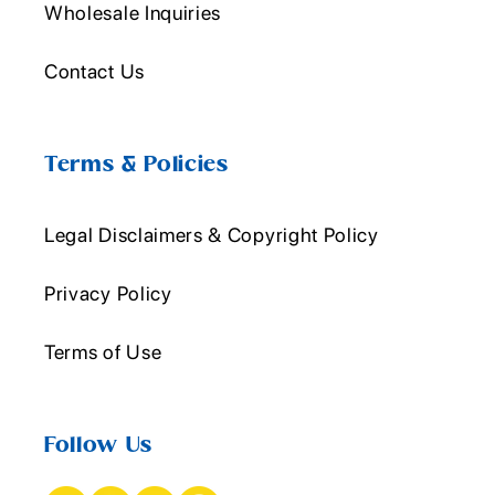
Wholesale Inquiries
Contact Us
Terms & Policies
Legal Disclaimers & Copyright Policy
Privacy Policy
Terms of Use
Follow Us