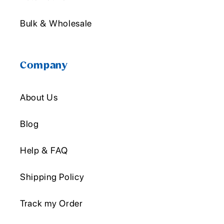
Bulk & Wholesale
Company
About Us
Blog
Help & FAQ
Shipping Policy
Track my Order