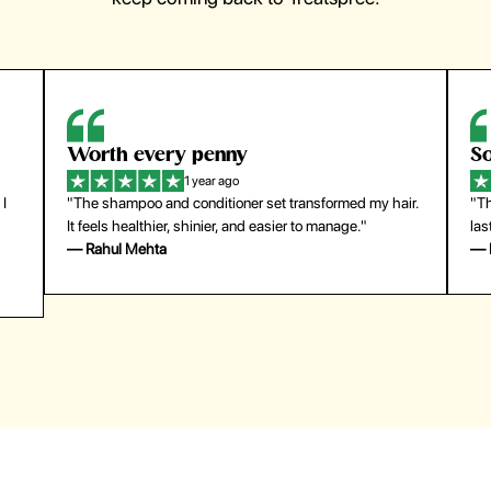
So easy to use
1 year ago
y hair.
"The press-on nails look just like a salon manicure and
last surprisingly long. Saved me both time and money!"
— Emily Johnson