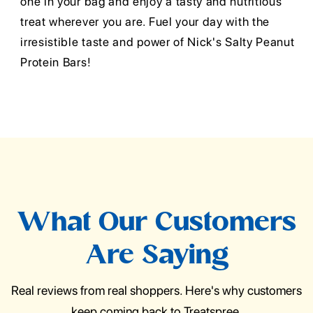
one in your bag and enjoy a tasty and nutritious
treat wherever you are. Fuel your day with the
irresistible taste and power of Nick's Salty Peanut
Protein Bars!
What Our Customers
Are Saying
Real reviews from real shoppers. Here's why customers
keep coming back to Treatspree.