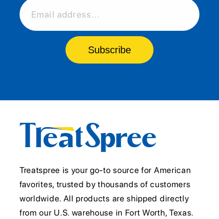
Email address...
Subscribe
Treatspree is your go-to source for American
favorites, trusted by thousands of customers
worldwide. All products are shipped directly
from our U.S. warehouse in Fort Worth, Texas.