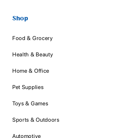
Shop
Food & Grocery
Health & Beauty
Home & Office
Pet Supplies
Toys & Games
Sports & Outdoors
Automotive