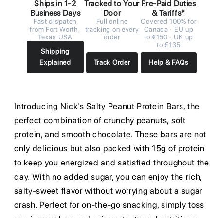
Ships in 1-2
Tracked to Your
Pre-Paid Duties
Business Days
Door
& Tariffs*
Fast dispatch
Full online
Covered 100% for
from Fort Worth,
tracking on every
Canada · EU up
Texas USA
order
to €150 · UK up
to £135
Shipping
Explained
Track Order
Help & FAQs
Introducing Nick's Salty Peanut Protein Bars, the
perfect combination of crunchy peanuts, soft
protein, and smooth chocolate. These bars are not
only delicious but also packed with 15g of protein
to keep you energized and satisfied throughout the
day. With no added sugar, you can enjoy the rich,
salty-sweet flavor without worrying about a sugar
crash. Perfect for on-the-go snacking, simply toss