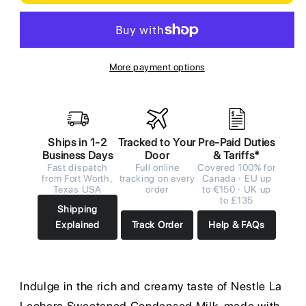
More payment options
Ships in 1-2
Tracked to Your
Pre-Paid Duties
Business Days
Door
& Tariffs*
Fast dispatch
Full online
Covered 100% for
from Fort Worth,
tracking on every
Canada · EU up
Texas USA
order
to €150 · UK up
to £135
Shipping
Explained
Track Order
Help & FAQs
Indulge in the rich and creamy taste of Nestle La