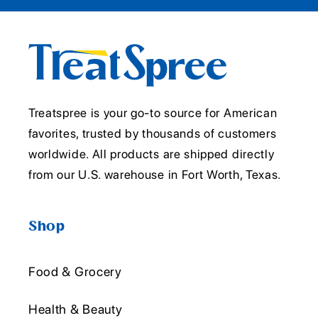
Treatspree is your go-to source for American
favorites, trusted by thousands of customers
worldwide. All products are shipped directly
from our U.S. warehouse in Fort Worth, Texas.
Shop
Food & Grocery
Health & Beauty