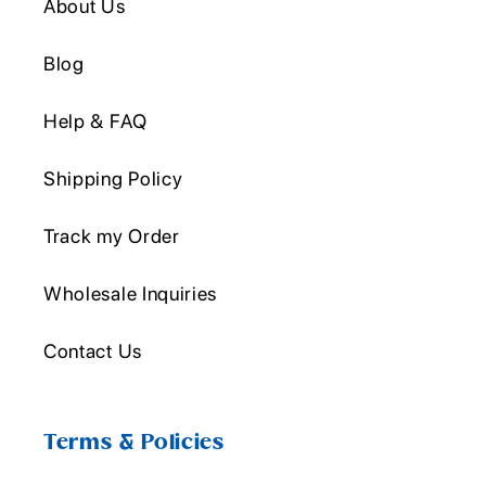
About Us
Blog
Help & FAQ
Shipping Policy
Track my Order
Wholesale Inquiries
Contact Us
Terms & Policies