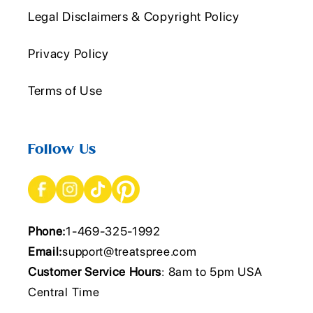
Legal Disclaimers & Copyright Policy
Privacy Policy
Terms of Use
Follow Us
Phone:
1-469-325-1992
Email:
support@treatspree.com
Customer Service Hours
: 8am to 5pm USA
Central Time