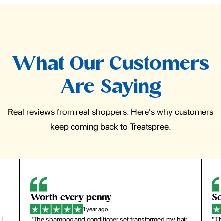
What Our Customers
Are Saying
Real reviews from real shoppers. Here's why customers
keep coming back to Treatspree.
So easy to use
H
1 year ago
ir.
"The press-on nails look just like a salon manicure and
"Th