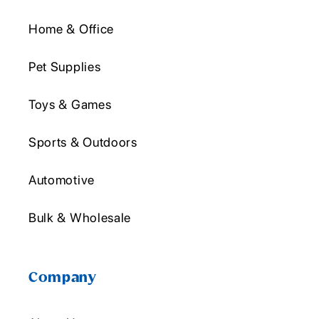
Home & Office
Pet Supplies
Toys & Games
Sports & Outdoors
Automotive
Bulk & Wholesale
Company