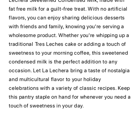
Lechera Sweetened Condensed Milk, made with
fat free milk for a guilt-free treat. With no artificial
flavors, you can enjoy sharing delicious desserts
with friends and family, knowing you're serving a
wholesome product. Whether you're whipping up a
traditional Tres Leches cake or adding a touch of
sweetness to your morning coffee, this sweetened
condensed milk is the perfect addition to any
occasion. Let La Lechera bring a taste of nostalgia
and multicultural flavor to your holiday
celebrations with a variety of classic recipes. Keep
this pantry staple on hand for whenever you need a
touch of sweetness in your day.