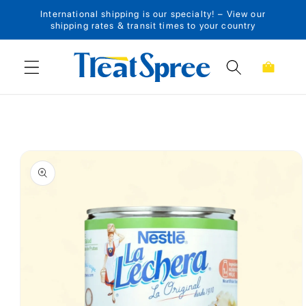
International shipping is our specialty! – View our
Skip to content
shipping rates & transit times to your country
Cart
Skip to product
information