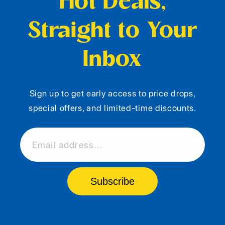
Hot Deals,
Straight to Your
Inbox
Sign up to get early access to price drops,
special offers, and limited-time discounts.
Email address...
Subscribe