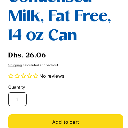
Milk, Fat Free,
14 oz Can
Regular
Dhs. 26.06
price
Shipping
calculated at checkout.
No reviews
Quantity
Quantity
Add to cart