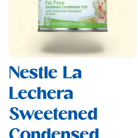
Open
media
Nestle La
1
in
modal
Lechera
Sweetened
Condensed