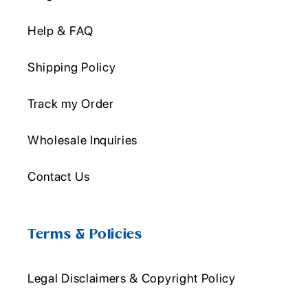
Help & FAQ
Shipping Policy
Track my Order
Wholesale Inquiries
Contact Us
Terms & Policies
Legal Disclaimers & Copyright Policy