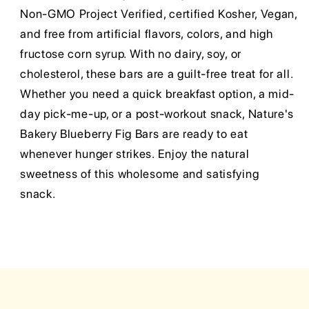
Non-GMO Project Verified, certified Kosher, Vegan,
and free from artificial flavors, colors, and high
fructose corn syrup. With no dairy, soy, or
cholesterol, these bars are a guilt-free treat for all.
Whether you need a quick breakfast option, a mid-
day pick-me-up, or a post-workout snack, Nature's
Bakery Blueberry Fig Bars are ready to eat
whenever hunger strikes. Enjoy the natural
sweetness of this wholesome and satisfying
snack.