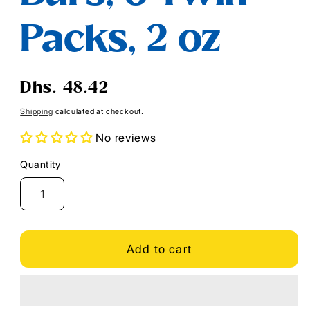
Packs, 2 oz
Regular
Dhs. 48.42
price
Shipping
calculated at checkout.
No reviews
Quantity
Quantity
Add to cart