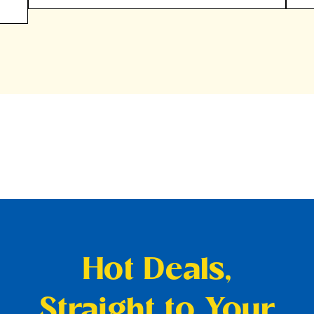
Hot Deals,
Straight to Your