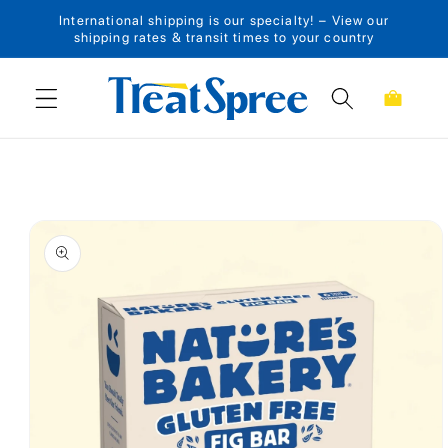
International shipping is our specialty! – View our
Skip to content
shipping rates & transit times to your country
Cart
Skip to product
information