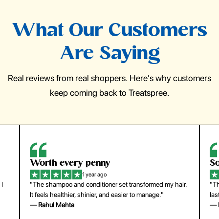
What Our Customers
Are Saying
Real reviews from real shoppers. Here's why customers
keep coming back to Treatspree.
Worth every penny
So
1 year ago
 I
"The shampoo and conditioner set transformed my hair.
"Th
It feels healthier, shinier, and easier to manage."
las
— Rahul Mehta
— 