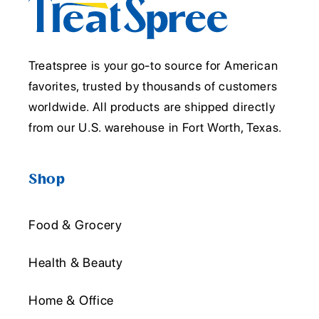
Treatspree is your go-to source for American
favorites, trusted by thousands of customers
worldwide. All products are shipped directly
from our U.S. warehouse in Fort Worth, Texas.
Shop
Food & Grocery
Health & Beauty
Home & Office