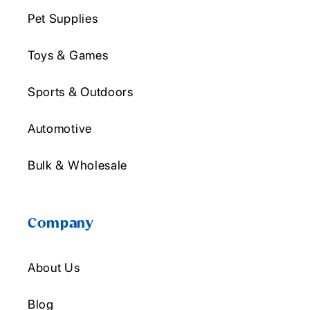
Pet Supplies
Toys & Games
Sports & Outdoors
Automotive
Bulk & Wholesale
Company
About Us
Blog