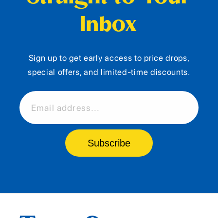
Inbox
Sign up to get early access to price drops,
special offers, and limited-time discounts.
Email address...
Subscribe