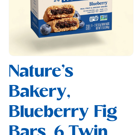
Open
media
Nature's
1
in
modal
Bakery,
Blueberry Fig
Bars, 6 Twin