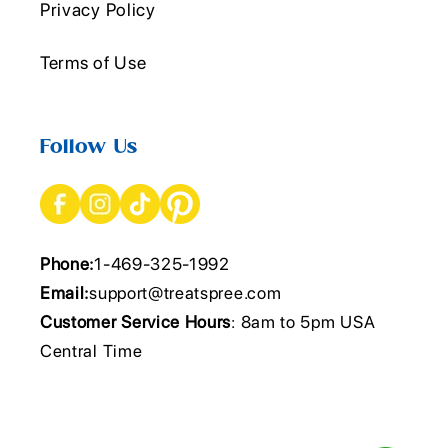
Privacy Policy
Terms of Use
Follow Us
Phone:
1-469-325-1992
Email:
support@treatspree.com
Customer Service Hours
: 8am to 5pm USA
Central Time