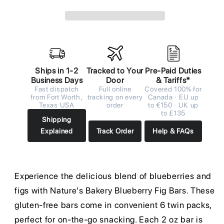
Ships in 1-2
Tracked to Your
Pre-Paid Duties
Business Days
Door
& Tariffs*
Fast dispatch
Full online
Covered 100% for
from Fort Worth,
tracking on every
Canada · EU up
Texas USA
order
to €150 · UK up
to £135
Shipping
Explained
Track Order
Help & FAQs
Experience the delicious blend of blueberries and
figs with Nature's Bakery Blueberry Fig Bars. These
gluten-free bars come in convenient 6 twin packs,
perfect for on-the-go snacking. Each 2 oz bar is