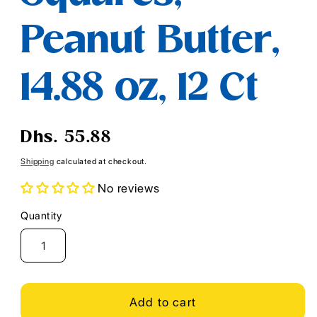
Peanut Butter,
14.88 oz, 12 Ct
Regular
Dhs. 55.88
price
Shipping
calculated at checkout.
No reviews
Quantity
Quantity
Add to cart