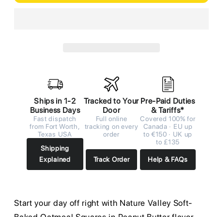
Ships in 1-2
Tracked to Your
Pre-Paid Duties
Business Days
Door
& Tariffs*
Fast dispatch
Full online
Covered 100% for
from Fort Worth,
tracking on every
Canada · EU up
Texas USA
order
to €150 · UK up
to £135
Shipping
Explained
Track Order
Help & FAQs
Start your day off right with Nature Valley Soft-