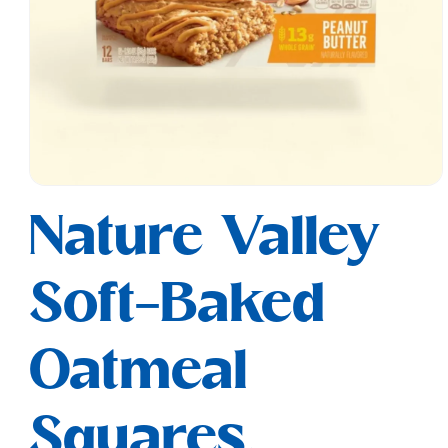
Open
media
Nature Valley
1
in
modal
Soft-Baked
Oatmeal
Squares,