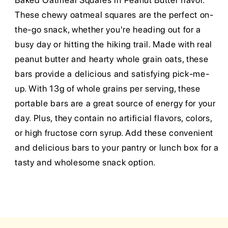
Baked Oatmeal Squares in Peanut Butter flavor.
These chewy oatmeal squares are the perfect on-
the-go snack, whether you're heading out for a
busy day or hitting the hiking trail. Made with real
peanut butter and hearty whole grain oats, these
bars provide a delicious and satisfying pick-me-
up. With 13g of whole grains per serving, these
portable bars are a great source of energy for your
day. Plus, they contain no artificial flavors, colors,
or high fructose corn syrup. Add these convenient
and delicious bars to your pantry or lunch box for a
tasty and wholesome snack option.