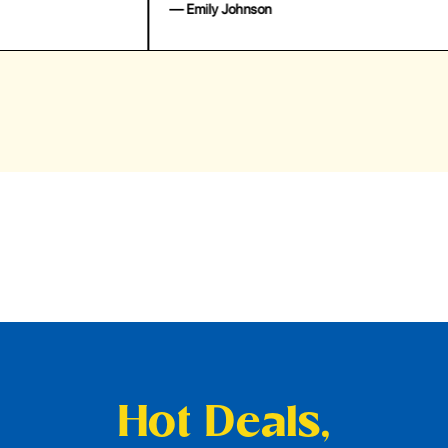
— Emily Johnson
— 
Hot Deals,