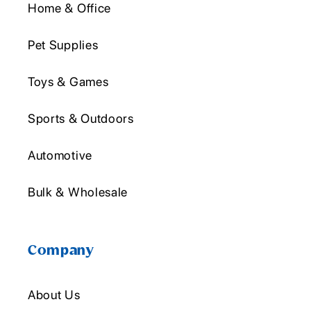
Home & Office
Pet Supplies
Toys & Games
Sports & Outdoors
Automotive
Bulk & Wholesale
Company
About Us