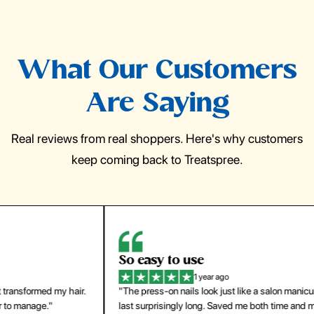
What Our Customers
Are Saying
Real reviews from real shoppers. Here's why customers
keep coming back to Treatspree.
So easy to use
H
1 year ago
ir.
"The press-on nails look just like a salon manicure and
"Th
last surprisingly long. Saved me both time and money!"
for