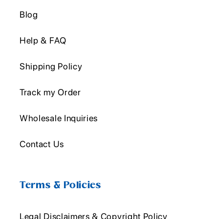
Blog
Help & FAQ
Shipping Policy
Track my Order
Wholesale Inquiries
Contact Us
Terms & Policies
Legal Disclaimers & Copyright Policy