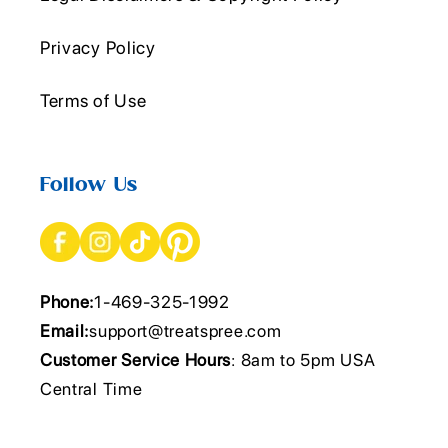
Privacy Policy
Terms of Use
Follow Us
Phone:
1-469-325-1992
Email:
support@treatspree.com
Customer Service Hours
: 8am to 5pm USA
Central Time