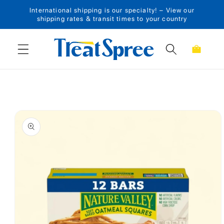
International shipping is our specialty! – View our
Skip to content
shipping rates & transit times to your country
Cart
Skip to product
information