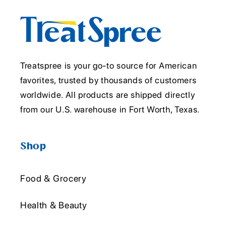
Treatspree is your go-to source for American
favorites, trusted by thousands of customers
worldwide. All products are shipped directly
from our U.S. warehouse in Fort Worth, Texas.
Shop
Food & Grocery
Health & Beauty