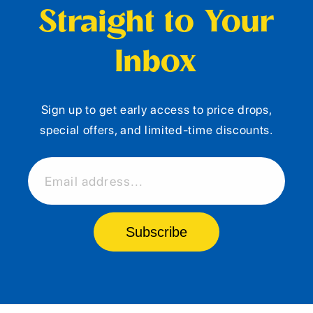
Straight to Your
Inbox
Sign up to get early access to price drops,
special offers, and limited-time discounts.
Email address...
Subscribe