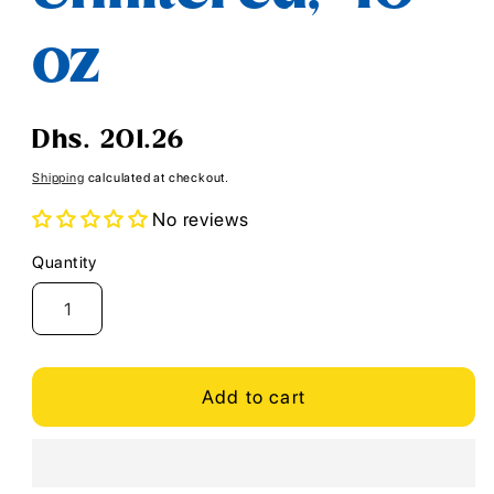
oz
Regular
Dhs. 201.26
price
Shipping
calculated at checkout.
No reviews
Quantity
Quantity
Add to cart