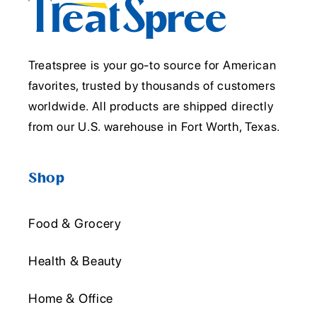
Treatspree is your go-to source for American
favorites, trusted by thousands of customers
worldwide. All products are shipped directly
from our U.S. warehouse in Fort Worth, Texas.
Shop
Food & Grocery
Health & Beauty
Home & Office