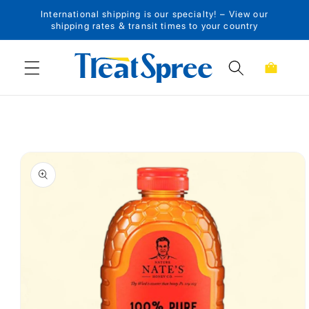
International shipping is our specialty! – View our
Skip to content
shipping rates & transit times to your country
Cart
Skip to product
information