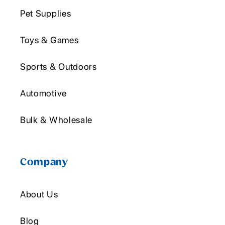
Pet Supplies
Toys & Games
Sports & Outdoors
Automotive
Bulk & Wholesale
Company
About Us
Blog