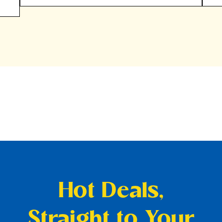
Hot Deals,
Straight to Your