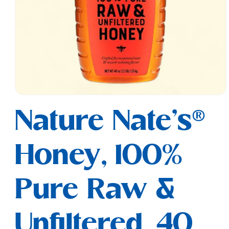
Open
media
Nature Nate's®
1
in
modal
Honey, 100%
Pure Raw &
Unfiltered, 40