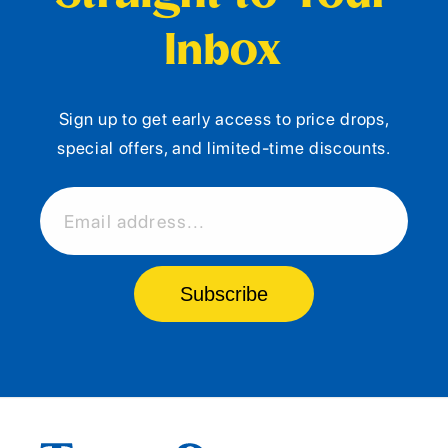
Inbox
Sign up to get early access to price drops,
special offers, and limited-time discounts.
Email address...
Subscribe