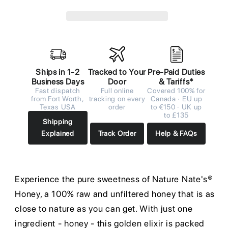
Ships in 1-2
Tracked to Your
Pre-Paid Duties
Business Days
Door
& Tariffs*
Fast dispatch
Full online
Covered 100% for
from Fort Worth,
tracking on every
Canada · EU up
Texas USA
order
to €150 · UK up
to £135
Shipping
Explained
Track Order
Help & FAQs
Experience the pure sweetness of Nature Nate's®
Honey, a 100% raw and unfiltered honey that is as
close to nature as you can get. With just one
ingredient - honey - this golden elixir is packed