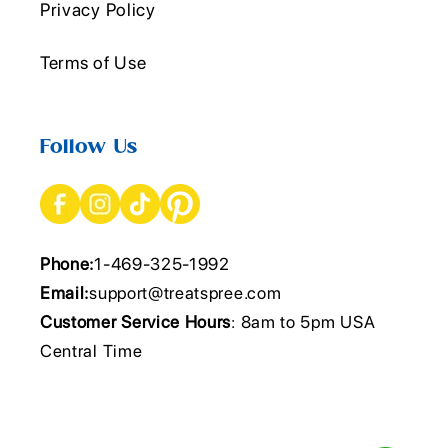
Privacy Policy
Terms of Use
Follow Us
Phone:
1-469-325-1992
Email:
support@treatspree.com
Customer Service Hours
: 8am to 5pm USA
Central Time