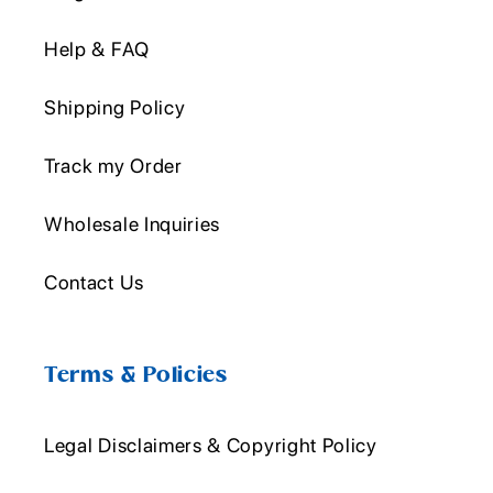
Help & FAQ
Shipping Policy
Track my Order
Wholesale Inquiries
Contact Us
Terms & Policies
Legal Disclaimers & Copyright Policy