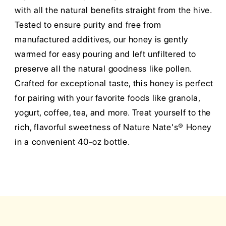
with all the natural benefits straight from the hive.
Tested to ensure purity and free from
manufactured additives, our honey is gently
warmed for easy pouring and left unfiltered to
preserve all the natural goodness like pollen.
Crafted for exceptional taste, this honey is perfect
for pairing with your favorite foods like granola,
yogurt, coffee, tea, and more. Treat yourself to the
rich, flavorful sweetness of Nature Nate's® Honey
in a convenient 40-oz bottle.