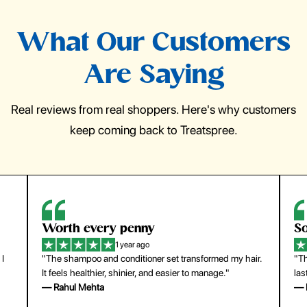
What Our Customers
Are Saying
Real reviews from real shoppers. Here's why customers
keep coming back to Treatspree.
So easy to use
H
1 year ago
ir.
"The press-on nails look just like a salon manicure and
"Th
last surprisingly long. Saved me both time and money!"
for
— Emily Johnson
— 