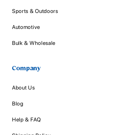
Sports & Outdoors
Automotive
Bulk & Wholesale
Company
About Us
Blog
Help & FAQ