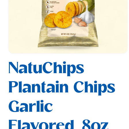
Open
media
NatuChips
1
in
modal
Plantain Chips
Garlic
Flavored, 8oz