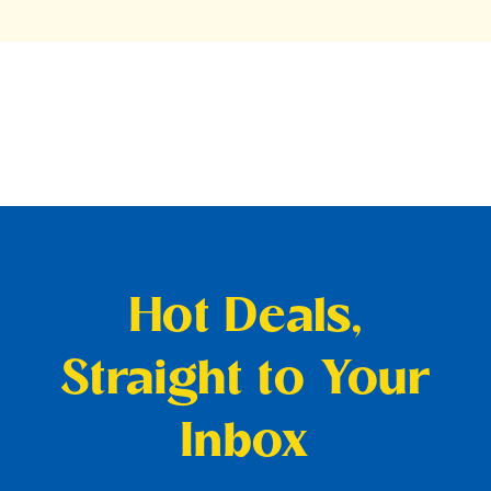
Hot Deals,
Straight to Your
Inbox