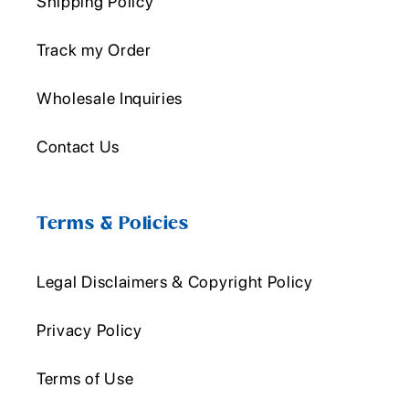
Shipping Policy
Track my Order
Wholesale Inquiries
Contact Us
Terms & Policies
Legal Disclaimers & Copyright Policy
Privacy Policy
Terms of Use