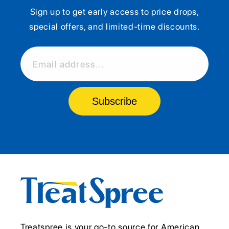
Sign up to get early access to price drops,
special offers, and limited-time discounts.
Email address...
Subscribe
Treatspree is your go-to source for American