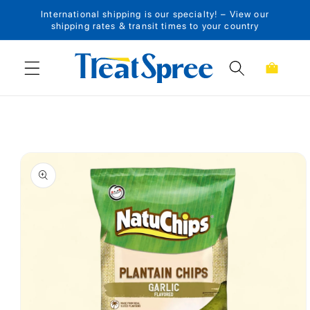
International shipping is our specialty! – View our
Skip to content
shipping rates & transit times to your country
Cart
Skip to product
information