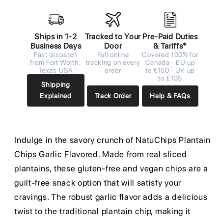
Ships in 1-2
Tracked to Your
Pre-Paid Duties
Business Days
Door
& Tariffs*
Fast dispatch
Full online
Covered 100% for
from Fort Worth,
tracking on every
Canada · EU up
Texas USA
order
to €150 · UK up
to £135
Shipping
Explained
Track Order
Help & FAQs
Indulge in the savory crunch of NatuChips Plantain
Chips Garlic Flavored. Made from real sliced
plantains, these gluten-free and vegan chips are a
guilt-free snack option that will satisfy your
cravings. The robust garlic flavor adds a delicious
twist to the traditional plantain chip, making it