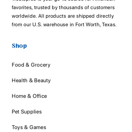
favorites, trusted by thousands of customers
worldwide. All products are shipped directly
from our U.S. warehouse in Fort Worth, Texas.
Shop
Food & Grocery
Health & Beauty
Home & Office
Pet Supplies
Toys & Games