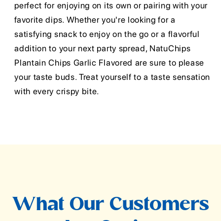
perfect for enjoying on its own or pairing with your
favorite dips. Whether you're looking for a
satisfying snack to enjoy on the go or a flavorful
addition to your next party spread, NatuChips
Plantain Chips Garlic Flavored are sure to please
your taste buds. Treat yourself to a taste sensation
with every crispy bite.
What Our Customers