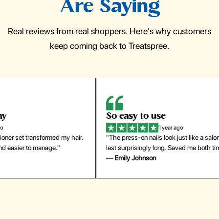
Are Saying
Real reviews from real shoppers. Here's why customers
keep coming back to Treatspree.
So easy to use
H
1 year ago
ir.
"The press-on nails look just like a salon manicure and
"Th
last surprisingly long. Saved me both time and money!"
for
— Emily Johnson
— 