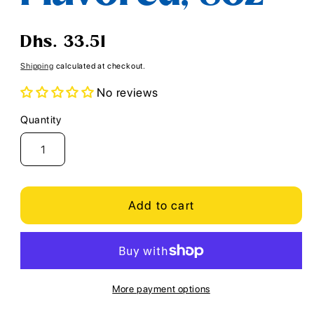
Regular
Dhs. 33.51
price
Shipping
calculated at checkout.
No reviews
Quantity
Quantity
Add to cart
More payment options