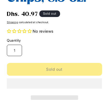
Regular
Sold out
Dhs. 40.97
price
Shipping
calculated at checkout.
No reviews
Quantity
Quantity
Sold out