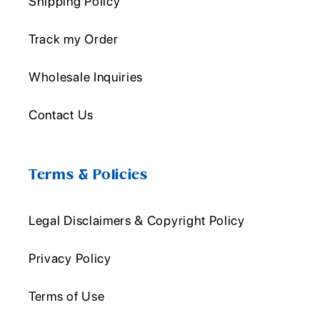
Shipping Policy
Track my Order
Wholesale Inquiries
Contact Us
Terms & Policies
Legal Disclaimers & Copyright Policy
Privacy Policy
Terms of Use