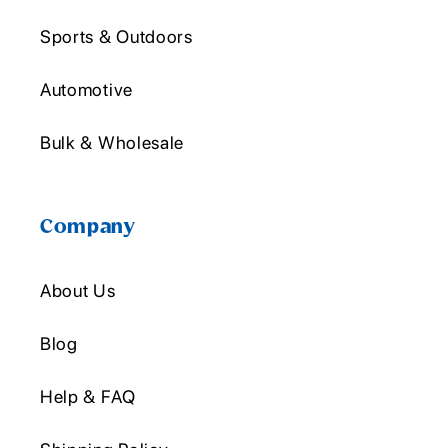
Sports & Outdoors
Automotive
Bulk & Wholesale
Company
About Us
Blog
Help & FAQ