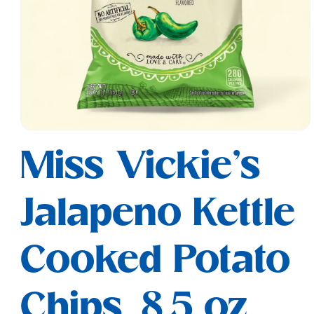
Open
media
Miss Vickie's
1
in
modal
Jalapeno Kettle
Cooked Potato
Chips, 8.5 oz.