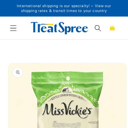
International shipping is our specialty! – View our
Skip to content
shipping rates & transit times to your country
Cart
Skip to product
information