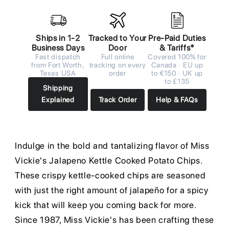
Ships in 1-2
Tracked to Your
Pre-Paid Duties
Business Days
Door
& Tariffs*
Fast dispatch
Full online
Covered 100% for
from Fort Worth,
tracking on every
Canada · EU up
Texas USA
order
to €150 · UK up
to £135
Shipping
Explained
Track Order
Help & FAQs
Indulge in the bold and tantalizing flavor of Miss
Vickie's Jalapeno Kettle Cooked Potato Chips.
These crispy kettle-cooked chips are seasoned
with just the right amount of jalapeño for a spicy
kick that will keep you coming back for more.
Since 1987, Miss Vickie's has been crafting these