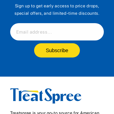
Sign up to get early access to price drops,
special offers, and limited-time discounts.
Email address...
Subscribe
Treatspree is your go-to source for American