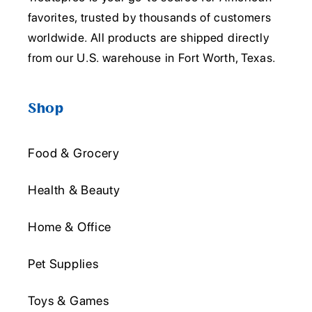
favorites, trusted by thousands of customers
worldwide. All products are shipped directly
from our U.S. warehouse in Fort Worth, Texas.
Shop
Food & Grocery
Health & Beauty
Home & Office
Pet Supplies
Toys & Games