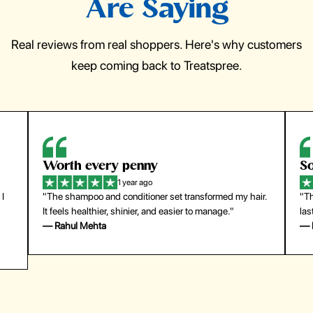
Are Saying
Real reviews from real shoppers. Here's why customers
keep coming back to Treatspree.
So easy to use
H
1 year ago
ir.
"The press-on nails look just like a salon manicure and
"Th
last surprisingly long. Saved me both time and money!"
for
— Emily Johnson
— 