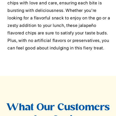
chips with love and care, ensuring each bite is
bursting with deliciousness. Whether you're
looking for a flavorful snack to enjoy on the go or a
zesty addition to your lunch, these jalapeño
flavored chips are sure to satisfy your taste buds.
Plus, with no artificial flavors or preservatives, you
can feel good about indulging in this fiery treat.
What Our Customers