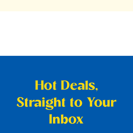
Hot Deals,
Straight to Your
Inbox