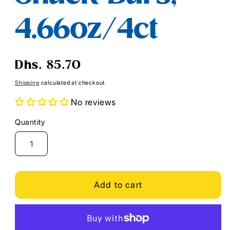
4.66oz/4ct
Regular
Dhs. 85.70
price
Shipping
calculated at checkout.
No reviews
Quantity
Quantity
Add to cart