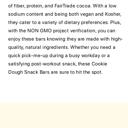
of fiber, protein, and FairTrade cocoa. With a low
sodium content and being both vegan and Kosher,
they cater to a variety of dietary preferences. Plus,
with the NON GMO project verification, you can
enjoy these bars knowing they are made with high-
quality, natural ingredients. Whether you need a
quick pick-me-up during a busy workday or a
satisfying post-workout snack, these Cookie
Dough Snack Bars are sure to hit the spot.