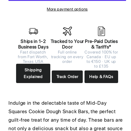
More payment options
Ships in 1-2
Tracked to Your
Pre-Paid Duties
Business Days
Door
& Tariffs*
Fast dispatch
Full online
Covered 100% for
from Fort Worth,
tracking on every
Canada · EU up
Texas USA
order
to €150 · UK up
to £135
Shipping
Explained
Track Order
Help & FAQs
Indulge in the delectable taste of Mid-Day
Squares Cookie Dough Snack Bars, the perfect
guilt-free treat for any time of day. These bars are
not only a delicious snack but also a great source