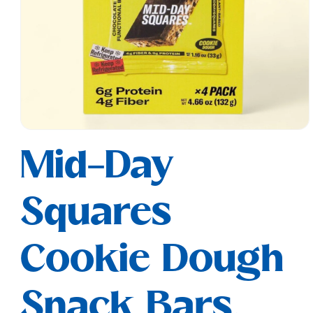
Open
media
Mid-Day
1
in
modal
Squares
Cookie Dough
Snack Bars,