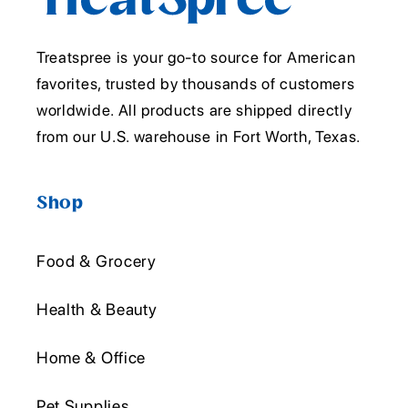
Treatspree is your go-to source for American
favorites, trusted by thousands of customers
worldwide. All products are shipped directly
from our U.S. warehouse in Fort Worth, Texas.
Shop
Food & Grocery
Health & Beauty
Home & Office
Pet Supplies