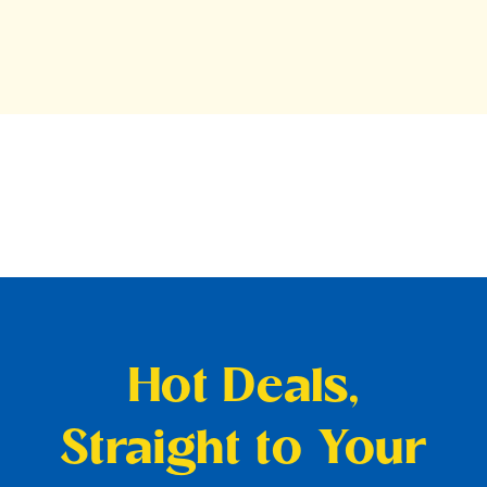
Hot Deals,
Straight to Your