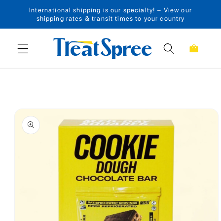
International shipping is our specialty! – View our
Skip to content
shipping rates & transit times to your country
Cart
Skip to product
information