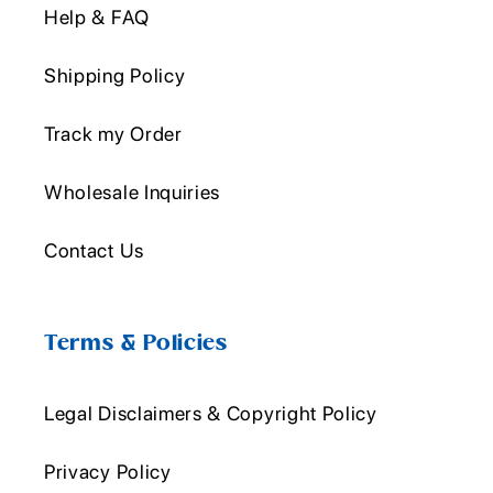
Help & FAQ
Shipping Policy
Track my Order
Wholesale Inquiries
Contact Us
Terms & Policies
Legal Disclaimers & Copyright Policy
Privacy Policy