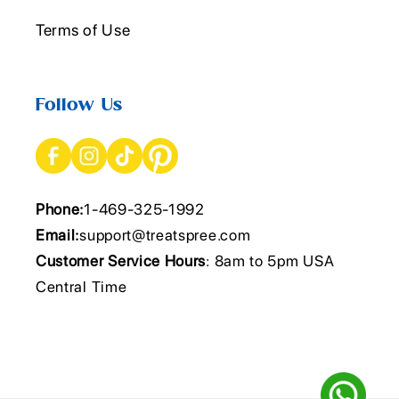
Terms of Use
Follow Us
Phone:
1-469-325-1992
Email:
support@treatspree.com
Customer Service Hours
: 8am to 5pm USA
Central Time