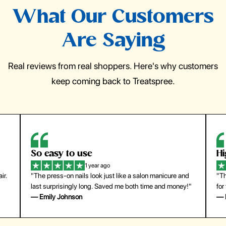
What Our Customers
Are Saying
Real reviews from real shoppers. Here's why customers
keep coming back to Treatspree.
So easy to use
H
1 year ago
ir.
"The press-on nails look just like a salon manicure and
"Th
last surprisingly long. Saved me both time and money!"
for
— Emily Johnson
— 