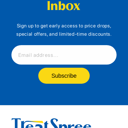
Inbox
Sign up to get early access to price drops,
special offers, and limited-time discounts.
Email address...
Subscribe