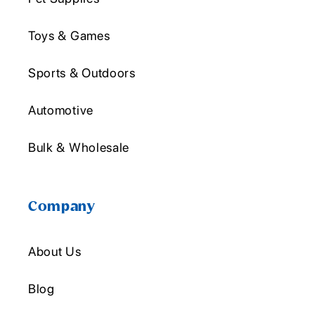
Toys & Games
Sports & Outdoors
Automotive
Bulk & Wholesale
Company
About Us
Blog