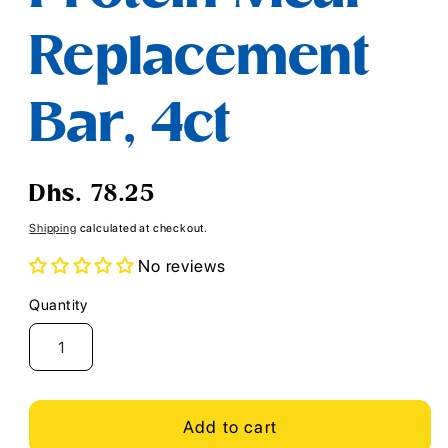
Replacement
Bar, 4ct
Regular
Dhs. 78.25
price
Shipping
calculated at checkout.
No reviews
Quantity
Quantity
Add to cart