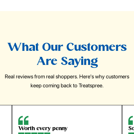
What Our Customers
Are Saying
Real reviews from real shoppers. Here's why customers
keep coming back to Treatspree.
So easy to use
H