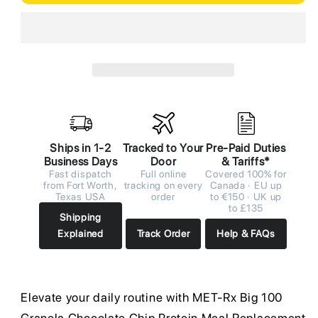
Ships in 1-2
Tracked to Your
Pre-Paid Duties
Business Days
Door
& Tariffs*
Fast dispatch
Full online
Covered 100% for
from Fort Worth,
tracking on every
Canada · EU up
Texas USA
order
to €150 · UK up
to £135
Shipping
Explained
Track Order
Help & FAQs
Elevate your daily routine with MET-Rx Big 100