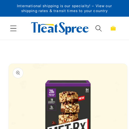
International shipping is our specialty! – View our
Skip to content
shipping rates & transit times to your country
Cart
Skip to product
information