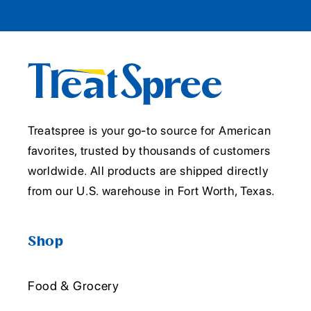
Treatspree is your go-to source for American
favorites, trusted by thousands of customers
worldwide. All products are shipped directly
from our U.S. warehouse in Fort Worth, Texas.
Shop
Food & Grocery