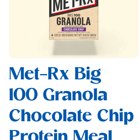
Open
media
Met-Rx Big
1
in
modal
100 Granola
Chocolate Chip
Protein Meal