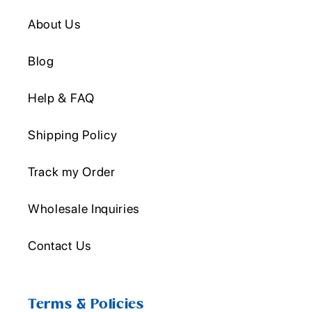
About Us
Blog
Help & FAQ
Shipping Policy
Track my Order
Wholesale Inquiries
Contact Us
Terms & Policies