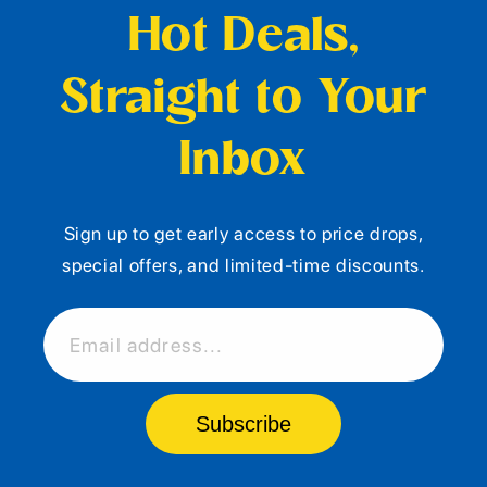
Hot Deals,
Straight to Your
Inbox
Sign up to get early access to price drops,
special offers, and limited-time discounts.
Email address...
Subscribe