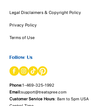
Legal Disclaimers & Copyright Policy
Privacy Policy
Terms of Use
Follow Us
Phone:
1-469-325-1992
Email:
support@treatspree.com
Customer Service Hours
: 8am to 5pm USA
Central Time