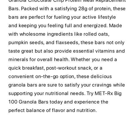
Granola Chocolate Chip Protein Meal Replacement
Bars. Packed with a satisfying 28g of protein, these
bars are perfect for fueling your active lifestyle
and keeping you feeling full and energized. Made
with wholesome ingredients like rolled oats,
pumpkin seeds, and flaxseeds, these bars not only
taste great but also provide essential vitamins and
minerals for overall health. Whether you need a
quick breakfast, post-workout snack, or a
convenient on-the-go option, these delicious
granola bars are sure to satisfy your cravings while
supporting your nutritional needs. Try MET-Rx Big
100 Granola Bars today and experience the
perfect balance of flavor and nutrition.