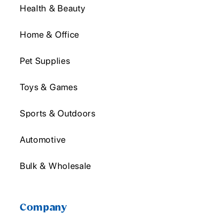
Health & Beauty
Home & Office
Pet Supplies
Toys & Games
Sports & Outdoors
Automotive
Bulk & Wholesale
Company