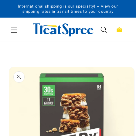
International shipping is our specialty! – View our
Skip to content
shipping rates & transit times to your country
Cart
Skip to product
information