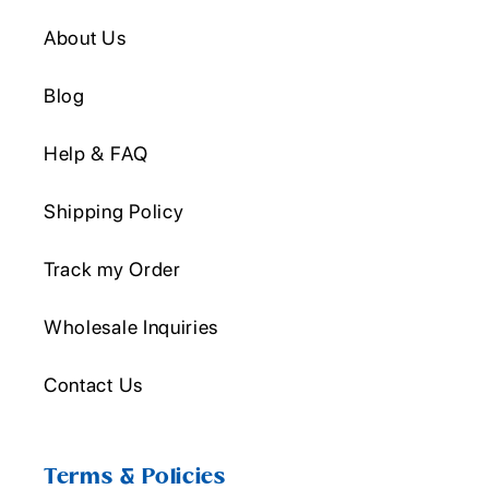
About Us
Blog
Help & FAQ
Shipping Policy
Track my Order
Wholesale Inquiries
Contact Us
Terms & Policies