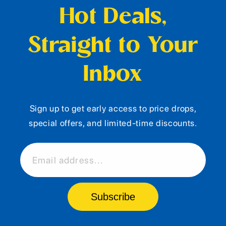
Hot Deals,
Straight to Your
Inbox
Sign up to get early access to price drops,
special offers, and limited-time discounts.
Email address...
Subscribe