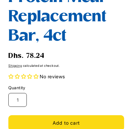
Replacement
Bar, 4ct
Regular
Dhs. 78.24
price
Shipping
calculated at checkout.
No reviews
Quantity
Quantity
Add to cart