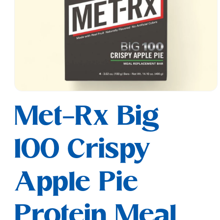
Open
media
Met-Rx Big
1
in
modal
100 Crispy
Apple Pie
Protein Meal