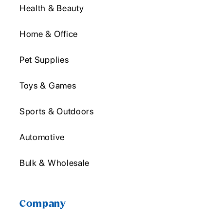
Health & Beauty
Home & Office
Pet Supplies
Toys & Games
Sports & Outdoors
Automotive
Bulk & Wholesale
Company