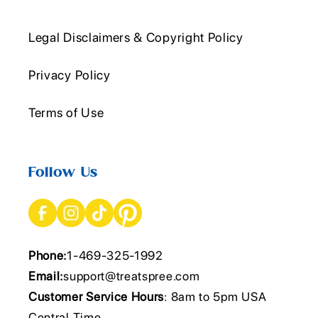
Legal Disclaimers & Copyright Policy
Privacy Policy
Terms of Use
Follow Us
Phone:
1-469-325-1992
Email:
support@treatspree.com
Customer Service Hours
: 8am to 5pm USA
Central Time