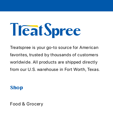
Treatspree is your go-to source for American
favorites, trusted by thousands of customers
worldwide. All products are shipped directly
from our U.S. warehouse in Fort Worth, Texas.
Shop
Food & Grocery