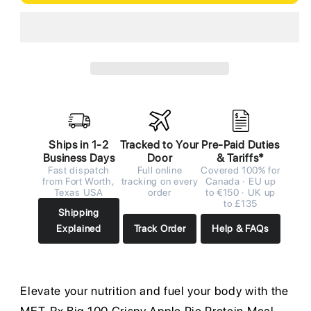
Ships in 1-2
Tracked to Your
Pre-Paid Duties
Business Days
Door
& Tariffs*
Fast dispatch
Full online
Covered 100% for
from Fort Worth,
tracking on every
Canada · EU up
Texas USA
order
to €150 · UK up
to £135
Shipping
Explained
Track Order
Help & FAQs
Elevate your nutrition and fuel your body with the