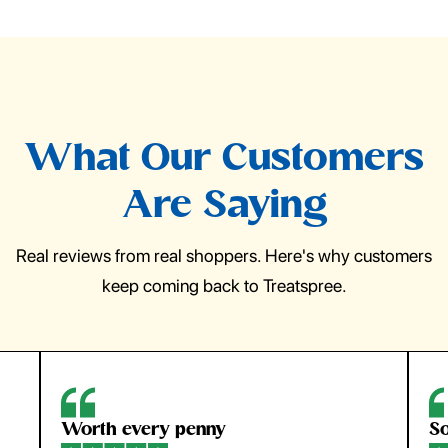
What Our Customers
Are Saying
Real reviews from real shoppers. Here's why customers
keep coming back to Treatspree.
So easy to use
H