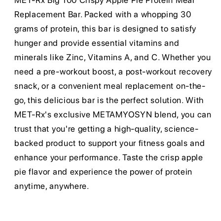
MET-Rx Big 100 Crispy Apple Pie Protein Meal
Replacement Bar. Packed with a whopping 30
grams of protein, this bar is designed to satisfy
hunger and provide essential vitamins and
minerals like Zinc, Vitamins A, and C. Whether you
need a pre-workout boost, a post-workout recovery
snack, or a convenient meal replacement on-the-
go, this delicious bar is the perfect solution. With
MET-Rx's exclusive METAMYOSYN blend, you can
trust that you're getting a high-quality, science-
backed product to support your fitness goals and
enhance your performance. Taste the crisp apple
pie flavor and experience the power of protein
anytime, anywhere.