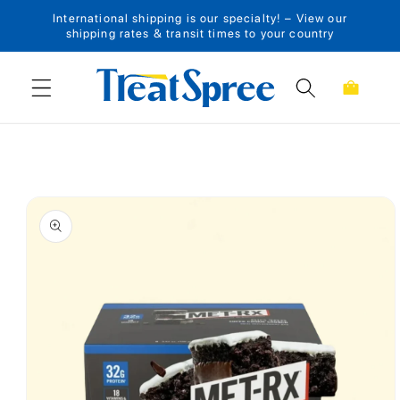
International shipping is our specialty! – View our
Skip to content
shipping rates & transit times to your country
Cart
Skip to product
information