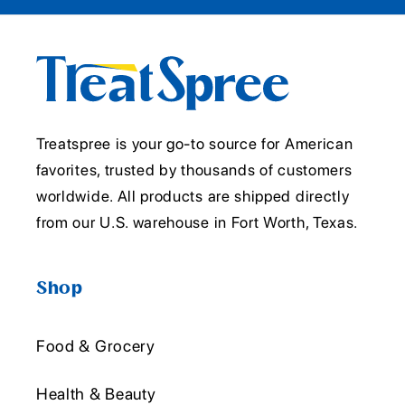
Treatspree is your go-to source for American
favorites, trusted by thousands of customers
worldwide. All products are shipped directly
from our U.S. warehouse in Fort Worth, Texas.
Shop
Food & Grocery
Health & Beauty