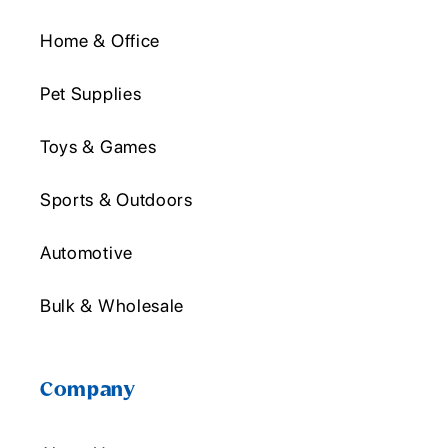
Home & Office
Pet Supplies
Toys & Games
Sports & Outdoors
Automotive
Bulk & Wholesale
Company