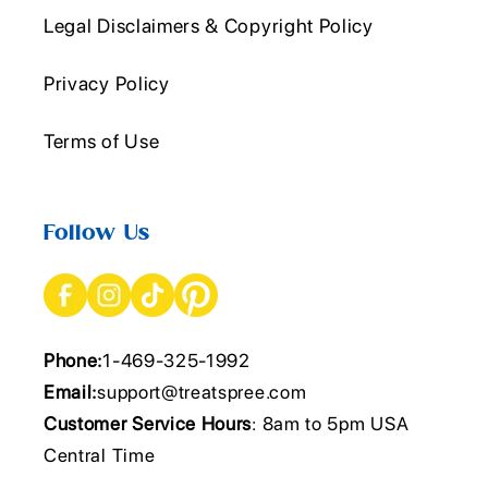
Legal Disclaimers & Copyright Policy
Privacy Policy
Terms of Use
Follow Us
Phone:
1-469-325-1992
Email:
support@treatspree.com
Customer Service Hours
: 8am to 5pm USA
Central Time