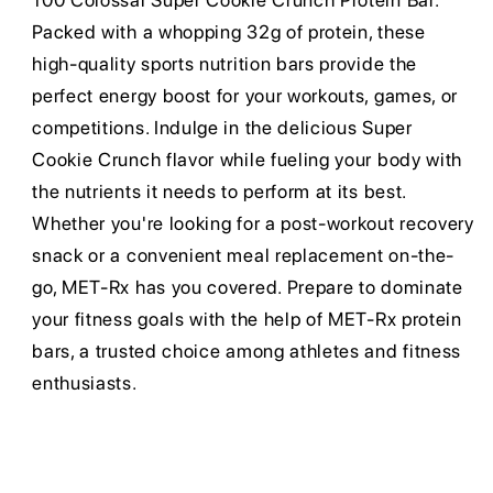
100 Colossal Super Cookie Crunch Protein Bar.
Packed with a whopping 32g of protein, these
high-quality sports nutrition bars provide the
perfect energy boost for your workouts, games, or
competitions. Indulge in the delicious Super
Cookie Crunch flavor while fueling your body with
the nutrients it needs to perform at its best.
Whether you're looking for a post-workout recovery
snack or a convenient meal replacement on-the-
go, MET-Rx has you covered. Prepare to dominate
your fitness goals with the help of MET-Rx protein
bars, a trusted choice among athletes and fitness
enthusiasts.