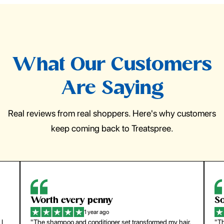
What Our Customers
Are Saying
Real reviews from real shoppers. Here's why customers
keep coming back to Treatspree.
So easy to use
H
1 year ago
ir.
"The press-on nails look just like a salon manicure and
"Th