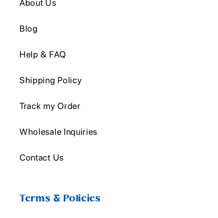
About Us
Blog
Help & FAQ
Shipping Policy
Track my Order
Wholesale Inquiries
Contact Us
Terms & Policies