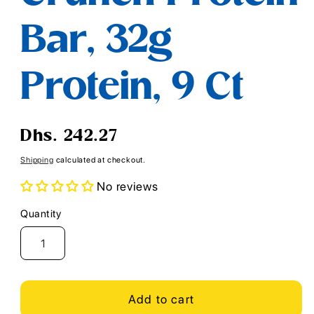
Bar, 32g
Protein, 9 Ct
Regular
Dhs. 242.27
price
Shipping
calculated at checkout.
No reviews
Quantity
Quantity
Add to cart