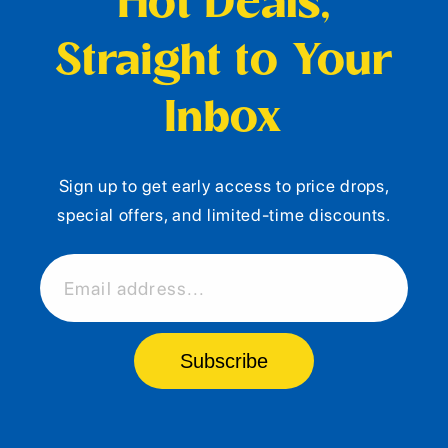
Hot Deals,
Straight to Your
Inbox
Sign up to get early access to price drops,
special offers, and limited-time discounts.
Email address...
Subscribe