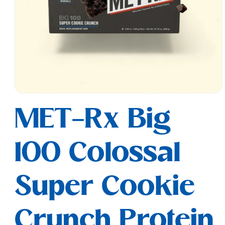
Open
media
MET-Rx Big
1
in
modal
100 Colossal
Super Cookie
Crunch Protein