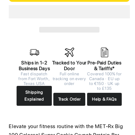
Ships in 1-2
Tracked to Your
Pre-Paid Duties
Business Days
Door
& Tariffs*
Fast dispatch
Full online
Covered 100% for
from Fort Worth,
tracking on every
Canada · EU up
Texas USA
order
to €150 · UK up
to £135
Shipping
Explained
Track Order
Help & FAQs
Elevate your fitness routine with the MET-Rx Big