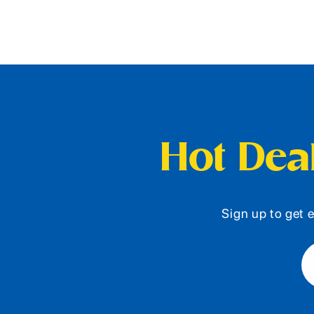
Hot Deal
Sign up to get e