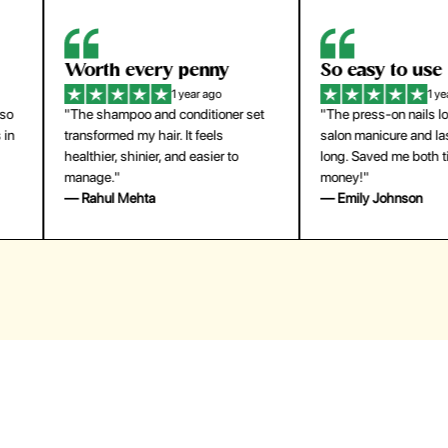
orth every penny
So easy to use
1 year ago
1 year ago
The shampoo and conditioner set
"The press-on nails look just like a
ansformed my hair. It feels
salon manicure and last surprisingl
althier, shinier, and easier to
long. Saved me both time and
anage."
money!"
 Rahul Mehta
— Emily Johnson