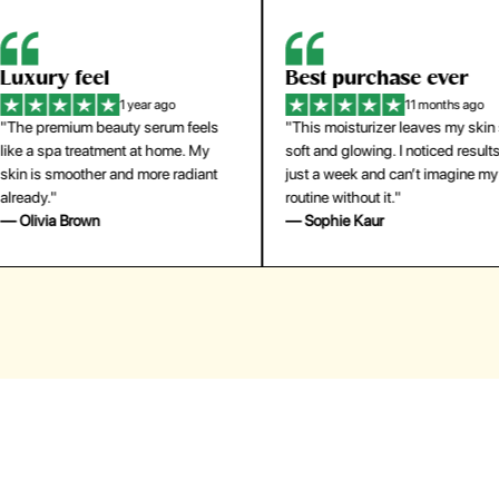
eel
Best purchase ever
W
1 year ago
11 months ago
m beauty serum feels
"This moisturizer leaves my skin so
"
reatment at home. My
soft and glowing. I noticed results in
tr
ther and more radiant
just a week and can’t imagine my
he
routine without it."
m
own
— Sophie Kaur
—