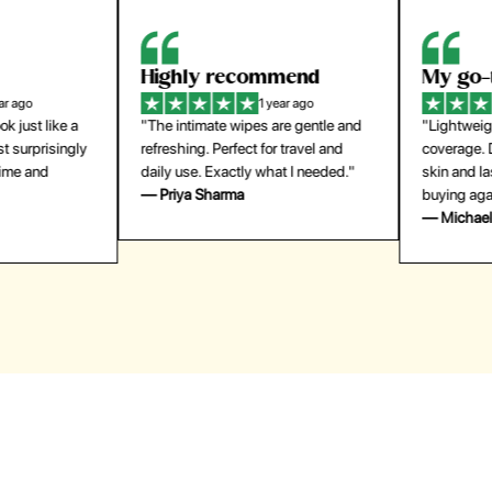
Highly recommend
My go-to founda
1 year ago
1 year
"The intimate wipes are gentle and
"Lightweight but gives
y
refreshing. Perfect for travel and
coverage. Doesn’t feel
daily use. Exactly what I needed."
skin and lasts all day. De
— Priya Sharma
buying again."
— Michael Lee