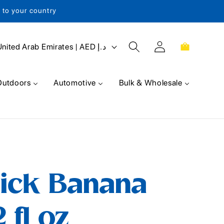
s to your country
Log
Cart
United Arab Emirates | AED د.إ
in
Outdoors
Automotive
Bulk & Wholesale
ick Banana
2 fl oz