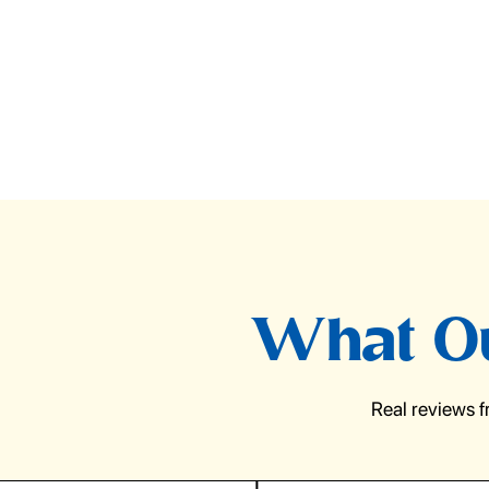
What Ou
Real reviews 