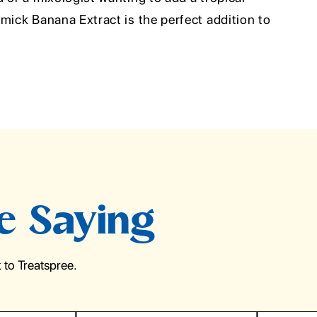
mick Banana Extract is the perfect addition to
e Saying
to Treatspree.