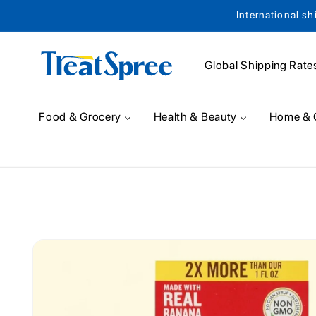
International sh
Skip to content
Global Shipping Rate
Food & Grocery
Health & Beauty
Home & 
Skip to product
information