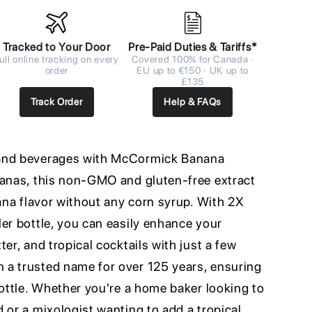
Tracked to Your Door
Pre-Paid Duties & Tariffs*
ull online tracking on every
Covered 100% for Canada ·
order
EU up to €150 · UK up to
£135
Track Order
Help & FAQs
 and beverages with McCormick Banana
nanas, this non-GMO and gluten-free extract
nana flavor without any corn syrup. With 2X
er bottle, you can easily enhance your
er, and tropical cocktails with just a few
a trusted name for over 125 years, ensuring
bottle. Whether you're a home baker looking to
 or a mixologist wanting to add a tropical