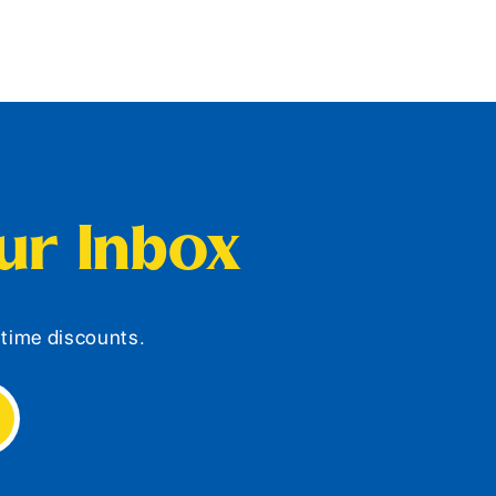
our Inbox
d-time discounts.