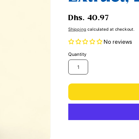
i
o
Regular
Dhs. 40.97
n
price
Shipping
calculated at checkout.
No reviews
Quantity
Quantity