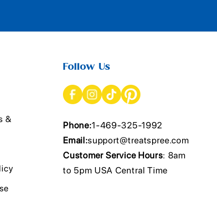
Follow Us
s &
Phone:
1-469-325-1992
Email:
support@treatspree.com
Customer Service Hours
: 8am
licy
to 5pm USA Central Time
Use