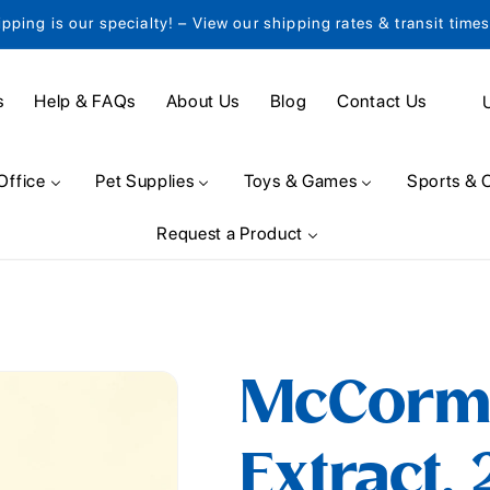
ipping is our specialty! – View our shipping rates & transit time
C
s
Help & FAQs
About Us
Blog
Contact Us
o
u
Office
Pet Supplies
Toys & Games
Sports & 
n
Request a Product
t
r
y
/
McCorm
r
e
Extract, 
g