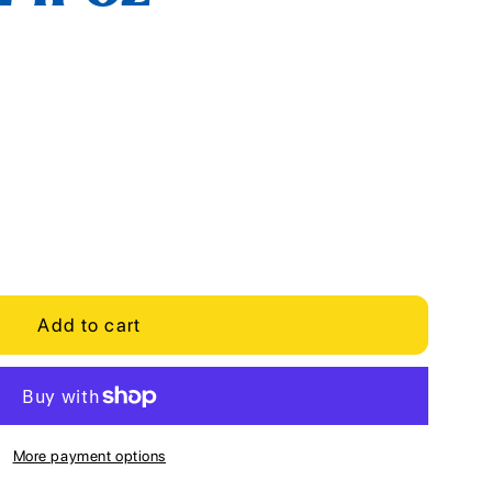
Add to cart
More payment options