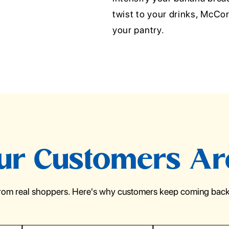
twist to your drinks, McCor
your pantry.
r Customers Ar
from real shoppers. Here's why customers keep coming back 