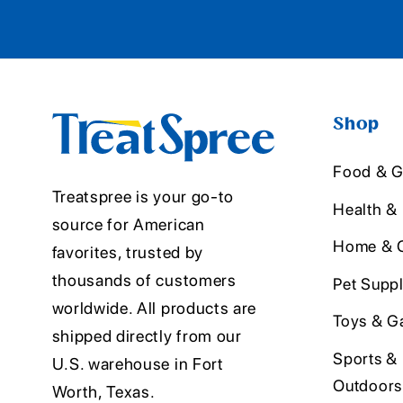
Shop
Food & G
Treatspree is your go-to
Health &
source for American
Home & O
favorites, trusted by
thousands of customers
Pet Suppl
worldwide. All products are
Toys & G
shipped directly from our
Sports &
U.S. warehouse in Fort
Outdoors
Worth, Texas.