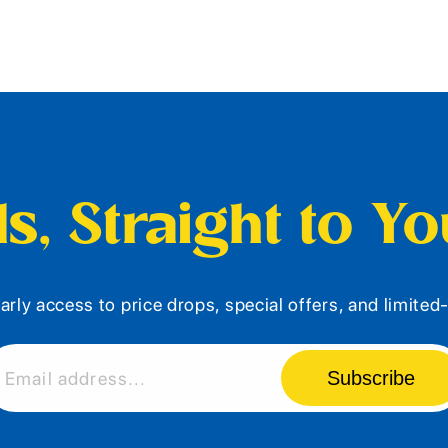
s, Straight to Y
arly access to price drops, special offers, and limite
Subscribe
Email address...