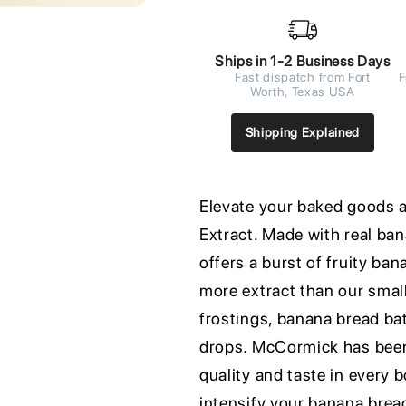
Ships in 1-2 Business Days
Fast dispatch from Fort
F
Worth, Texas USA
Shipping Explained
Elevate your baked goods
Extract. Made with real ba
offers a burst of fruity ba
more extract than our small
frostings, banana bread batt
drops. McCormick has been 
quality and taste in every 
intensify your banana bread