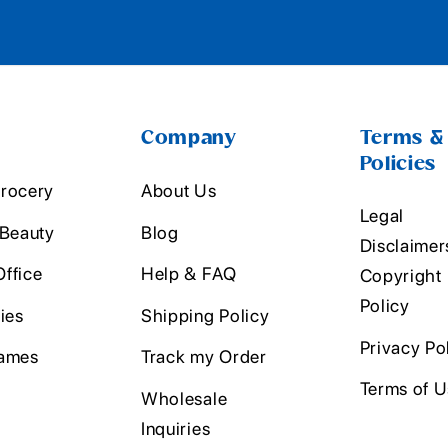
Company
Terms &
Policies
rocery
About Us
Legal
 Beauty
Blog
Disclaimer
ffice
Help & FAQ
Copyright
Policy
ies
Shipping Policy
Privacy Po
ames
Track my Order
Terms of 
Wholesale
Inquiries