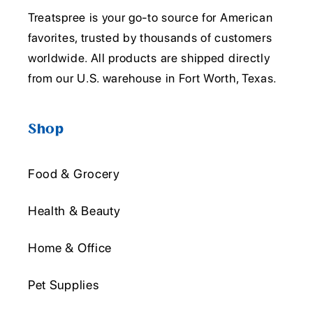
Treatspree is your go-to source for American
favorites, trusted by thousands of customers
worldwide. All products are shipped directly
from our U.S. warehouse in Fort Worth, Texas.
Shop
Food & Grocery
Health & Beauty
Home & Office
Pet Supplies