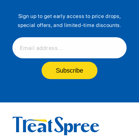
Sign up to get early access to price drops,
special offers, and limited-time discounts.
Email address...
Subscribe