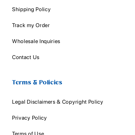
Shipping Policy
Track my Order
Wholesale Inquiries
Contact Us
Terms & Policies
Legal Disclaimers & Copyright Policy
Privacy Policy
Terms of Use