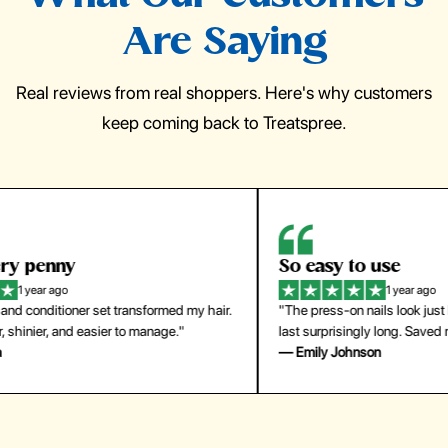
Are Saying
Real reviews from real shoppers. Here's why customers
keep coming back to Treatspree.
So easy to use
H
1 year ago
ir.
"The press-on nails look just like a salon manicure and
"Th
last surprisingly long. Saved me both time and money!"
for
— Emily Johnson
— 