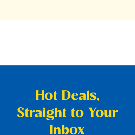
Hot Deals,
Straight to Your
Inbox