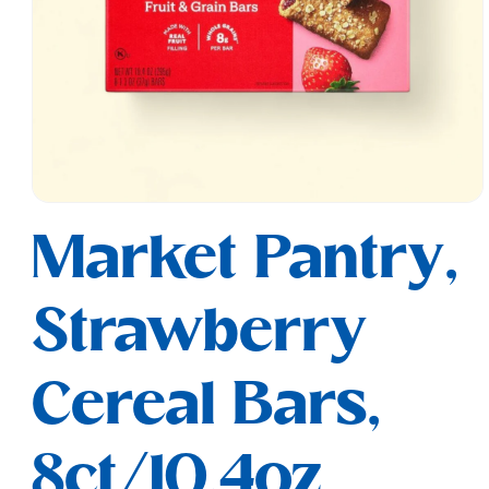
Open
media
Market Pantry,
1
in
modal
Strawberry
Cereal Bars,
8ct/10.4oz