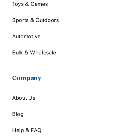
Toys & Games
Sports & Outdoors
Automotive
Bulk & Wholesale
Company
About Us
Blog
Help & FAQ