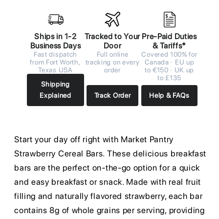
Ships in 1-2
Tracked to Your
Pre-Paid Duties
Business Days
Door
& Tariffs*
Fast dispatch
Full online
Covered 100% for
from Fort Worth,
tracking on every
Canada · EU up
Texas USA
order
to €150 · UK up
to £135
Shipping
Explained
Track Order
Help & FAQs
Start your day off right with Market Pantry
Strawberry Cereal Bars. These delicious breakfast
bars are the perfect on-the-go option for a quick
and easy breakfast or snack. Made with real fruit
filling and naturally flavored strawberry, each bar
contains 8g of whole grains per serving, providing