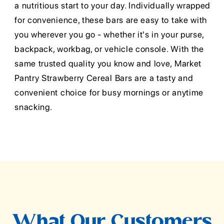
a nutritious start to your day. Individually wrapped
for convenience, these bars are easy to take with
you wherever you go - whether it's in your purse,
backpack, workbag, or vehicle console. With the
same trusted quality you know and love, Market
Pantry Strawberry Cereal Bars are a tasty and
convenient choice for busy mornings or anytime
snacking.
What Our Customers