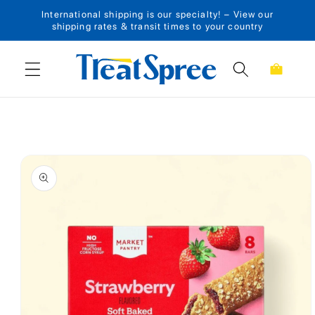
International shipping is our specialty! – View our
Skip to content
shipping rates & transit times to your country
Cart
Skip to product
information