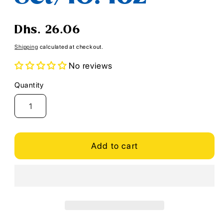
Regular
Dhs. 26.06
price
Shipping
calculated at checkout.
No reviews
Quantity
Quantity
Add to cart