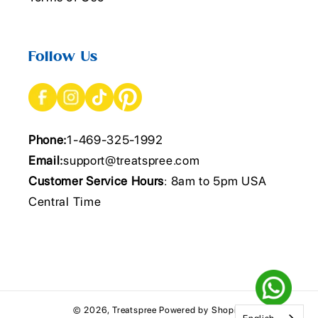
Follow Us
Phone:
1-469-325-1992
Email:
support@treatspree.com
Customer Service Hours
: 8am to 5pm USA
Central Time
© 2026,
Treatspree
Powered by Shopify