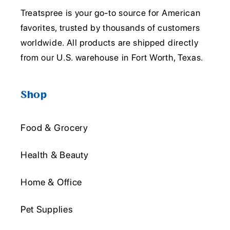
Treatspree is your go-to source for American
favorites, trusted by thousands of customers
worldwide. All products are shipped directly
from our U.S. warehouse in Fort Worth, Texas.
Shop
Food & Grocery
Health & Beauty
Home & Office
Pet Supplies