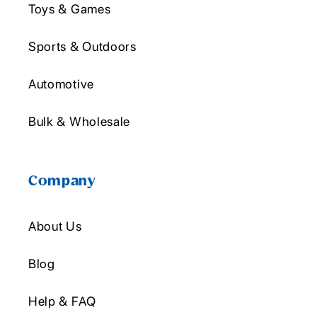
Toys & Games
Sports & Outdoors
Automotive
Bulk & Wholesale
Company
About Us
Blog
Help & FAQ