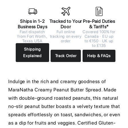
Ships in 1-2
Tracked to Your
Pre-Paid Duties
Business Days
Door
& Tariffs*
Fast dispatch
Full online
Covered 100% for
from Fort Worth,
tracking on every
Canada · EU up
Texas USA
order
to €150 · UK up
to £135
Shipping
Explained
Track Order
Help & FAQs
Indulge in the rich and creamy goodness of
MaraNatha Creamy Peanut Butter Spread. Made
with double-ground roasted peanuts, this natural
no-stir peanut butter boasts a velvety texture that
spreads effortlessly on toast, sandwiches, or even
as a dip for fruits and veggies. Certified Gluten-