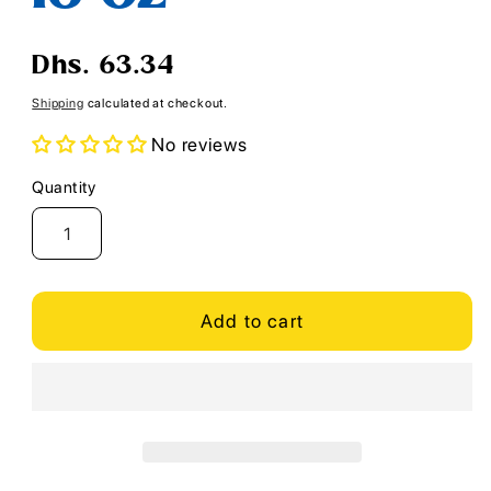
Regular
Dhs. 63.34
price
Shipping
calculated at checkout.
No reviews
Quantity
Quantity
Add to cart