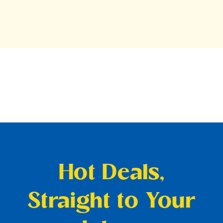
Hot Deals,
Straight to Your