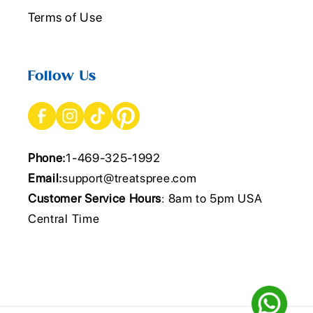
Terms of Use
Follow Us
Phone:
1-469-325-1992
Email:
support@treatspree.com
Customer Service Hours
: 8am to 5pm USA
Central Time