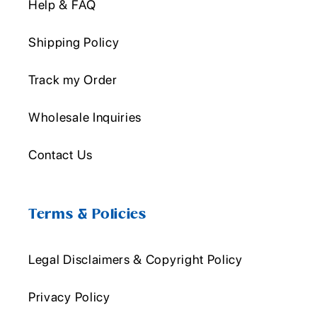
Help & FAQ
Shipping Policy
Track my Order
Wholesale Inquiries
Contact Us
Terms & Policies
Legal Disclaimers & Copyright Policy
Privacy Policy