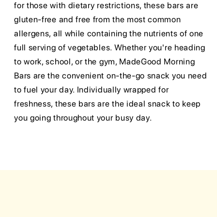
for those with dietary restrictions, these bars are
gluten-free and free from the most common
allergens, all while containing the nutrients of one
full serving of vegetables. Whether you're heading
to work, school, or the gym, MadeGood Morning
Bars are the convenient on-the-go snack you need
to fuel your day. Individually wrapped for
freshness, these bars are the ideal snack to keep
you going throughout your busy day.