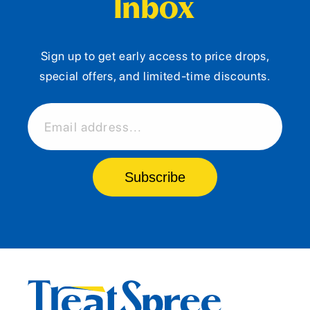
Inbox
Sign up to get early access to price drops,
special offers, and limited-time discounts.
Email address...
Subscribe