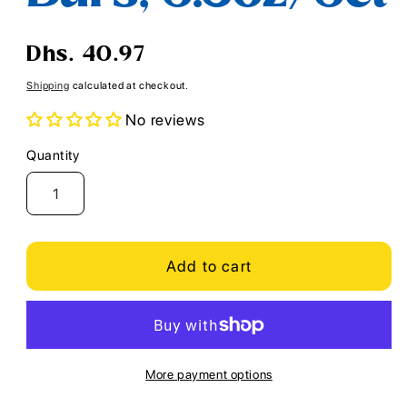
Regular
Dhs. 40.97
price
Shipping
calculated at checkout.
No reviews
Quantity
Quantity
Add to cart
More payment options