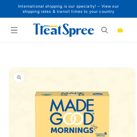
International shipping is our specialty! – View our
Skip to content
shipping rates & transit times to your country
Cart
Skip to product
information