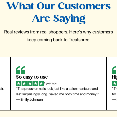
What Our Customers
Are Saying
Real reviews from real shoppers. Here's why customers
keep coming back to Treatspree.
So easy to use
H
1 year ago
ir.
"The press-on nails look just like a salon manicure and
"Th
last surprisingly long. Saved me both time and money!"
for
— Emily Johnson
— 