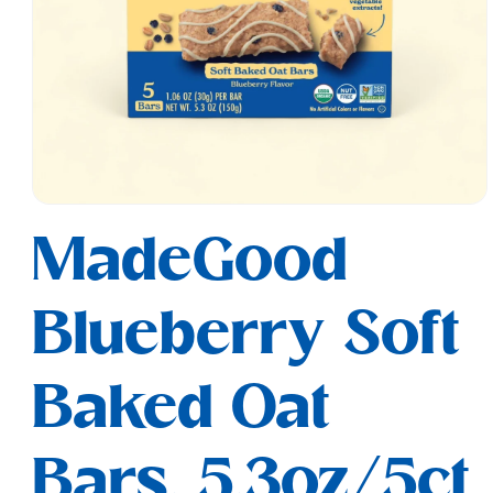
Open
media
MadeGood
1
in
modal
Blueberry Soft
Baked Oat
Bars, 5.3oz/5ct