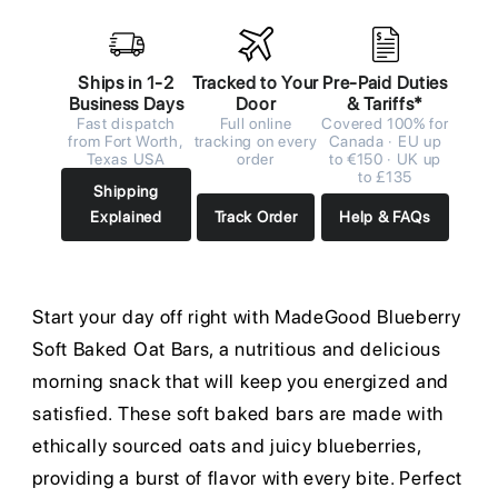
Ships in 1-2
Tracked to Your
Pre-Paid Duties
Business Days
Door
& Tariffs*
Fast dispatch
Full online
Covered 100% for
from Fort Worth,
tracking on every
Canada · EU up
Texas USA
order
to €150 · UK up
to £135
Shipping
Explained
Track Order
Help & FAQs
Start your day off right with MadeGood Blueberry
Soft Baked Oat Bars, a nutritious and delicious
morning snack that will keep you energized and
satisfied. These soft baked bars are made with
ethically sourced oats and juicy blueberries,
providing a burst of flavor with every bite. Perfect