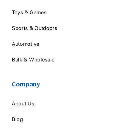
Toys & Games
Sports & Outdoors
Automotive
Bulk & Wholesale
Company
About Us
Blog