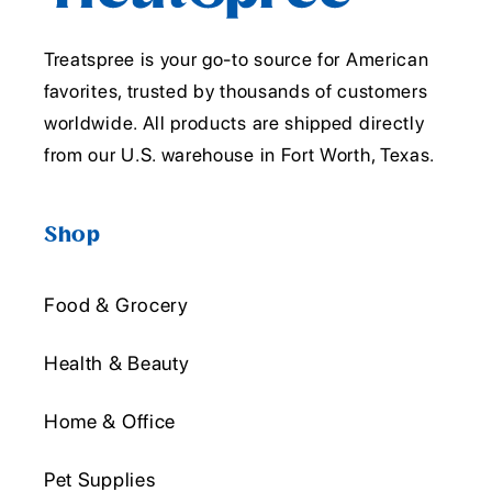
Treatspree is your go-to source for American
favorites, trusted by thousands of customers
worldwide. All products are shipped directly
from our U.S. warehouse in Fort Worth, Texas.
Shop
Food & Grocery
Health & Beauty
Home & Office
Pet Supplies