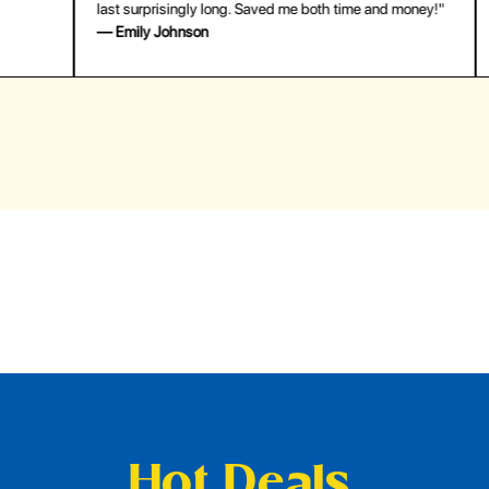
last surprisingly long. Saved me both time and money!"
for
— Emily Johnson
— 
Hot Deals,