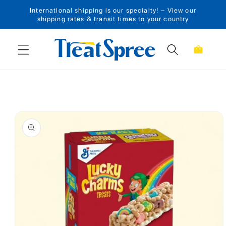
International shipping is our specialty! – View our
Skip to content
shipping rates & transit times to your country
Cart
Skip to product
information