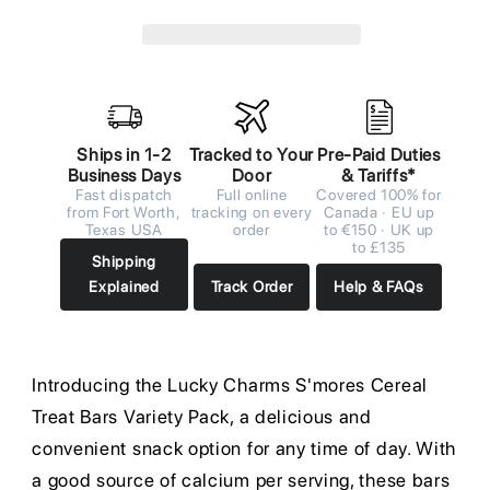
Ships in 1-2
Tracked to Your
Pre-Paid Duties
Business Days
Door
& Tariffs*
Fast dispatch
Full online
Covered 100% for
from Fort Worth,
tracking on every
Canada · EU up
Texas USA
order
to €150 · UK up
to £135
Shipping
Explained
Track Order
Help & FAQs
Introducing the Lucky Charms S'mores Cereal
Treat Bars Variety Pack, a delicious and
convenient snack option for any time of day. With
a good source of calcium per serving, these bars