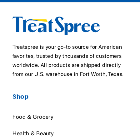
Treatspree is your go-to source for American
favorites, trusted by thousands of customers
worldwide. All products are shipped directly
from our U.S. warehouse in Fort Worth, Texas.
Shop
Food & Grocery
Health & Beauty