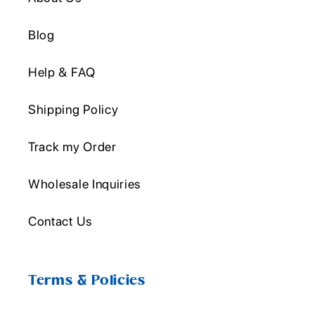
Blog
Help & FAQ
Shipping Policy
Track my Order
Wholesale Inquiries
Contact Us
Terms & Policies