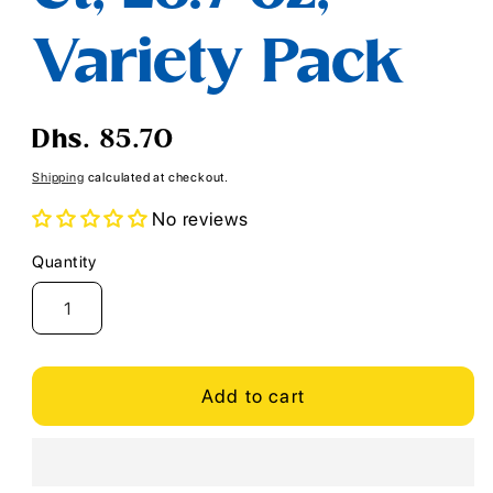
Variety Pack
Regular
Dhs. 85.70
price
Shipping
calculated at checkout.
No reviews
Quantity
Quantity
Add to cart