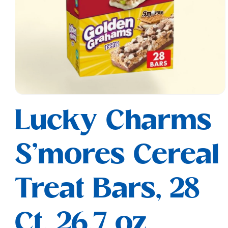
Open
media
Lucky Charms
1
in
modal
S'mores Cereal
Treat Bars, 28
Ct, 26.7 oz,