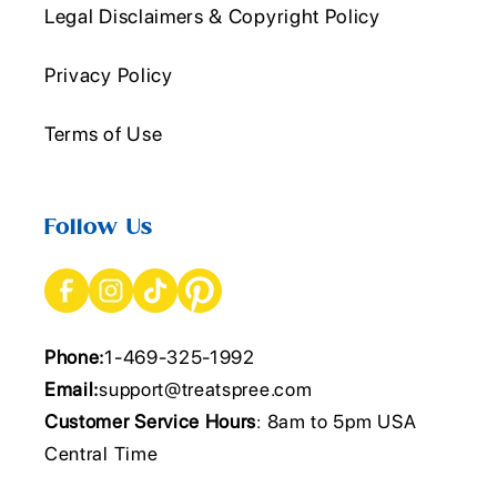
Legal Disclaimers & Copyright Policy
Privacy Policy
Terms of Use
Follow Us
Phone:
1-469-325-1992
Email:
support@treatspree.com
Customer Service Hours
: 8am to 5pm USA
Central Time