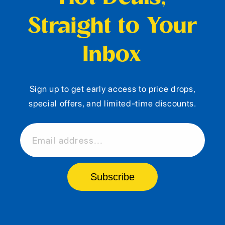
Straight to Your
Inbox
Sign up to get early access to price drops,
special offers, and limited-time discounts.
Email address...
Subscribe