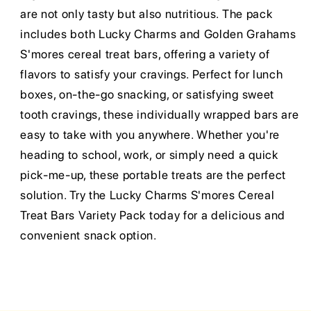
are not only tasty but also nutritious. The pack
includes both Lucky Charms and Golden Grahams
S'mores cereal treat bars, offering a variety of
flavors to satisfy your cravings. Perfect for lunch
boxes, on-the-go snacking, or satisfying sweet
tooth cravings, these individually wrapped bars are
easy to take with you anywhere. Whether you're
heading to school, work, or simply need a quick
pick-me-up, these portable treats are the perfect
solution. Try the Lucky Charms S'mores Cereal
Treat Bars Variety Pack today for a delicious and
convenient snack option.