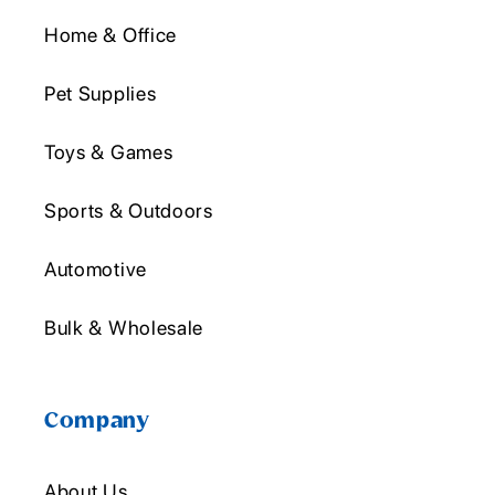
Home & Office
Pet Supplies
Toys & Games
Sports & Outdoors
Automotive
Bulk & Wholesale
Company
About Us