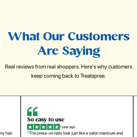
What Our Customers
Are Saying
Real reviews from real shoppers. Here's why customers
keep coming back to Treatspree.
So easy to use
H
1 year ago
ir.
"The press-on nails look just like a salon manicure and
"Th