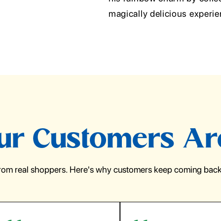
magically delicious experi
r Customers Ar
from real shoppers. Here's why customers keep coming back 