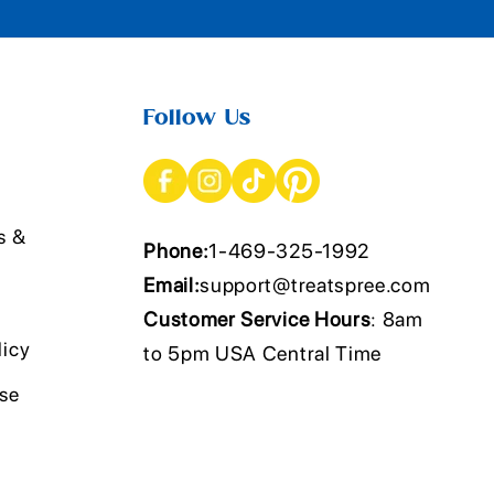
Follow Us
s &
Phone:
1-469-325-1992
Email:
support@treatspree.com
Customer Service Hours
: 8am
licy
to 5pm USA Central Time
Use