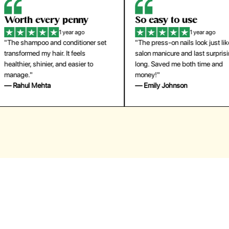
orth every penny
So easy to use
1 year ago
1 year ago
The shampoo and conditioner set
"The press-on nails look just like a
ansformed my hair. It feels
salon manicure and last surprisingl
althier, shinier, and easier to
long. Saved me both time and
anage."
money!"
 Rahul Mehta
— Emily Johnson