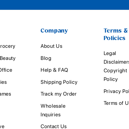
Company
Terms &
Policies
rocery
About Us
Legal
 Beauty
Blog
Disclaimer
ffice
Help & FAQ
Copyright
Policy
ies
Shipping Policy
Privacy Po
ames
Track my Order
Terms of 
Wholesale
Inquiries
ve
Contact Us