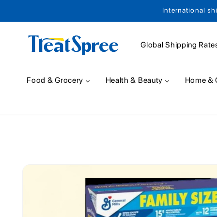
International sh
Skip to content
Global Shipping Rate
Food & Grocery
Health & Beauty
Home & 
Skip to product
information