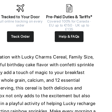
Tracked to Your Door
Pre-Paid Duties & Tariffs*
ull online tracking on every
Covered 100% for Canada ·
order
EU up to €150 · UK up to
£135
Track Order
Help & FAQs
ration with Lucky Charms Cereal, Family Size,
ful birthday cake flavor with confetti sprinkle
ely add a touch of magic to your breakfast
 whole grain, calcium, and 12 essential
erving, this cereal is both delicious and
box not only adds to the excitement but also
n a playful activity of helping Lucky recharge
cting rainbow sprinkles. Make every morning a