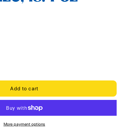
Add to cart
More payment options