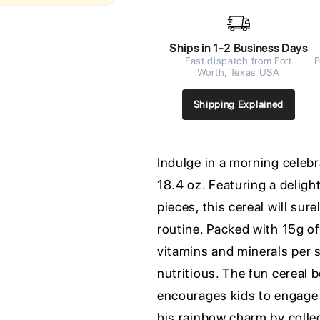
Ships in 1-2 Business Days
Fast dispatch from Fort
F
Worth, Texas USA
Shipping Explained
Indulge in a morning celeb
18.4 oz. Featuring a delight
pieces, this cereal will sur
routine. Packed with 15g of
vitamins and minerals per s
nutritious. The fun cereal 
encourages kids to engage i
his rainbow charm by colle