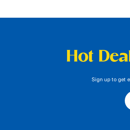
Hot Deal
Sign up to get e