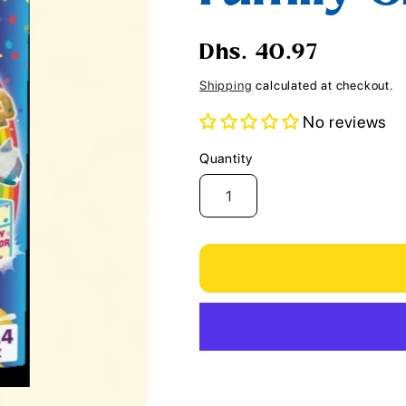
i
o
Regular
Dhs. 40.97
n
price
Shipping
calculated at checkout.
No reviews
Quantity
Quantity