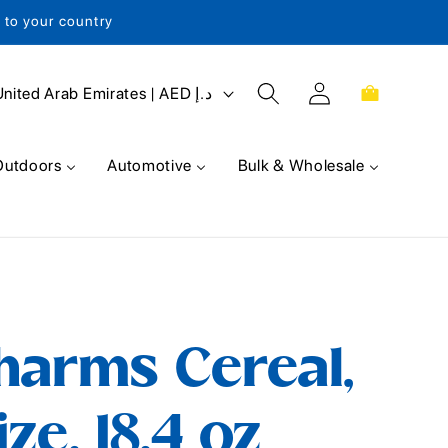
s to your country
Log
Cart
United Arab Emirates | AED د.إ
in
Outdoors
Automotive
Bulk & Wholesale
harms Cereal,
ze, 18.4 oz