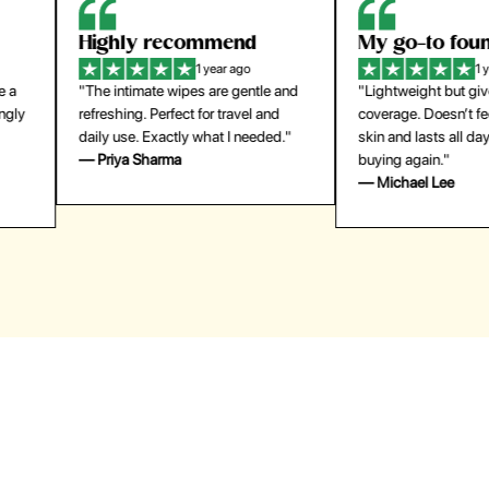
Highly recommend
My go-to founda
1 year ago
1 year
"The intimate wipes are gentle and
"Lightweight but gives
y
refreshing. Perfect for travel and
coverage. Doesn’t feel
daily use. Exactly what I needed."
skin and lasts all day. De
— Priya Sharma
buying again."
— Michael Lee