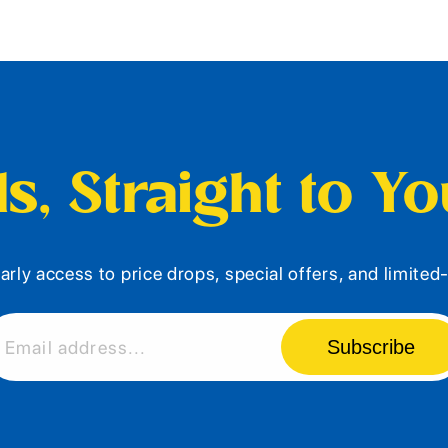
s, Straight to Y
arly access to price drops, special offers, and limite
Subscribe
Email address...