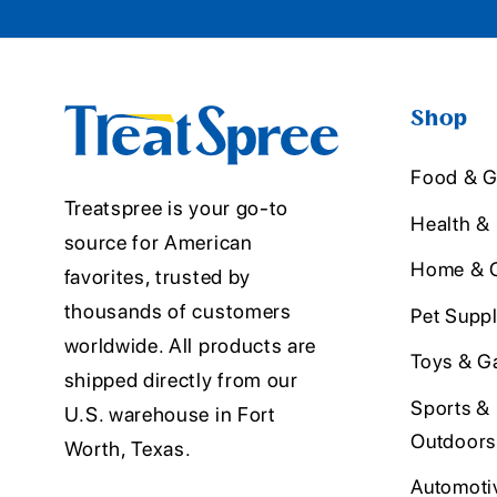
Shop
Food & G
Treatspree is your go-to
Health &
source for American
Home & O
favorites, trusted by
thousands of customers
Pet Suppl
worldwide. All products are
Toys & G
shipped directly from our
Sports &
U.S. warehouse in Fort
Outdoors
Worth, Texas.
Automoti