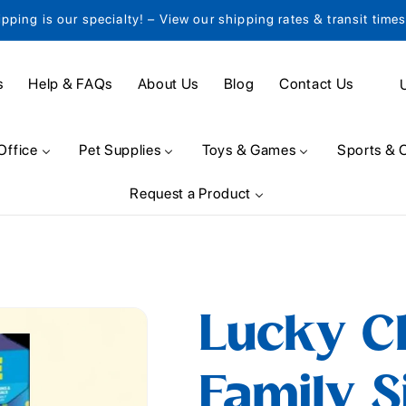
ipping is our specialty! – View our shipping rates & transit time
C
s
Help & FAQs
About Us
Blog
Contact Us
o
u
Office
Pet Supplies
Toys & Games
Sports & 
n
Request a Product
t
r
y
/
Lucky C
r
e
Family Si
g