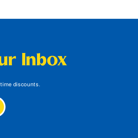
our Inbox
d-time discounts.