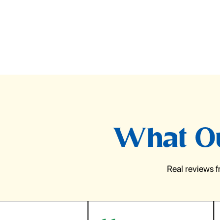
What Ou
Real reviews 