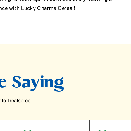
ence with Lucky Charms Cereal!
e Saying
to Treatspree.