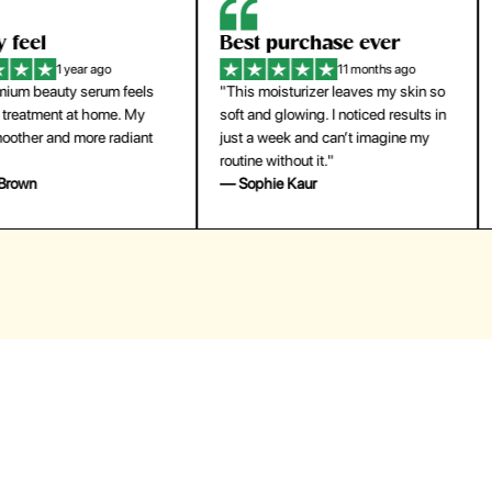
eel
Best purchase ever
W
1 year ago
11 months ago
m beauty serum feels
"This moisturizer leaves my skin so
"
reatment at home. My
soft and glowing. I noticed results in
tr
ther and more radiant
just a week and can’t imagine my
he
routine without it."
m
own
— Sophie Kaur
—