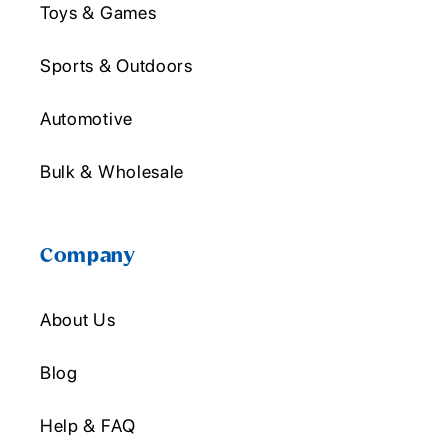
Toys & Games
Sports & Outdoors
Automotive
Bulk & Wholesale
Company
About Us
Blog
Help & FAQ