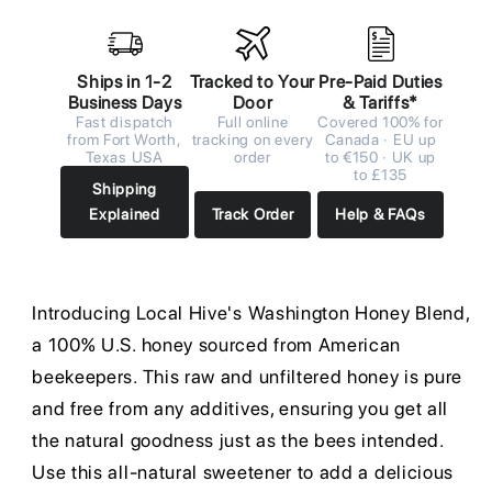
Ships in 1-2
Tracked to Your
Pre-Paid Duties
Business Days
Door
& Tariffs*
Fast dispatch
Full online
Covered 100% for
from Fort Worth,
tracking on every
Canada · EU up
Texas USA
order
to €150 · UK up
to £135
Shipping
Explained
Track Order
Help & FAQs
Introducing Local Hive's Washington Honey Blend,
a 100% U.S. honey sourced from American
beekeepers. This raw and unfiltered honey is pure
and free from any additives, ensuring you get all
the natural goodness just as the bees intended.
Use this all-natural sweetener to add a delicious