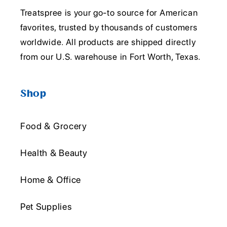
Treatspree is your go-to source for American
favorites, trusted by thousands of customers
worldwide. All products are shipped directly
from our U.S. warehouse in Fort Worth, Texas.
Shop
Food & Grocery
Health & Beauty
Home & Office
Pet Supplies