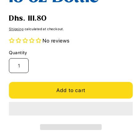
Regular
Dhs. 111.80
price
Shipping
calculated at checkout.
No reviews
Quantity
Quantity
Add to cart