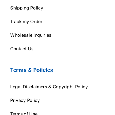
Shipping Policy
Track my Order
Wholesale Inquiries
Contact Us
Terms & Policies
Legal Disclaimers & Copyright Policy
Privacy Policy
Terms of Use