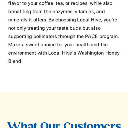
flavor to your coffee, tea, or recipes, while also
benefiting from the enzymes, vitamins, and
minerals it offers. By choosing Local Hive, you're
not only treating your taste buds but also
supporting pollinators through the PACE program.
Make a sweet choice for your health and the
environment with Local Hive's Washington Honey
Blend.
What Our Customers