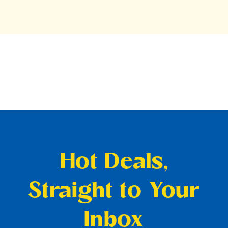
Hot Deals,
Straight to Your
Inbox