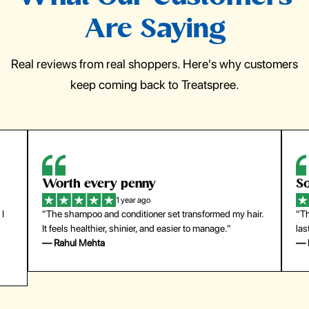
Are Saying
Real reviews from real shoppers. Here's why customers
keep coming back to Treatspree.
Worth every penny
So
1 year ago
 I
"The shampoo and conditioner set transformed my hair.
"Th
It feels healthier, shinier, and easier to manage."
las
— Rahul Mehta
— 