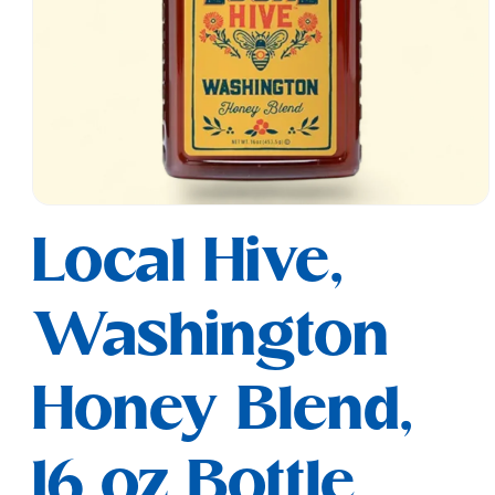
Open
media
Local Hive,
1
in
modal
Washington
Honey Blend,
16 oz Bottle