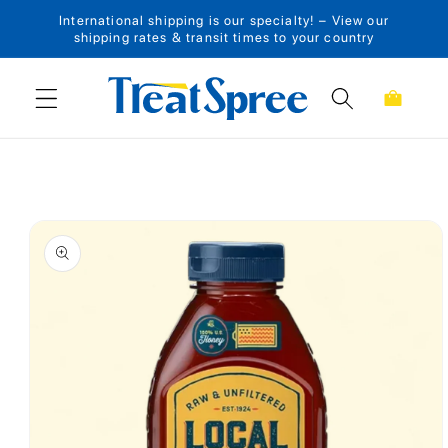
International shipping is our specialty! – View our
Skip to content
shipping rates & transit times to your country
Cart
Skip to product
information