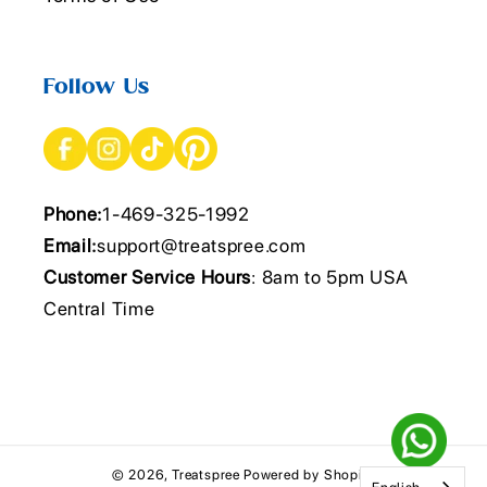
Follow Us
Phone:
1-469-325-1992
Email:
support@treatspree.com
Customer Service Hours
: 8am to 5pm USA
Central Time
© 2026,
Treatspree
Powered by Shopify