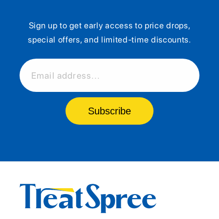
Sign up to get early access to price drops,
special offers, and limited-time discounts.
Email address...
Subscribe