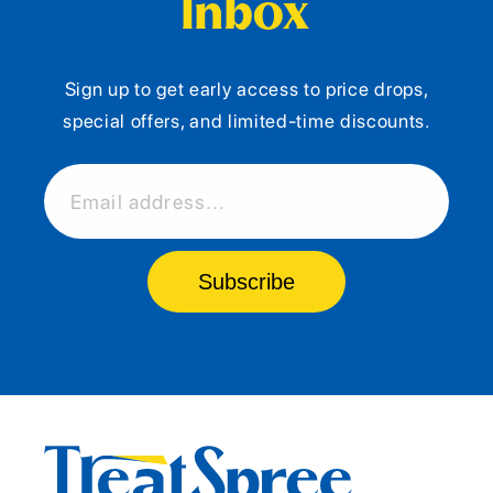
Inbox
Sign up to get early access to price drops,
special offers, and limited-time discounts.
Email address...
Subscribe