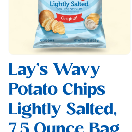
Open
media
Lay's Wavy
1
in
modal
Potato Chips
Lightly Salted,
7.5 Ounce Bag