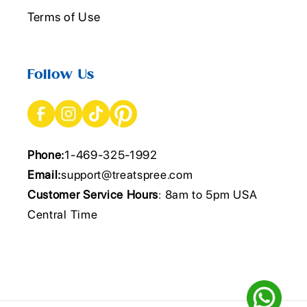
Terms of Use
Follow Us
Phone:
1-469-325-1992
Email:
support@treatspree.com
Customer Service Hours
: 8am to 5pm USA
Central Time