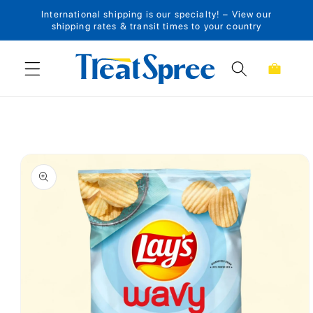
International shipping is our specialty! – View our
Skip to content
shipping rates & transit times to your country
Cart
Skip to product
information