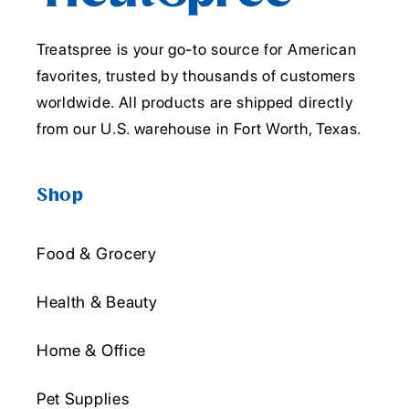
Treatspree is your go-to source for American
favorites, trusted by thousands of customers
worldwide. All products are shipped directly
from our U.S. warehouse in Fort Worth, Texas.
Shop
Food & Grocery
Health & Beauty
Home & Office
Pet Supplies