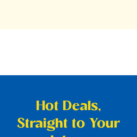
Hot Deals,
Straight to Your