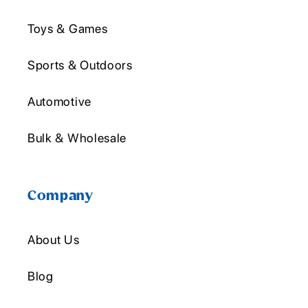
Toys & Games
Sports & Outdoors
Automotive
Bulk & Wholesale
Company
About Us
Blog