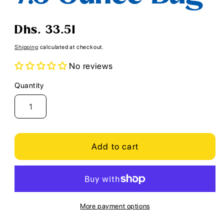
Regular
Dhs. 33.51
price
Shipping
calculated at checkout.
No reviews
Quantity
Quantity
Add to cart
More payment options