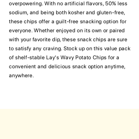
overpowering. With no artificial flavors, 50% less
sodium, and being both kosher and gluten-free,
these chips offer a guilt-free snacking option for
everyone. Whether enjoyed on its own or paired
with your favorite dip, these snack chips are sure
to satisfy any craving. Stock up on this value pack
of shelf-stable Lay's Wavy Potato Chips for a
convenient and delicious snack option anytime,
anywhere.