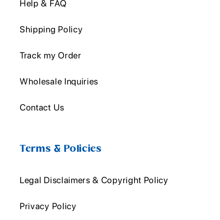
Help & FAQ
Shipping Policy
Track my Order
Wholesale Inquiries
Contact Us
Terms & Policies
Legal Disclaimers & Copyright Policy
Privacy Policy