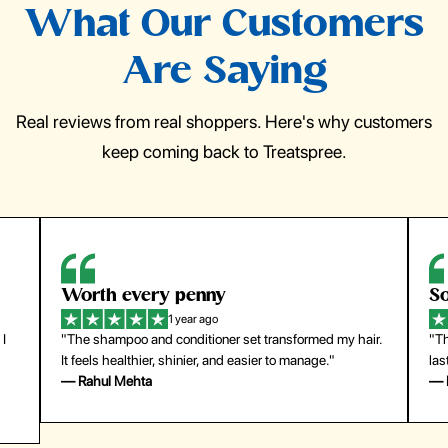
What Our Customers
Are Saying
Real reviews from real shoppers. Here's why customers
keep coming back to Treatspree.
So easy to use
H
1 year ago
ir.
"The press-on nails look just like a salon manicure and
"Th
last surprisingly long. Saved me both time and money!"
for
— Emily Johnson
— 