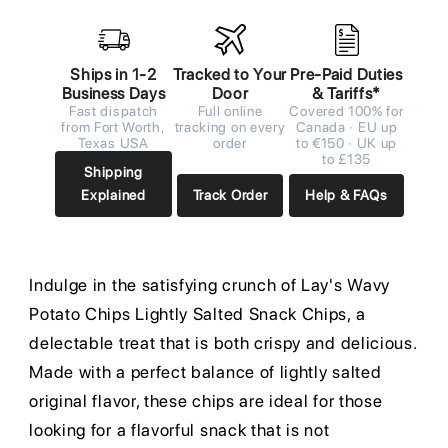
Ships in 1-2
Tracked to Your
Pre-Paid Duties
Business Days
Door
& Tariffs*
Fast dispatch
Full online
Covered 100% for
from Fort Worth,
tracking on every
Canada · EU up
Texas USA
order
to €150 · UK up
to £135
Shipping
Explained
Track Order
Help & FAQs
Indulge in the satisfying crunch of Lay's Wavy
Potato Chips Lightly Salted Snack Chips, a
delectable treat that is both crispy and delicious.
Made with a perfect balance of lightly salted
original flavor, these chips are ideal for those
looking for a flavorful snack that is not