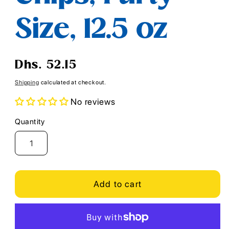
Size, 12.5 oz
Regular
Dhs. 52.15
price
Shipping
calculated at checkout.
No reviews
Quantity
Quantity
Add to cart