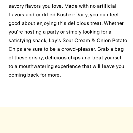
savory flavors you love. Made with no artificial
flavors and certified Kosher-Dairy, you can feel
good about enjoying this delicious treat. Whether
you're hosting a party or simply looking for a
satisfying snack, Lay's Sour Cream & Onion Potato
Chips are sure to be a crowd-pleaser. Grab a bag
of these crispy, delicious chips and treat yourself
to a mouthwatering experience that will leave you
coming back for more.