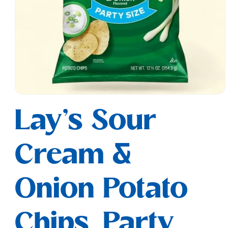
Open
media
Lay's Sour
1
in
modal
Cream &
Onion Potato
Chips, Party