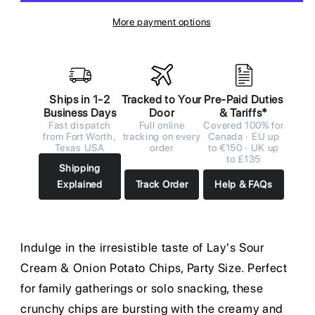
More payment options
Ships in 1-2
Tracked to Your
Pre-Paid Duties
Business Days
Door
& Tariffs*
Fast dispatch
Full online
Covered 100% for
from Fort Worth,
tracking on every
Canada · EU up
Texas USA
order
to €150 · UK up
to £135
Shipping
Explained
Track Order
Help & FAQs
Indulge in the irresistible taste of Lay's Sour
Cream & Onion Potato Chips, Party Size. Perfect
for family gatherings or solo snacking, these
crunchy chips are bursting with the creamy and