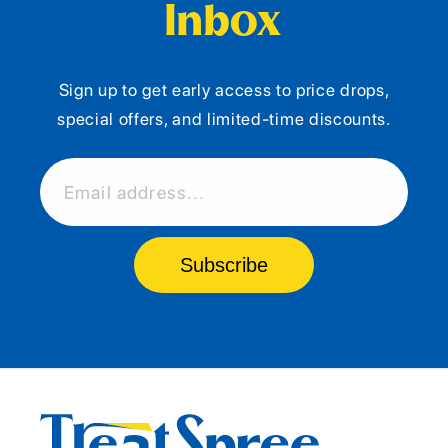
Inbox
Sign up to get early access to price drops,
special offers, and limited-time discounts.
Email address...
Subscribe