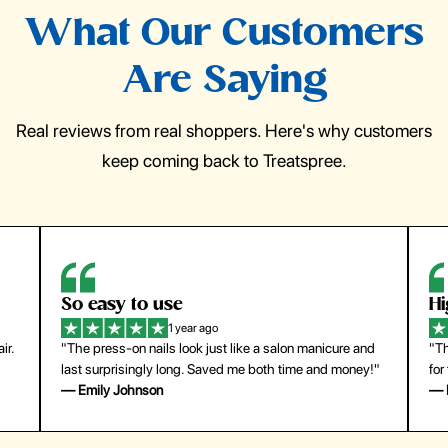
What Our Customers
Are Saying
Real reviews from real shoppers. Here's why customers
keep coming back to Treatspree.
So easy to use
H
1 year ago
ir.
"The press-on nails look just like a salon manicure and
"Th
last surprisingly long. Saved me both time and money!"
for
— Emily Johnson
— 