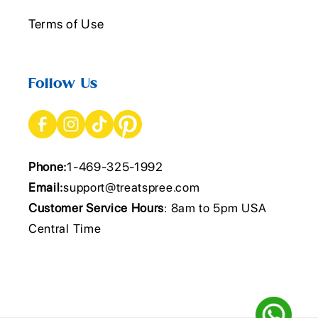
Terms of Use
Follow Us
Phone:
1-469-325-1992
Email:
support@treatspree.com
Customer Service Hours
: 8am to 5pm USA
Central Time