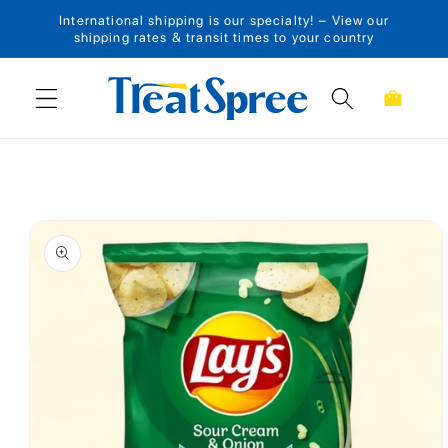
International shipping is our specialty! – View our
Skip to content
shipping rates & transit times to your country
Cart
Skip to product
information