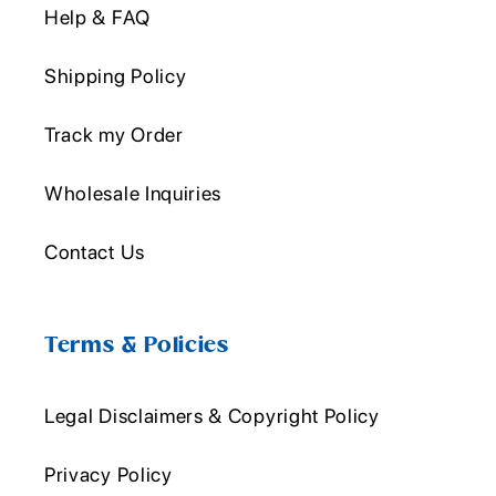
Help & FAQ
Shipping Policy
Track my Order
Wholesale Inquiries
Contact Us
Terms & Policies
Legal Disclaimers & Copyright Policy
Privacy Policy