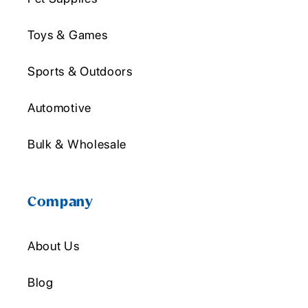
Toys & Games
Sports & Outdoors
Automotive
Bulk & Wholesale
Company
About Us
Blog