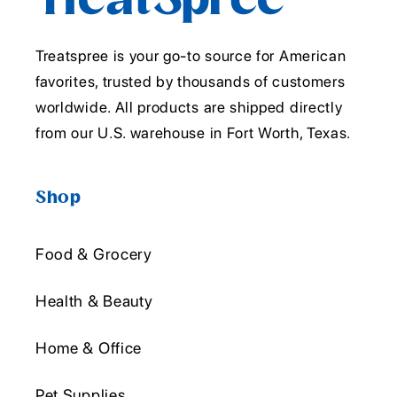
Treatspree is your go-to source for American
favorites, trusted by thousands of customers
worldwide. All products are shipped directly
from our U.S. warehouse in Fort Worth, Texas.
Shop
Food & Grocery
Health & Beauty
Home & Office
Pet Supplies