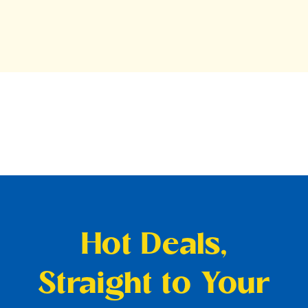
Hot Deals,
Straight to Your